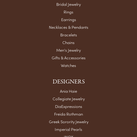
Bridal Jewelry
Rings
Earrings
Necklaces & Pendants
Bracelets
Chains
Men's Jewelry
Gifts & Accessories
Watches
DESIGNERS
Ania Haie
Collegiate Jewelry
DiaExpressions
Freida Rothman
Greek Sorority Jewelry
Imperial Pearls
INOX