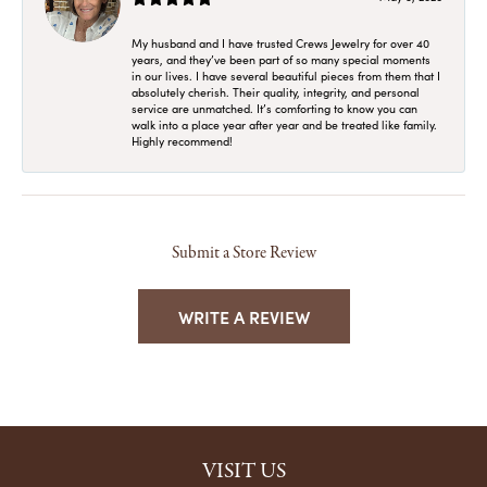
My husband and I have trusted Crews Jewelry for over 40
years, and they’ve been part of so many special moments
in our lives. I have several beautiful pieces from them that I
absolutely cherish. Their quality, integrity, and personal
service are unmatched. It’s comforting to know you can
walk into a place year after year and be treated like family.
Highly recommend!
Submit a Store Review
WRITE A REVIEW
VISIT US