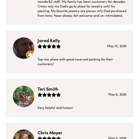
wonderful staff. My family has been customers for decades.
Crews was my Dad's go to place for jewelry until his
passing. My favorite jewelry are pieces m7y Dad purchased
from here. Have always felt welcome and un-intimidated.
Jared Kelly
May 10, 2026
Top-tier place with great reserved parking for their
customers!
Teri Smith
May 6, 2026
Very helpful and honest
Chris Meyer
May 5, 2026