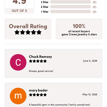
3 Star
(
0
)
2 Star
(
0
)
OUT OF 5
1 Star
(
0
)
100%
Overall Rating
of recent buyers
gave Crews Jewelry 5 stars
Chuck Ramsey
June 5, 2026
Always great service!
mary bader
May 10, 2026
A beautiful gem in the community. Family owned and