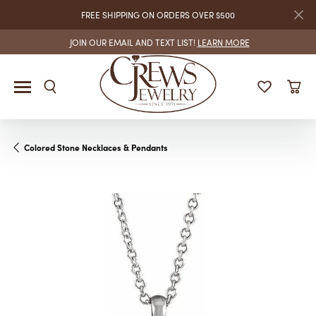
FREE SHIPPING ON ORDERS OVER $500
JOIN OUR EMAIL AND TEXT LIST!
LEARN MORE
Colored Stone Necklaces & Pendants