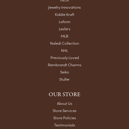
Jewelry Innovations
Kiddie Kraft
Lafonn
Leslie's
MLB
Naledi Collection
NHL
Previously Loved
Rembrandt Charms
Seiko
Stuller
OUR STORE
About Us
Store Services
Store Policies
Testimonials