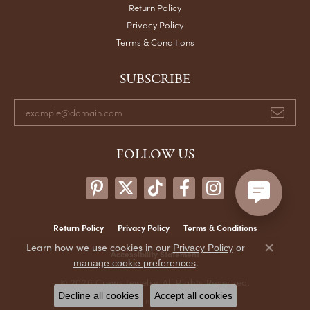
Return Policy
Privacy Policy
Terms & Conditions
SUBSCRIBE
FOLLOW US
Return Policy
Privacy Policy
Terms & Conditions
Learn how we use cookies in our
Privacy Policy
or
Accessibility Statement
Close co
.
manage cookie preferences
© 2026 Crews Jewelry. All Rights Reserved.
Decline all cookies
Accept all cookies
POWERED BY:
PUNCHMARK