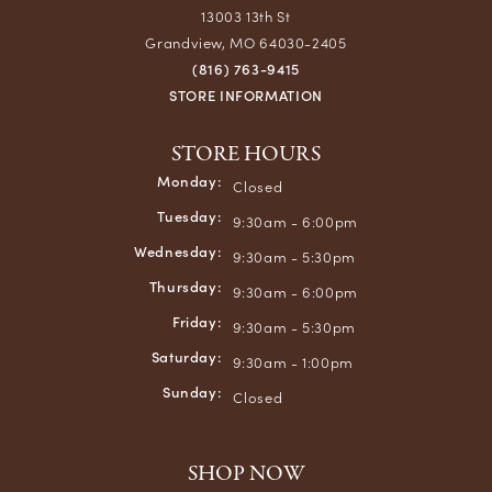
13003 13th St
Grandview, MO 64030-2405
(816) 763-9415
STORE INFORMATION
STORE HOURS
Monday:
Closed
Tuesday:
9:30am - 6:00pm
Wednesday:
9:30am - 5:30pm
Thursday:
9:30am - 6:00pm
Friday:
9:30am - 5:30pm
Saturday:
9:30am - 1:00pm
Sunday:
Closed
SHOP NOW