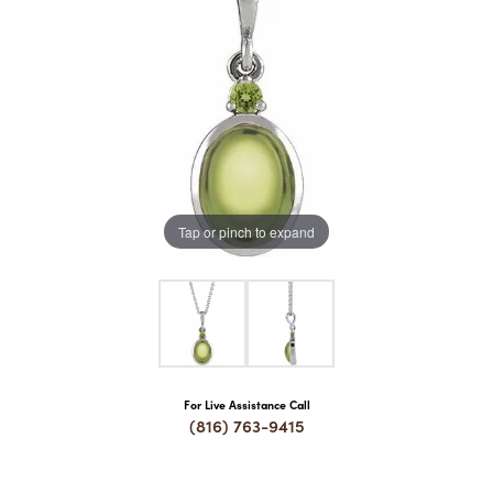
COUNT MENU
Tap or pinch to expand
For Live Assistance Call
(816) 763-9415