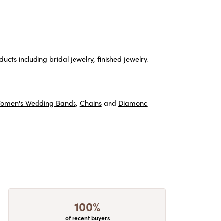
ucts including bridal jewelry, finished jewelry,
omen's Wedding Bands
,
Chains
and
Diamond
100%
of recent buyers