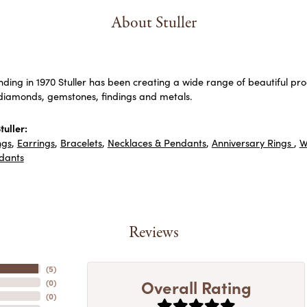
About Stuller
unding in 1970 Stuller has been creating a wide range of beautiful prod
diamonds, gemstones, findings and metals.
uller:
ngs
,
Earrings
,
Bracelets
,
Necklaces & Pendants
,
Anniversary Rings
,
W
dants
Reviews
(
5
)
Overall Rating
(
0
)
(
0
)