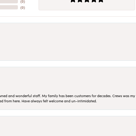
(
0
)
(
0
)
ned and wonderful staff. My family has been customers for decades. Crews was my Da
sed from here. Have always felt welcome and un-intimidated.