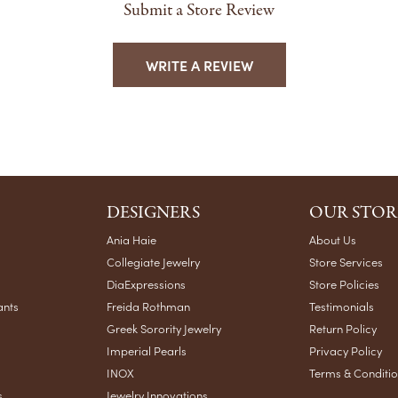
Submit a Store Review
WRITE A REVIEW
DESIGNERS
OUR STOR
Ania Haie
About Us
Collegiate Jewelry
Store Services
DiaExpressions
Store Policies
ants
Freida Rothman
Testimonials
Greek Sorority Jewelry
Return Policy
Imperial Pearls
Privacy Policy
INOX
Terms & Conditi
s
Jewelry Innovations