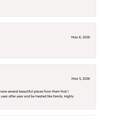
May 6, 2026
May 5, 2026
have several beautiful pieces from them that I
year after year and be treated like family. Highly