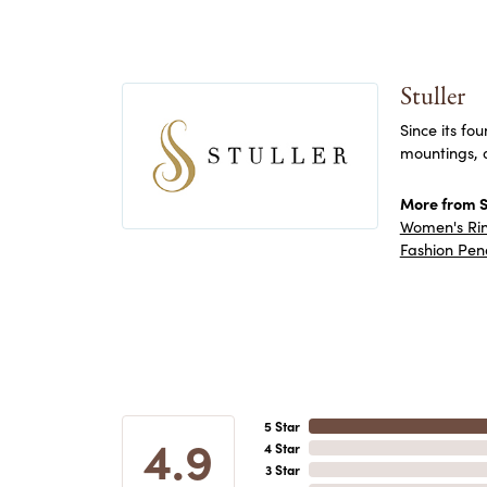
Stuller
Since its fo
mountings, 
More from St
Women's Ri
Fashion Pen
5 Star
4.9
4 Star
3 Star