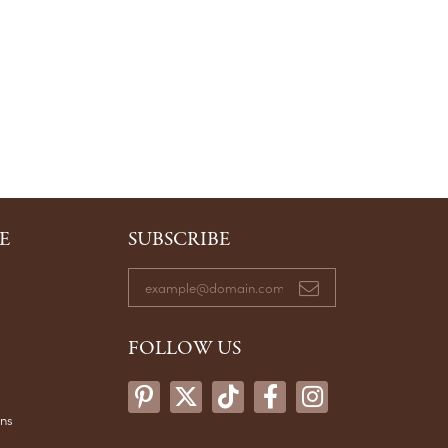
E
SUBSCRIBE
FOLLOW US
ons