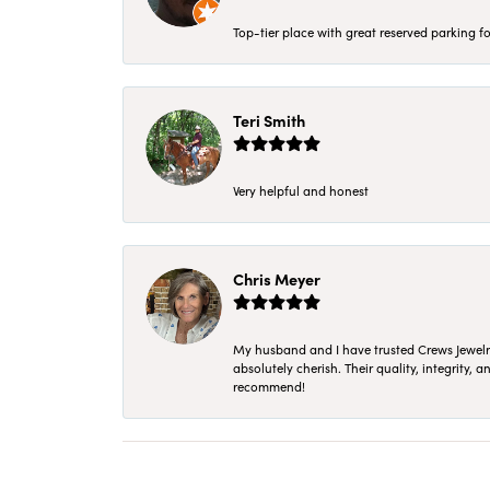
Top-tier place with great reserved parking fo
Teri Smith
Very helpful and honest
Chris Meyer
My husband and I have trusted Crews Jewelry 
absolutely cherish. Their quality, integrity,
recommend!