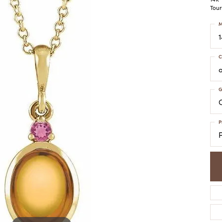
COLORED STONE
WOMEN'S W
Tour
NECKLACES & PENDANTS
MEN'S WATC
ELRY
M
PEARL NECKLACES &
PENDANTS
SILVER NECKLACES &
NGS
C
PENDANTS
CES &
ALTERNATIVE METAL
NECKLACES & PENDANTS
G
ETS
C
CHAINS
Y SET
GOLD CHAINS
P
SILVER CHAINS
ALTERNATIVE METAL
CHAINS