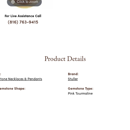
Click to zoom
For Live Assistance Call
(816) 763-9415
Product Details
:
Brand:
Stone Necklaces & Pendants
Stuller
emstone Shape:
Gemstone Type:
Pink Tourmaline