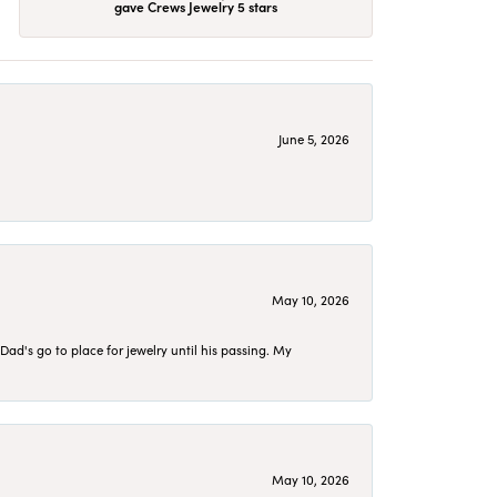
gave Crews Jewelry 5 stars
June 5, 2026
May 10, 2026
d's go to place for jewelry until his passing. My
May 10, 2026