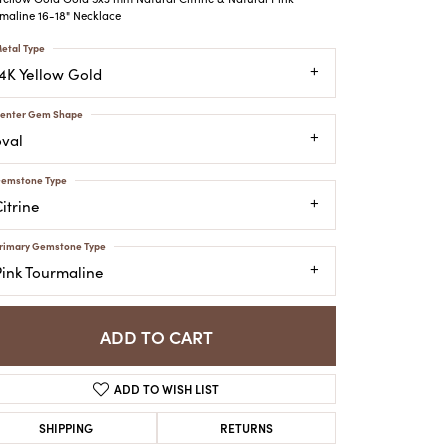
ATCHES
maline 16-18" Necklace
HES
etal Type
14K Yellow Gold
enter Gem Shape
oval
emstone Type
itrine
rimary Gemstone Type
Pink Tourmaline
ADD TO CART
ADD TO WISH LIST
SHIPPING
RETURNS