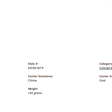
Style #:
Category
87438:197:P
Colored 
Center Gemstone:
Center G
Citrine
Oval
Weight:
1.92 grams