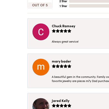
2 Star
OUT OF 5
1 Star
Chuck Ramsey
Always great service!
mary bader
A beautiful gem in the community. Family ow
favorite jewelry are pieces m7y Dad purcha
Jared Kelly