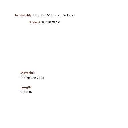
Click to zoom
Availability:
Ships in 7-10 Business Days
Style #:
87438:197:P
Material:
14K Yellow Gold
Length:
16.00 In