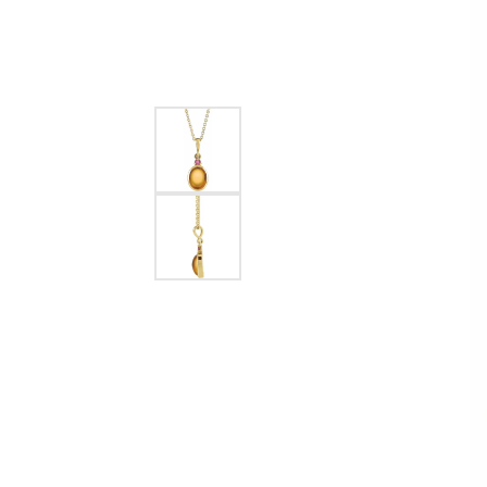
EARRINGS
BRACELETS
MEN'S JEW
DIAMOND BRACELETS
MEN'S RINGS
GOLD BRACELETS
MEN'S EARRI
COLORED STONE
BRACELETS
MEN'S NECKLA
PENDANTS
PEARL BRACELETS
MEN'S BRACEL
SILVER BRACELETS
MEN'S JEWELR
ALTERNATIVE METAL
BRACELETS