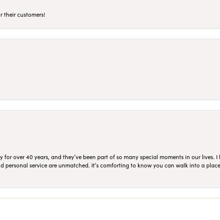
r their customers!
for over 40 years, and they’ve been part of so many special moments in our lives. I 
 and personal service are unmatched. It’s comforting to know you can walk into a place 