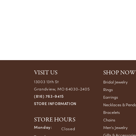
VISIT US
SHOP NOW
13003 13th St
Bridal Jewelry
Grandview, MO 64030-2405
Rings
(816) 763-9415
Earrings
STORE INFORMATION
Necklaces & Pend
Bracelets
STORE HOURS
Chains
Monday:
Men's Jewelry
Closed
Gifts & Accessorie