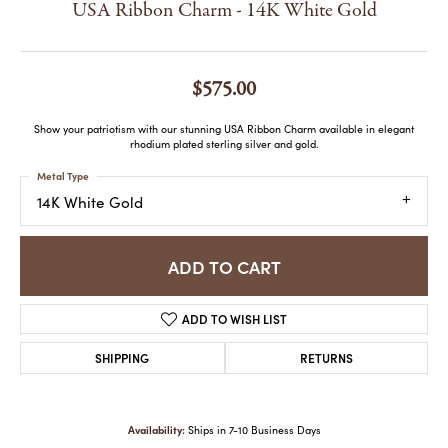
USA Ribbon Charm - 14K White Gold
$575.00
Show your patriotism with our stunning USA Ribbon Charm available in elegant
rhodium plated sterling silver and gold.
Metal Type
14K White Gold
ADD TO CART
ADD TO WISH LIST
SHIPPING
RETURNS
Availability:
Ships in 7-10 Business Days