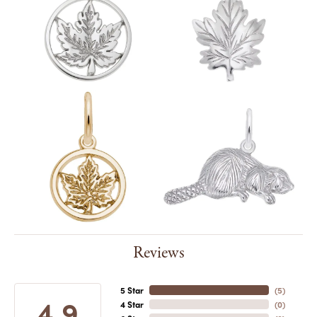
Reviews
5 Star
(
5
)
4.9
4 Star
(
0
)