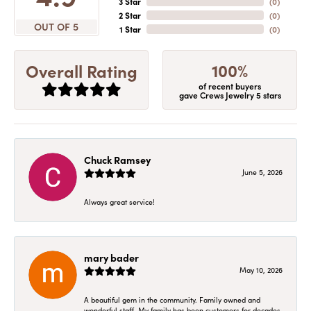
3 Star
(
0
)
2 Star
(
0
)
OUT OF 5
1 Star
(
0
)
100%
Overall Rating
of recent buyers
gave Crews Jewelry 5 stars
Chuck Ramsey
June 5, 2026
Always great service!
mary bader
May 10, 2026
A beautiful gem in the community. Family owned and
wonderful staff. My family has been customers for decades.