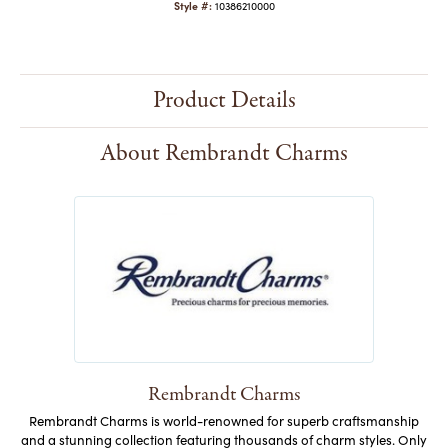
Style #:
10386210000
Product Details
About Rembrandt Charms
Rembrandt Charms
Rembrandt Charms is world-renowned for superb craftsmanship
and a stunning collection featuring thousands of charm styles. Only