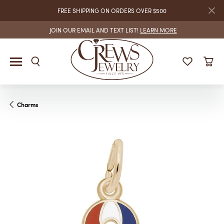
FREE SHIPPING ON ORDERS OVER $500
JOIN OUR EMAIL AND TEXT LIST!
LEARN MORE
Charms