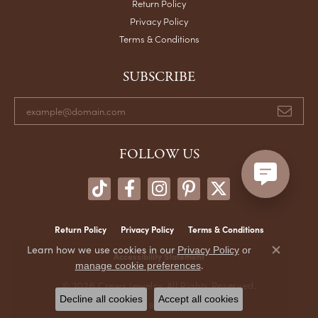
Return Policy
Privacy Policy
Terms & Conditions
SUBSCRIBE
FOLLOW US
Return Policy
Privacy Policy
Terms & Conditions
Learn how we use cookies in our
Privacy Policy
or
Accessibility Statement
Close co
.
manage cookie preferences
© 2026 Crews Jewelry. All Rights Reserved.
Decline all cookies
Accept all cookies
POWERED BY:
PUNCHMARK