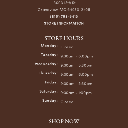
13003 13th St
Grandview, MO 64030-2405
(816) 763-9415
STORE INFORMATION
STORE HOURS
Monday:
Closed
Tuesday:
9:30am - 6:00pm
Wednesday:
9:30am - 5:30pm
Thursday:
9:30am - 6:00pm
Friday:
9:30am - 5:30pm
Saturday:
9:30am - 1:00pm
Sunday:
Closed
SHOP NOW