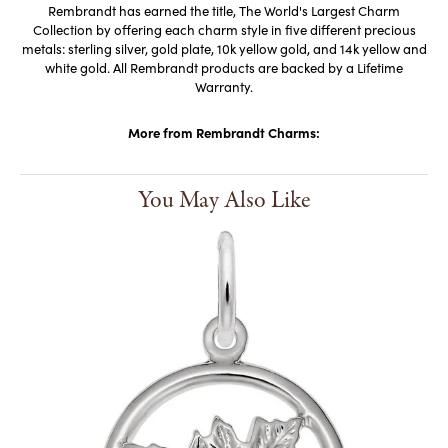
Rembrandt has earned the title, The World's Largest Charm
Collection by offering each charm style in five different precious
metals: sterling silver, gold plate, 10k yellow gold, and 14k yellow and
white gold. All Rembrandt products are backed by a Lifetime
Warranty.
More from Rembrandt Charms:
You May Also Like