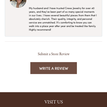
My husband and I have trusted Crews Jewelry for over 40
years, and they’ve been part of so many special moments
in our lives. I have several beautiful pieces from them that I
absolutely cherish. Their quality, integrity, and personal
service are unmatched. It’s comforting to know you can
walk into a place year after year and be treated like family.
Highly recommend!
Submit a Store Review
WRITE A REVIEW
VISIT US