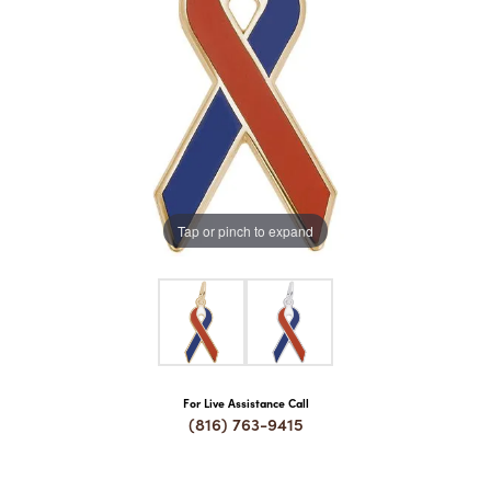
COUNT MENU
Tap or pinch to expand
For Live Assistance Call
(816) 763-9415