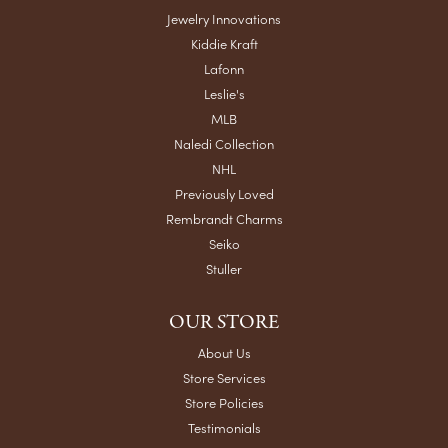
Jewelry Innovations
Kiddie Kraft
Lafonn
Leslie's
MLB
Naledi Collection
NHL
Previously Loved
Rembrandt Charms
Seiko
Stuller
OUR STORE
About Us
Store Services
Store Policies
Testimonials