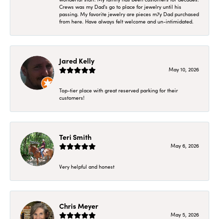
Crews was my Dad's go to place for jewelry until his
passing. My favorite jewelry are pieces m7y Dad purchased
from here. Have always felt welcome and un-intimidated.
Jared Kelly
May 10, 2026
Top-tier place with great reserved parking for their
customers!
Teri Smith
May 6, 2026
Very helpful and honest
Chris Meyer
May 5, 2026