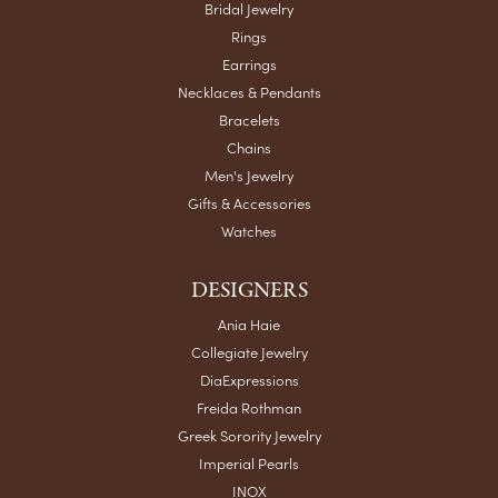
Bridal Jewelry
Rings
Earrings
Necklaces & Pendants
Bracelets
Chains
Men's Jewelry
Gifts & Accessories
Watches
DESIGNERS
Ania Haie
Collegiate Jewelry
DiaExpressions
Freida Rothman
Greek Sorority Jewelry
Imperial Pearls
INOX