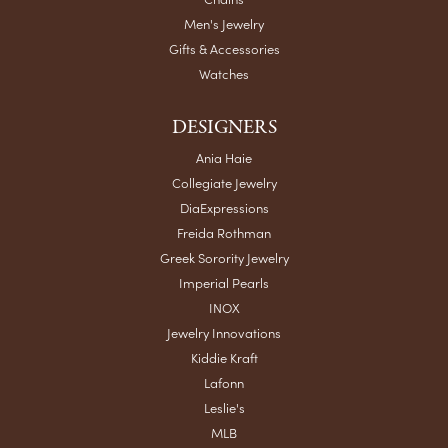
Men's Jewelry
Gifts & Accessories
Watches
DESIGNERS
Ania Haie
Collegiate Jewelry
DiaExpressions
Freida Rothman
Greek Sorority Jewelry
Imperial Pearls
INOX
Jewelry Innovations
Kiddie Kraft
Lafonn
Leslie's
MLB