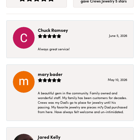
gave Crews Jewelry 5 stars
Chuck Ramsey
June 5, 2026
Always great service!
mary bader
May 10, 2026
A beautiful gem in the community. Family owned and
wonderful staff. My family has been customers for decades.
Crews was my Dad's go to place for jewelry until his
passing. My favorite jewelry are pieces m7y Dad purchased
from here. Have always felt welcome and un-intimidated.
Jared Kelly