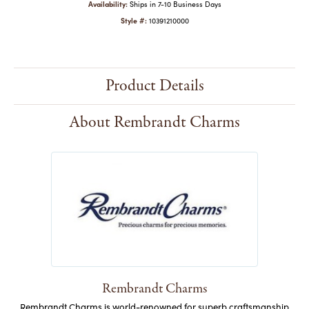
Availability:
Ships in 7-10 Business Days
Style #:
10391210000
Product Details
About Rembrandt Charms
Rembrandt Charms
Rembrandt Charms is world-renowned for superb craftsmanship