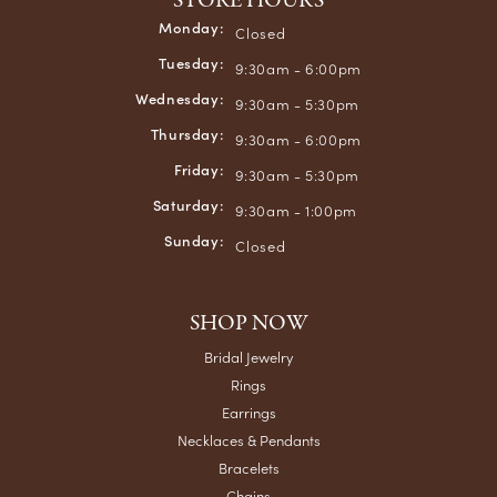
STORE HOURS
Monday:
Closed
Tuesday:
9:30am - 6:00pm
Wednesday:
9:30am - 5:30pm
Thursday:
9:30am - 6:00pm
Friday:
9:30am - 5:30pm
Saturday:
9:30am - 1:00pm
Sunday:
Closed
SHOP NOW
Bridal Jewelry
Rings
Earrings
Necklaces & Pendants
Bracelets
Chains