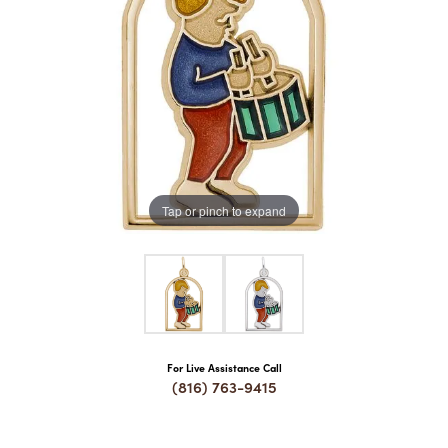
COUNT MENU
Tap or pinch to expand
For Live Assistance Call
(816) 763-9415