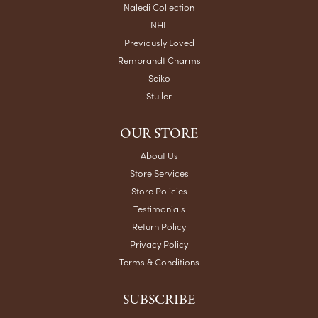
Naledi Collection
NHL
Previously Loved
Rembrandt Charms
Seiko
Stuller
OUR STORE
About Us
Store Services
Store Policies
Testimonials
Return Policy
Privacy Policy
Terms & Conditions
SUBSCRIBE