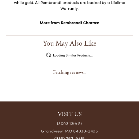
white gold. All Rembrandt products are backed by a Lifetime
Warranty.
More from Rembrandt Charms:
You May Also Like
Loading Similar Products...
Fetching reviews...
VISIT US
13003 13th St
Grandview, MO 64030-2405
(816) 763-9415