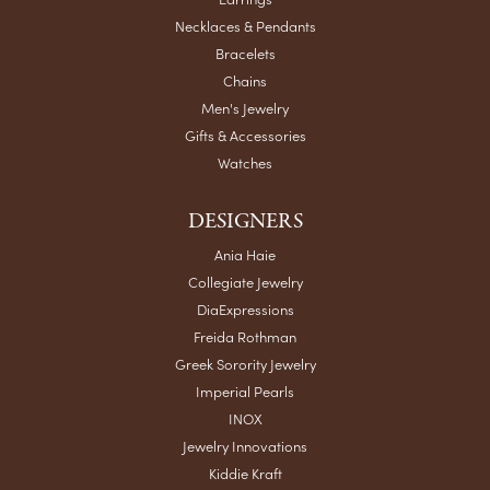
Necklaces & Pendants
Bracelets
Chains
Men's Jewelry
Gifts & Accessories
Watches
DESIGNERS
Ania Haie
Collegiate Jewelry
DiaExpressions
Freida Rothman
Greek Sorority Jewelry
Imperial Pearls
INOX
Jewelry Innovations
Kiddie Kraft