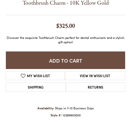
Toothbrush Charm - 10K Yellow Gold
$325.00
Discover the exquisite Toothbrush Charm perfect for dental enthusiasts and a stylish
gift option!
ADD TO CART
MY WISH LIST
VIEW IN WISH LIST
SHIPPING
RETURNS
Availability:
Ships in 7-10 Business Days
Style #:
10389903000