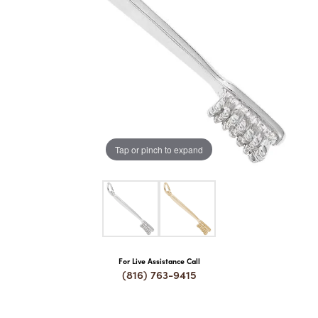
COUNT MENU
Tap or pinch to expand
For Live Assistance Call
(816) 763-9415