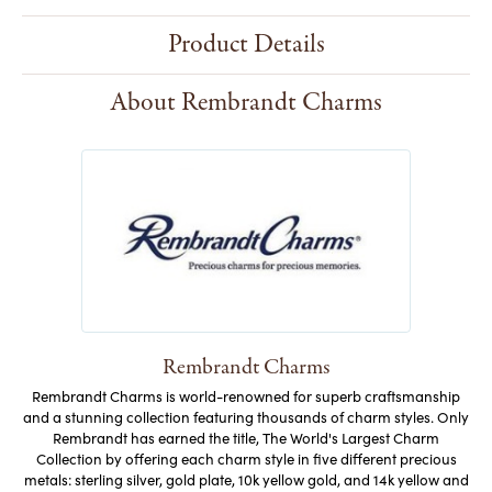
Product Details
About Rembrandt Charms
Rembrandt Charms
Rembrandt Charms is world-renowned for superb craftsmanship
and a stunning collection featuring thousands of charm styles. Only
Rembrandt has earned the title, The World's Largest Charm
Collection by offering each charm style in five different precious
metals: sterling silver, gold plate, 10k yellow gold, and 14k yellow and