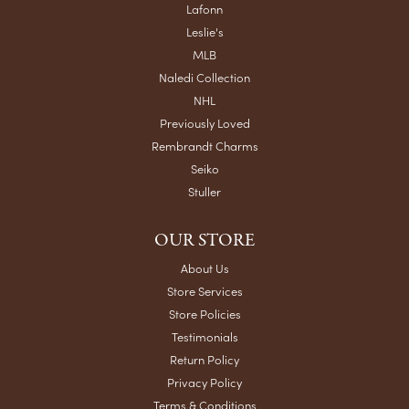
Lafonn
Leslie's
MLB
Naledi Collection
NHL
Previously Loved
Rembrandt Charms
Seiko
Stuller
OUR STORE
About Us
Store Services
Store Policies
Testimonials
Return Policy
Privacy Policy
Terms & Conditions