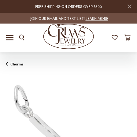
FREE SHIPPING ON ORDERS OVER $500
JOIN OUR EMAIL AND TEXT LIST!
LEARN MORE
Charms