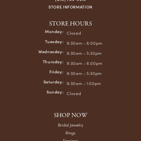
STORE INFORMATION
STORE HOURS
Monday:
Closed
Tuesday:
9:30am - 6:00pm
Wednesday:
9:30am - 5:30pm
Thursday:
9:30am - 6:00pm
Friday:
9:30am - 5:30pm
Saturday:
9:30am - 1:00pm
Sunday:
Closed
SHOP NOW
Bridal Jewelry
Rings
Earrings