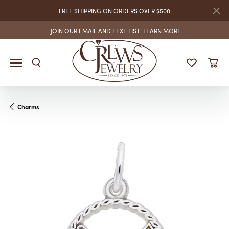
FREE SHIPPING ON ORDERS OVER $500
JOIN OUR EMAIL AND TEXT LIST!
LEARN MORE
Charms