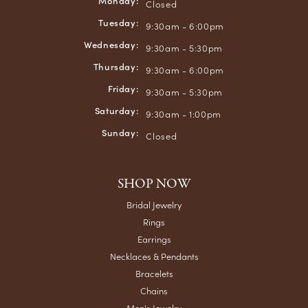
Monday:
Closed
Tuesday:
9:30am - 6:00pm
Wednesday:
9:30am - 5:30pm
Thursday:
9:30am - 6:00pm
Friday:
9:30am - 5:30pm
Saturday:
9:30am - 1:00pm
Sunday:
Closed
SHOP NOW
Bridal Jewelry
Rings
Earrings
Necklaces & Pendants
Bracelets
Chains
Men's Jewelry