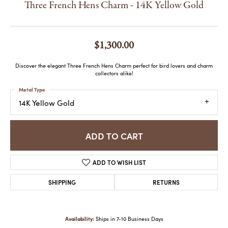
Three French Hens Charm - 14K Yellow Gold
$1,300.00
Discover the elegant Three French Hens Charm perfect for bird lovers and charm
collectors alike!
Metal Type
14K Yellow Gold
ADD TO CART
ADD TO WISH LIST
SHIPPING
RETURNS
Availability:
Ships in 7-10 Business Days