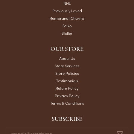
NHL
Previously Loved
Rembrandt Charms
Seiko
Stuller
OUR STORE
About Us
Store Services
Store Policies
Testimonials
Return Policy
Privacy Policy
Terms & Conditions
SUBSCRIBE