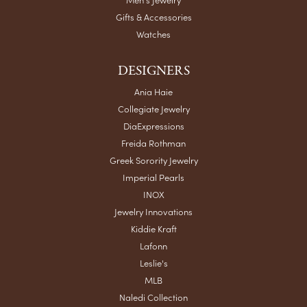
Gifts & Accessories
Watches
DESIGNERS
Ania Haie
Collegiate Jewelry
DiaExpressions
Freida Rothman
Greek Sorority Jewelry
Imperial Pearls
INOX
Jewelry Innovations
Kiddie Kraft
Lafonn
Leslie's
MLB
Naledi Collection