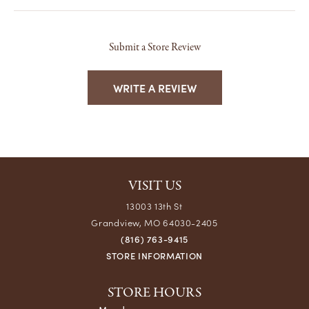
Submit a Store Review
WRITE A REVIEW
VISIT US
13003 13th St
Grandview, MO 64030-2405
(816) 763-9415
STORE INFORMATION
STORE HOURS