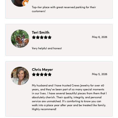
Top-tier place with great reserved parking for their
customers!
Teri Smith
May 6, 2026
Very helpful and honest
Chris Meyer
May 5, 2026
My husband and I have trusted Crews Jewelry for over 40
years, and they’ve been part of so many special moments
in our lives. I have several beautiful pieces from them that I
absolutely cherish. Their quality, integrity, and personal
service are unmatched. It’s comforting to know you can
walk into a place year after year and be treated like family.
Highly recommend!