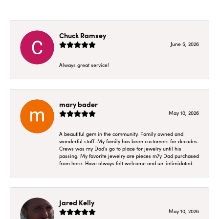
Chuck Ramsey
June 5, 2026
Always great service!
mary bader
May 10, 2026
A beautiful gem in the community. Family owned and
wonderful staff. My family has been customers for decades.
Crews was my Dad's go to place for jewelry until his
passing. My favorite jewelry are pieces m7y Dad purchased
from here. Have always felt welcome and un-intimidated.
Jared Kelly
May 10, 2026