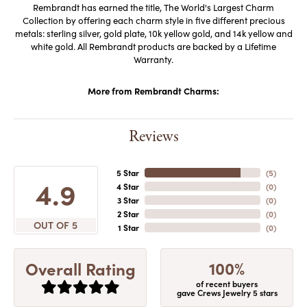
Rembrandt has earned the title, The World's Largest Charm
Collection by offering each charm style in five different precious
metals: sterling silver, gold plate, 10k yellow gold, and 14k yellow and
white gold. All Rembrandt products are backed by a Lifetime
Warranty.
More from Rembrandt Charms:
Reviews
5 Star
(
5
)
4.9
4 Star
(
0
)
3 Star
(
0
)
2 Star
(
0
)
OUT OF 5
1 Star
(
0
)
100%
Overall Rating
of recent buyers
gave Crews Jewelry 5 stars