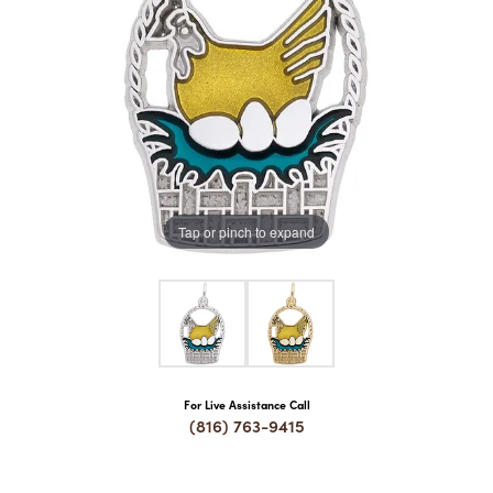
COUNT MENU
Tap or pinch to expand
For Live Assistance Call
(816) 763-9415