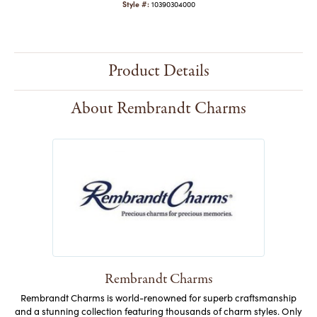
Style #:
10390304000
Product Details
About Rembrandt Charms
Rembrandt Charms
Rembrandt Charms is world-renowned for superb craftsmanship
and a stunning collection featuring thousands of charm styles. Only