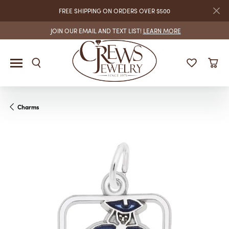
FREE SHIPPING ON ORDERS OVER $500
JOIN OUR EMAIL AND TEXT LIST!
LEARN MORE
Charms