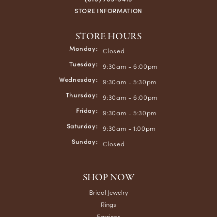
Chuck Ramsey
June 5, 2026
Always great service!
mary bader
May 10, 2026
A beautiful gem in the community. Family owned and
wonderful staff. My family has been customers for decades.
Crews was my Dad's go to place for jewelry until his
passing. My favorite jewelry are pieces m7y Dad purchased
from here. Have always felt welcome and un-intimidated.
Jared Kelly
May 10, 2026