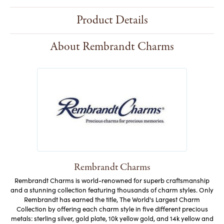
Style #:
10391004000
Product Details
About Rembrandt Charms
Rembrandt Charms
Rembrandt Charms is world-renowned for superb craftsmanship
and a stunning collection featuring thousands of charm styles. Only