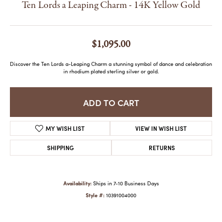
Ten Lords a Leaping Charm - 14K Yellow Gold
$1,095.00
Discover the Ten Lords a-Leaping Charm a stunning symbol of dance and celebration
in rhodium plated sterling silver or gold.
Metal Type
14K Yellow Gold
ADD TO CART
ADD TO WISH LIST
SHIPPING
RETURNS
Availability:
Ships in 7-10 Business Days