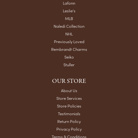
Submit a Store Review
WRITE A REVIEW
VISIT US
13003 13th St
Grandview, MO 64030-2405
(816) 763-9415
STORE INFORMATION
STORE HOURS