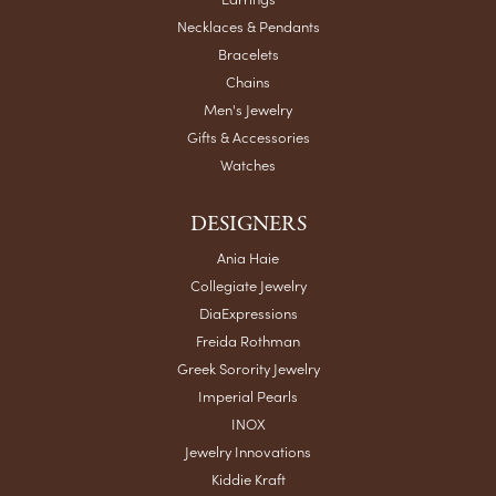
Top-tier place with great reserved parking for their
customers!
Teri Smith
May 6, 2026
Very helpful and honest
Chris Meyer
May 5, 2026
My husband and I have trusted Crews Jewelry for over 40
years, and they’ve been part of so many special moments
in our lives. I have several beautiful pieces from them that I
absolutely cherish. Their quality, integrity, and personal
service are unmatched. It’s comforting to know you can
walk into a place year after year and be treated like family.
Highly recommend!