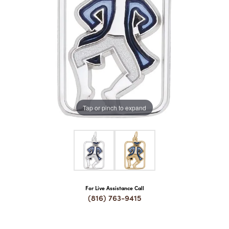
COUNT MENU
Tap or pinch to expand
For Live Assistance Call
(816) 763-9415