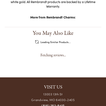
Rembrandt has earned the title, The World's Largest Charm
Collection by offering each charm style in five different precious
metals: sterling silver, gold plate, 10k yellow gold, and 14k yellow and
white gold. All Rembrandt products are backed by a Lifetime
Warranty.
More from Rembrandt Charms:
Reviews
5 Star
(
5
)
4.9
4 Star
(
0
)
3 Star
(
0
)
2 Star
(
0
)
OUT OF 5
1 Star
(
0
)
100%
Overall Rating
of recent buyers
gave Crews Jewelry 5 stars