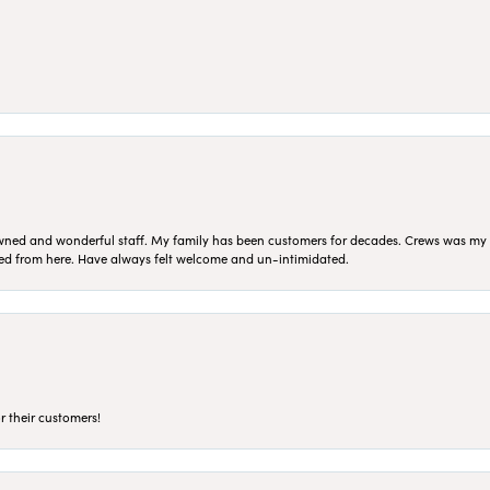
ned and wonderful staff. My family has been customers for decades. Crews was my Da
sed from here. Have always felt welcome and un-intimidated.
r their customers!
nsent popup