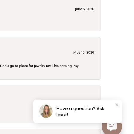
June 5, 2026
May 10, 2026
d's go to place for jewelry until his passing. My
May 10, 2026
Have a question? Ask
here!