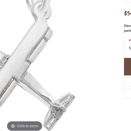
COLORED STONE
WOMEN'S W
NECKLACES & PENDANTS
MEN'S WATC
$5
ELRY
PEARL NECKLACES &
PENDANTS
Elev
SILVER NECKLACES &
perf
NGS
PENDANTS
CES &
M
ALTERNATIVE METAL
NECKLACES & PENDANTS
ETS
CHAINS
Y SET
GOLD CHAINS
SILVER CHAINS
ALTERNATIVE METAL
CHAINS
Click to zoom