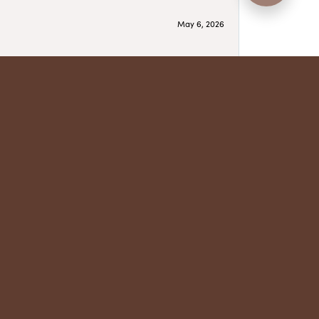
May 6, 2026
May 5, 2026
have several beautiful pieces from them that I
year after year and be treated like family. Highly