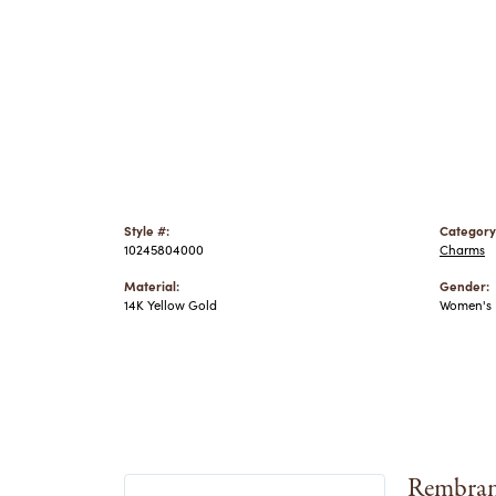
Style #:
Category
10245804000
Charms
Material:
Gender:
14K Yellow Gold
Women's
Rembran