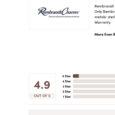
Rembrandt C
Only Rembran
metals: ster
Warranty.
More from 
5 Star
4.9
4 Star
3 Star
2 Star
OUT OF 5
1 Star