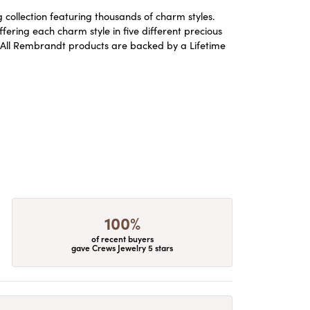
ollection featuring thousands of charm styles.
ering each charm style in five different precious
ld. All Rembrandt products are backed by a Lifetime
100%
of recent buyers
gave Crews Jewelry 5 stars