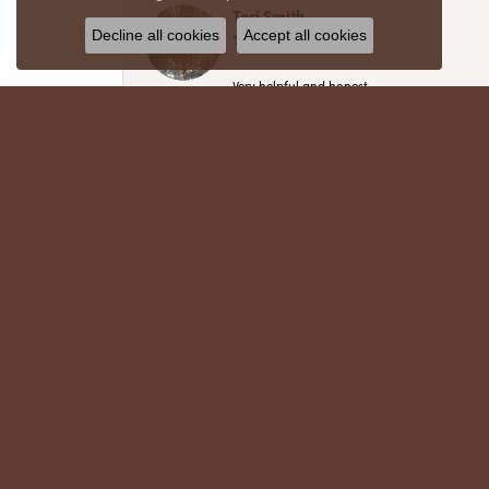
Teri Smith
Decline all cookies
Accept all cookies
Very helpful and honest
Chris Meyer
My husband and I have trusted Crews Jewelry 
absolutely cherish. Their quality, integrity,
recommend!