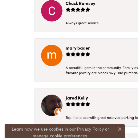
Chuck Ramsey
Always great service!
mary bader
A beautiful gem in the community. Family ow
favorite jewelry are pieces m7y Dad purcha
Jared Kelly
Top-tier place with great reserved parking fo
Learn how we use cookies in our
Privacy Policy
or
Close co
.
manage cookie preferences