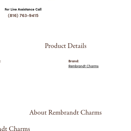
For Live Assistance Call
(816) 763-9415
Product Details
:
Brand:
Rembrandt Charms
About Rembrandt Charms
dt Charms