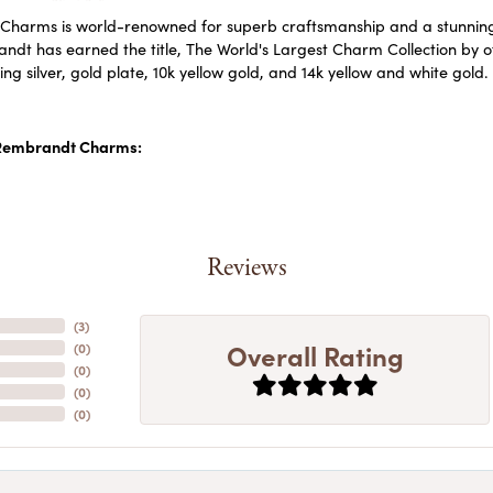
harms is world-renowned for superb craftsmanship and a stunning c
dt has earned the title, The World's Largest Charm Collection by off
ling silver, gold plate, 10k yellow gold, and 14k yellow and white go
Rembrandt Charms:
Reviews
(
5
)
Overall Rating
(
0
)
(
0
)
(
0
)
(
0
)