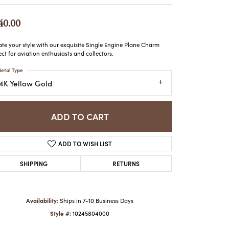
ATCHES
HES
40.00
ate your style with our exquisite Single Engine Plane Charm
ect for aviation enthusiasts and collectors.
etal Type
14K Yellow Gold
ADD TO CART
ADD TO WISH LIST
SHIPPING
RETURNS
Availability:
Ships in 7-10 Business Days
Style #:
10245804000
Click to zoom