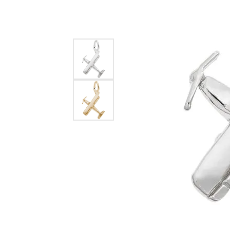
EARRINGS
BRACELETS
MEN'S JEW
DIAMOND BRACELETS
MEN'S RINGS
GOLD BRACELETS
MEN'S EARRI
COLORED STONE
BRACELETS
MEN'S NECKLA
PENDANTS
PEARL BRACELETS
MEN'S BRACEL
SILVER BRACELETS
MEN'S JEWELR
ALTERNATIVE METAL
BRACELETS