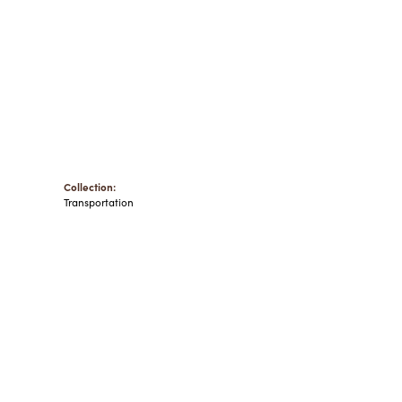
Collection:
Transportation