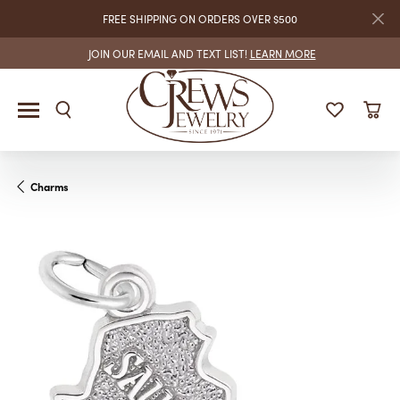
FREE SHIPPING ON ORDERS OVER $500
JOIN OUR EMAIL AND TEXT LIST!
LEARN MORE
Charms