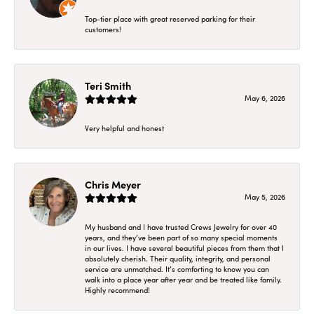
Top-tier place with great reserved parking for their
customers!
Teri Smith
May 6, 2026
Very helpful and honest
Chris Meyer
May 5, 2026
My husband and I have trusted Crews Jewelry for over 40
years, and they’ve been part of so many special moments
in our lives. I have several beautiful pieces from them that I
absolutely cherish. Their quality, integrity, and personal
service are unmatched. It’s comforting to know you can
walk into a place year after year and be treated like family.
Highly recommend!