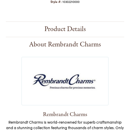
Style #:
10302210000
Product Details
About Rembrandt Charms
Rembrandt Charms
Rembrandt Charms is world-renowned for superb craftsmanship
and a stunning collection featuring thousands of charm styles. Only