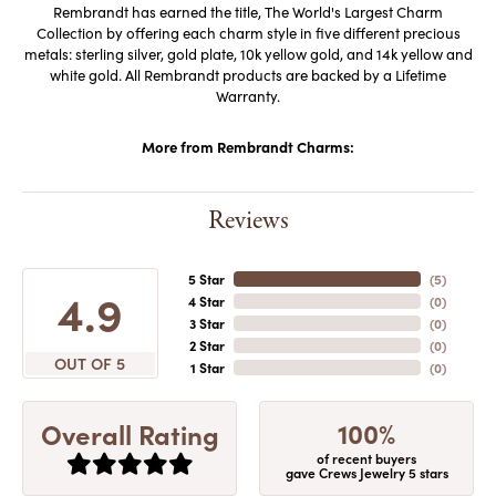
Rembrandt has earned the title, The World's Largest Charm
Collection by offering each charm style in five different precious
metals: sterling silver, gold plate, 10k yellow gold, and 14k yellow and
white gold. All Rembrandt products are backed by a Lifetime
Warranty.
More from Rembrandt Charms:
Reviews
5 Star
(
5
)
4.9
4 Star
(
0
)
3 Star
(
0
)
2 Star
(
0
)
OUT OF 5
1 Star
(
0
)
100%
Overall Rating
of recent buyers
gave Crews Jewelry 5 stars