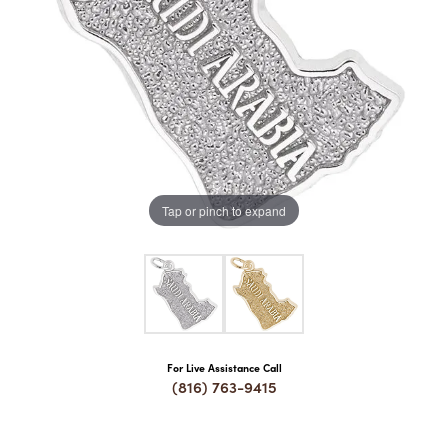
COUNT MENU
Tap or pinch to expand
For Live Assistance Call
(816) 763-9415