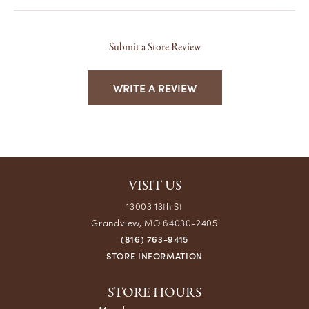
Submit a Store Review
WRITE A REVIEW
VISIT US
13003 13th St
Grandview, MO 64030-2405
(816) 763-9415
STORE INFORMATION
STORE HOURS