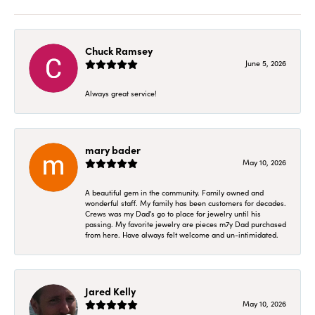
Chuck Ramsey
June 5, 2026
Always great service!
mary bader
May 10, 2026
A beautiful gem in the community. Family owned and
wonderful staff. My family has been customers for decades.
Crews was my Dad's go to place for jewelry until his
passing. My favorite jewelry are pieces m7y Dad purchased
from here. Have always felt welcome and un-intimidated.
Jared Kelly
May 10, 2026