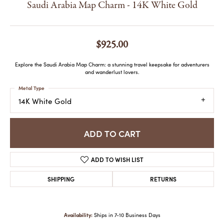
Saudi Arabia Map Charm - 14K White Gold
$925.00
Explore the Saudi Arabia Map Charm: a stunning travel keepsake for adventurers
and wanderlust lovers.
Metal Type
14K White Gold
ADD TO CART
ADD TO WISH LIST
SHIPPING
RETURNS
Availability:
Ships in 7-10 Business Days