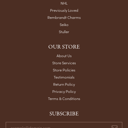
NHL
Previously Loved
Rembrandt Charms
Seiko
Stuller
OUR STORE
About Us
Store Services
Store Policies
Testimonials
Return Policy
Privacy Policy
Terms & Conditions
SUBSCRIBE