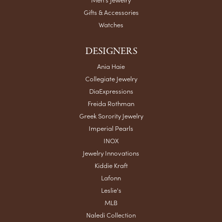
Gifts & Accessories
Watches
DESIGNERS
Ania Haie
Collegiate Jewelry
DiaExpressions
Freida Rothman
Greek Sorority Jewelry
Imperial Pearls
INOX
Jewelry Innovations
Kiddie Kraft
Lafonn
Leslie's
MLB
Naledi Collection