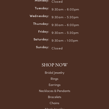
Monday:
Closed
Tuesday:
9:30am - 6:00pm
Wednesday:
9:30am - 5:30pm
Thursday:
9:30am - 6:00pm
Friday:
9:30am - 5:30pm
Saturday:
9:30am - 1:00pm
Sunday:
Closed
SHOP NOW
Bridal Jewelry
Rings
Earrings
Necklaces & Pendants
Bracelets
Chains
Men's Jewelry