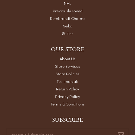
NHL
Previously Loved
Rembrandt Charms
Seiko
Stuller
OUR STORE
About Us
Store Services
Store Policies
Testimonials
Return Policy
Privacy Policy
Terms & Conditions
SUBSCRIBE