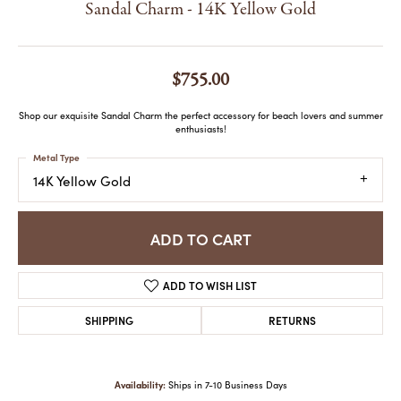
Sandal Charm - 14K Yellow Gold
$755.00
Shop our exquisite Sandal Charm the perfect accessory for beach lovers and summer
enthusiasts!
Metal Type
14K Yellow Gold
ADD TO CART
ADD TO WISH LIST
SHIPPING
RETURNS
Availability:
Ships in 7-10 Business Days