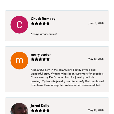
Chuck Ramsey
June 5, 2026
Always great service!
mary bader
May 10, 2026
A beautiful gem in the community. Family owned and
wonderful staff. My family has been customers for decades.
Crews was my Dad's go to place for jewelry until his
passing. My favorite jewelry are pieces m7y Dad purchased
from here. Have always felt welcome and un-intimidated.
Jared Kelly
May 10, 2026