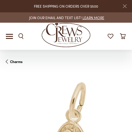
FREE SHIPPING ON ORDERS OVER $500
JOIN OUR EMAIL AND TEXT LIST!
LEARN MORE
Charms