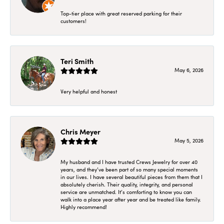
Top-tier place with great reserved parking for their
customers!
Teri Smith
May 6, 2026
Very helpful and honest
Chris Meyer
May 5, 2026
My husband and I have trusted Crews Jewelry for over 40
years, and they’ve been part of so many special moments
in our lives. I have several beautiful pieces from them that I
absolutely cherish. Their quality, integrity, and personal
service are unmatched. It’s comforting to know you can
walk into a place year after year and be treated like family.
Highly recommend!