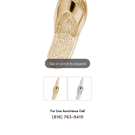
COUNT MENU
Tap or pinch to expand
For Live Assistance Call
(816) 763-9415