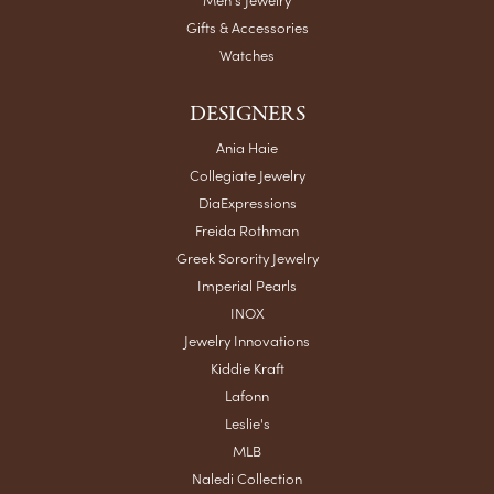
Gifts & Accessories
Watches
DESIGNERS
Ania Haie
Collegiate Jewelry
DiaExpressions
Freida Rothman
Greek Sorority Jewelry
Imperial Pearls
INOX
Jewelry Innovations
Kiddie Kraft
Lafonn
Leslie's
MLB
Naledi Collection