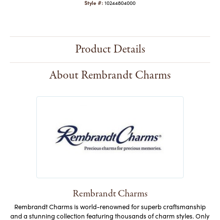
Style #:
10244804000
Product Details
About Rembrandt Charms
Rembrandt Charms
Rembrandt Charms is world-renowned for superb craftsmanship
and a stunning collection featuring thousands of charm styles. Only