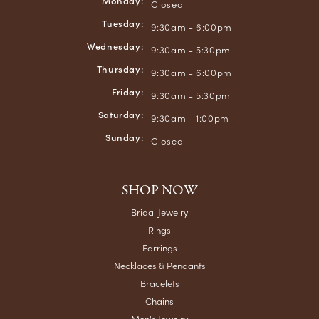
Monday:
Closed
Tuesday:
9:30am - 6:00pm
Wednesday:
9:30am - 5:30pm
Thursday:
9:30am - 6:00pm
Friday:
9:30am - 5:30pm
Saturday:
9:30am - 1:00pm
Sunday:
Closed
SHOP NOW
Bridal Jewelry
Rings
Earrings
Necklaces & Pendants
Bracelets
Chains
Men's Jewelry