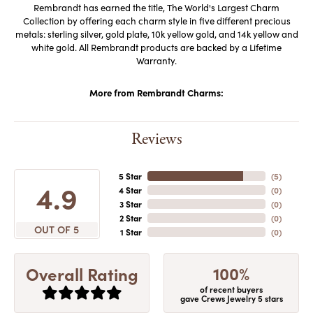
Rembrandt has earned the title, The World's Largest Charm
Collection by offering each charm style in five different precious
metals: sterling silver, gold plate, 10k yellow gold, and 14k yellow and
white gold. All Rembrandt products are backed by a Lifetime
Warranty.
More from Rembrandt Charms:
Reviews
5 Star
(
5
)
4.9
4 Star
(
0
)
3 Star
(
0
)
2 Star
(
0
)
OUT OF 5
1 Star
(
0
)
100%
Overall Rating
of recent buyers
gave Crews Jewelry 5 stars