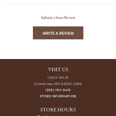
Submit a Store Review
WRITE A REVIEW
VISIT US
13003 13th St
Grandview, MO 64030-2405
(816) 763-9415
STORE INFORMATION
STORE HOURS