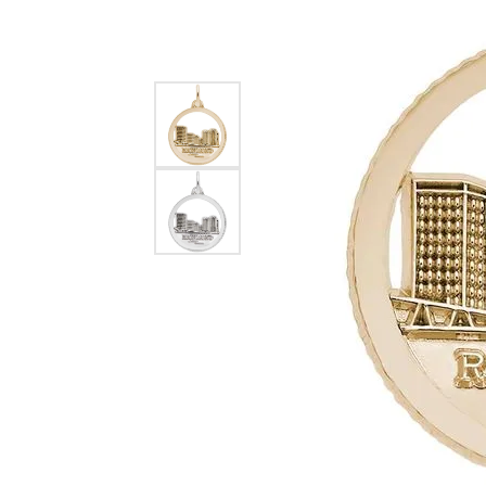
EARRINGS
BRACELETS
MEN'S JEW
DIAMOND BRACELETS
MEN'S RINGS
GOLD BRACELETS
MEN'S EARRI
COLORED STONE
BRACELETS
MEN'S NECKLA
PENDANTS
PEARL BRACELETS
MEN'S BRACEL
SILVER BRACELETS
MEN'S JEWELR
ALTERNATIVE METAL
BRACELETS