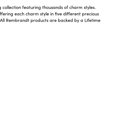
ollection featuring thousands of charm styles.
ering each charm style in five different precious
ld. All Rembrandt products are backed by a Lifetime