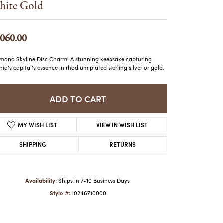
ite Gold
ATCHES
HES
,060.00
mond Skyline Disc Charm: A stunning keepsake capturing
inia's capital's essence in rhodium plated sterling silver or gold.
ADD TO CART
MY WISH LIST
VIEW IN WISH LIST
SHIPPING
RETURNS
Availability:
Ships in 7-10 Business Days
Style #:
10246710000
Click to zoom