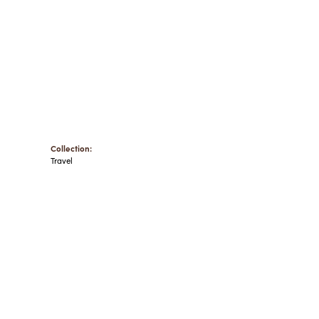
Collection:
Travel