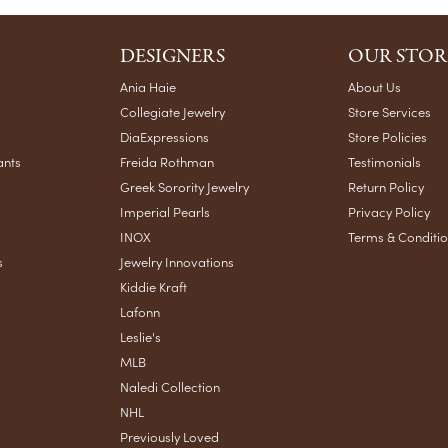
DESIGNERS
OUR STOR
Ania Haie
About Us
Collegiate Jewelry
Store Services
DiaExpressions
Store Policies
ants
Freida Rothman
Testimonials
Greek Sorority Jewelry
Return Policy
Imperial Pearls
Privacy Policy
INOX
Terms & Conditi
s
Jewelry Innovations
Kiddie Kraft
Lafonn
Leslie's
MLB
Naledi Collection
NHL
Previously Loved