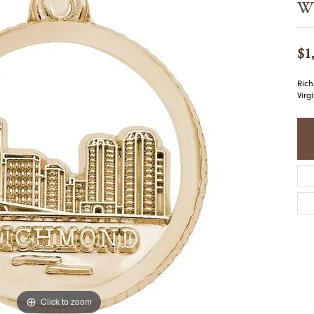
Wh
COLORED STONE
WOMEN'S W
NECKLACES & PENDANTS
MEN'S WATC
ELRY
PEARL NECKLACES &
$1
PENDANTS
SILVER NECKLACES &
NGS
Rich
PENDANTS
Virg
CES &
ALTERNATIVE METAL
NECKLACES & PENDANTS
ETS
CHAINS
Y SET
GOLD CHAINS
SILVER CHAINS
ALTERNATIVE METAL
CHAINS
Click to zoom