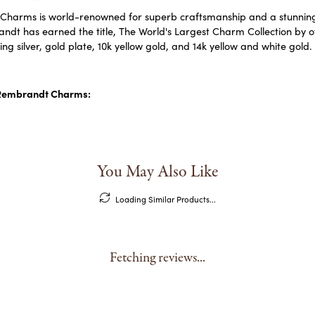
harms is world-renowned for superb craftsmanship and a stunning c
dt has earned the title, The World's Largest Charm Collection by off
ling silver, gold plate, 10k yellow gold, and 14k yellow and white go
Rembrandt Charms:
You May Also Like
Loading Similar Products...
Fetching reviews...