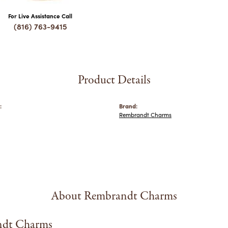
For Live Assistance Call
(816) 763-9415
Product Details
:
Brand:
Rembrandt Charms
About Rembrandt Charms
dt Charms