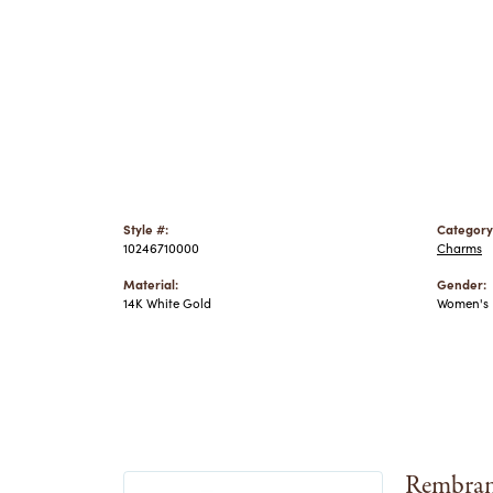
Style #:
Category
10246710000
Charms
Material:
Gender:
14K White Gold
Women's
Rembran