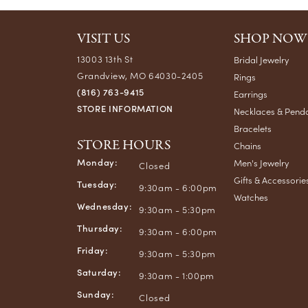
VISIT US
SHOP NOW
13003 13th St
Bridal Jewelry
Grandview, MO 64030-2405
Rings
(816) 763-9415
Earrings
STORE INFORMATION
Necklaces & Pend
Bracelets
STORE HOURS
Chains
Monday:
Men's Jewelry
Closed
Gifts & Accessorie
Tuesday:
9:30am - 6:00pm
Watches
Wednesday:
9:30am - 5:30pm
Thursday:
9:30am - 6:00pm
Friday:
9:30am - 5:30pm
Saturday:
9:30am - 1:00pm
Sunday:
Closed