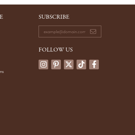
E
SUBSCRIBE
FOLLOW US
ons