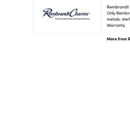
Rembrandt C
Only Rembran
metals: ster
Warranty.
More from 