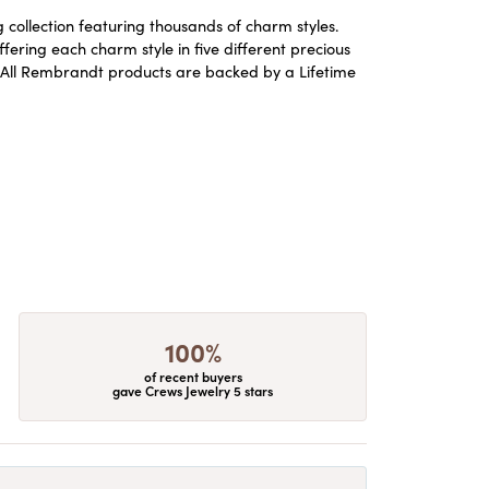
ollection featuring thousands of charm styles.
ering each charm style in five different precious
ld. All Rembrandt products are backed by a Lifetime
100%
of recent buyers
gave Crews Jewelry 5 stars