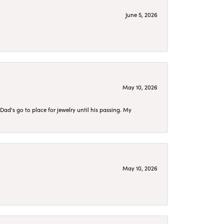
June 5, 2026
May 10, 2026
d's go to place for jewelry until his passing. My
May 10, 2026