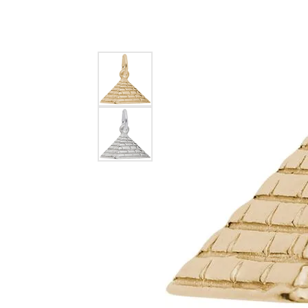
EARRINGS
BRACELETS
MEN'S JEW
DIAMOND BRACELETS
MEN'S RINGS
GOLD BRACELETS
MEN'S EARRI
COLORED STONE
BRACELETS
MEN'S NECKLA
PENDANTS
PEARL BRACELETS
MEN'S BRACEL
SILVER BRACELETS
MEN'S JEWELR
ALTERNATIVE METAL
BRACELETS