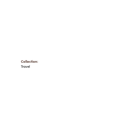
Collection:
Travel