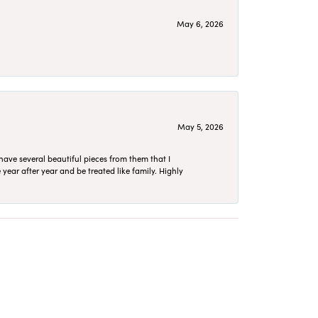
May 6, 2026
May 5, 2026
have several beautiful pieces from them that I
year after year and be treated like family. Highly