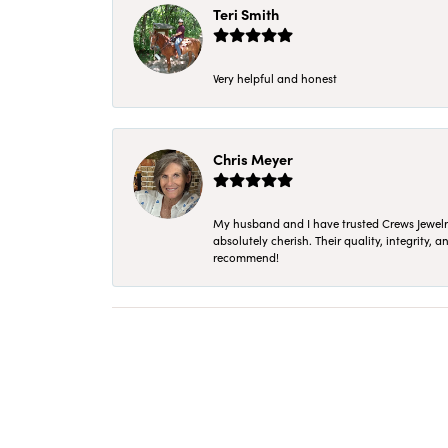
Teri Smith
Very helpful and honest
Chris Meyer
My husband and I have trusted Crews Jewelry 
absolutely cherish. Their quality, integrity,
recommend!