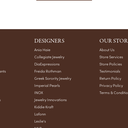
DESIGNERS
OUR STOR
Ania Haie
About Us
Collegiate Jewelry
Store Services
DiaExpressions
Store Policies
ants
Freida Rothman
Testimonials
Greek Sorority Jewelry
Return Policy
Imperial Pearls
Privacy Policy
INOX
Terms & Conditi
s
Jewelry Innovations
Kiddie Kraft
Lafonn
Leslie's