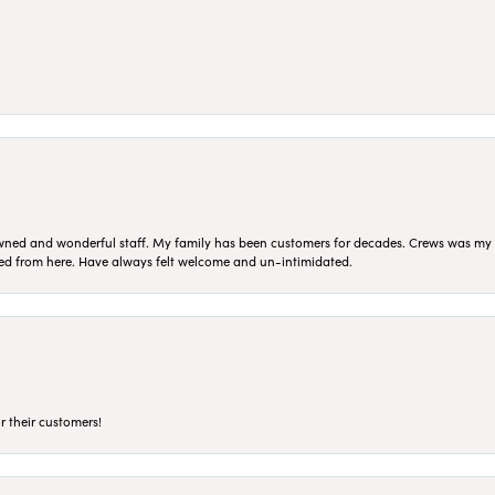
ned and wonderful staff. My family has been customers for decades. Crews was my Da
sed from here. Have always felt welcome and un-intimidated.
r their customers!