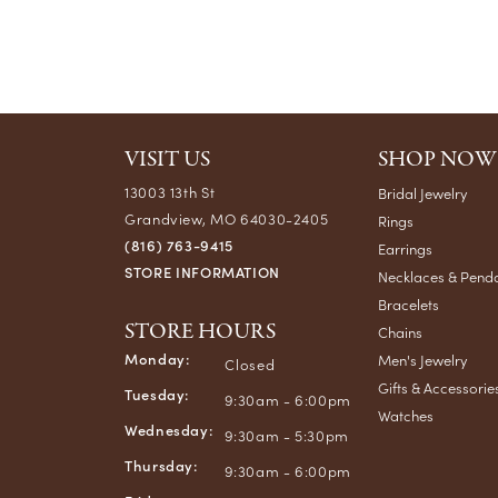
VISIT US
SHOP NOW
13003 13th St
Bridal Jewelry
Grandview, MO 64030-2405
Rings
(816) 763-9415
Earrings
STORE INFORMATION
Necklaces & Pend
Bracelets
STORE HOURS
Chains
Monday:
Men's Jewelry
Closed
Gifts & Accessorie
Tuesday:
9:30am - 6:00pm
Watches
Wednesday:
9:30am - 5:30pm
Thursday:
9:30am - 6:00pm