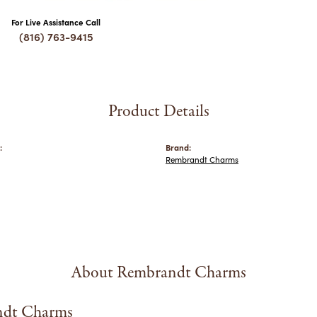
For Live Assistance Call
(816) 763-9415
Product Details
:
Brand:
Rembrandt Charms
About Rembrandt Charms
dt Charms