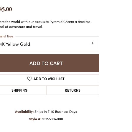
ATCHES
45.00
HES
ore the world with our exquisite Pyramid Charm a timeless
ol of adventure and travel.
etal Type
14K Yellow Gold
ADD TO CART
ADD TO WISH LIST
SHIPPING
RETURNS
Availability:
Ships in 7-10 Business Days
Style #:
10255004000
Click to zoom