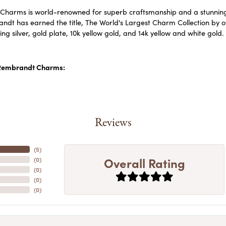
harms is world-renowned for superb craftsmanship and a stunning c
dt has earned the title, The World's Largest Charm Collection by off
ling silver, gold plate, 10k yellow gold, and 14k yellow and white go
Rembrandt Charms:
Reviews
(
5
)
Overall Rating
(
0
)
(
0
)
(
0
)
(
0
)