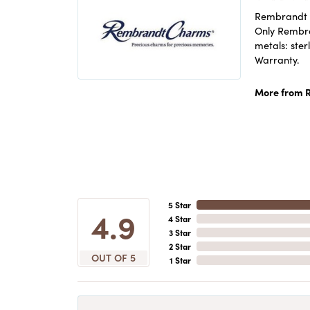
Rembrandt C
Only Rembran
metals: ster
Warranty.
More from 
5 Star
4.9
4 Star
3 Star
2 Star
OUT OF 5
1 Star