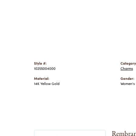
Style #:
Category
10255004000
Charms
Material:
Gender:
14K Yellow Gold
Women's
Rembran