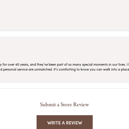
for over 40 years, and they’ve been part of so many special moments in our lives. I 
 and personal service are unmatched. It’s comforting to know you can walk into a place 
Submit a Store Review
WRITE A REVIEW