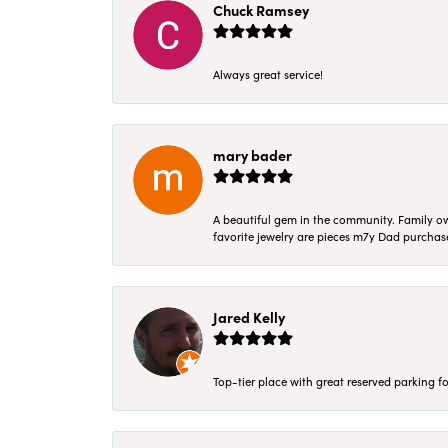
Chuck Ramsey
Always great service!
mary bader
A beautiful gem in the community. Family ow
favorite jewelry are pieces m7y Dad purcha
Jared Kelly
Top-tier place with great reserved parking fo