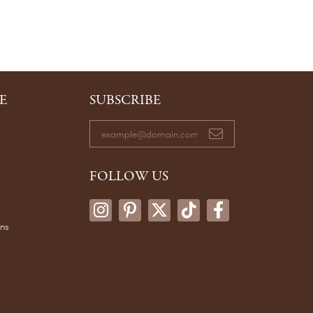
E
SUBSCRIBE
FOLLOW US
ons