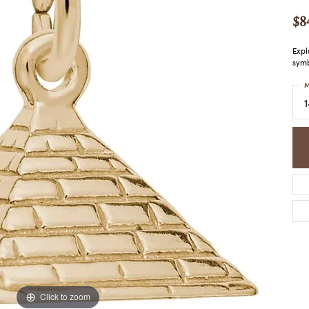
COLORED STONE
WOMEN'S W
NECKLACES & PENDANTS
$8
MEN'S WATC
ELRY
PEARL NECKLACES &
PENDANTS
Expl
symb
SILVER NECKLACES &
NGS
PENDANTS
M
CES &
ALTERNATIVE METAL
NECKLACES & PENDANTS
ETS
CHAINS
Y SET
GOLD CHAINS
SILVER CHAINS
ALTERNATIVE METAL
CHAINS
Click to zoom