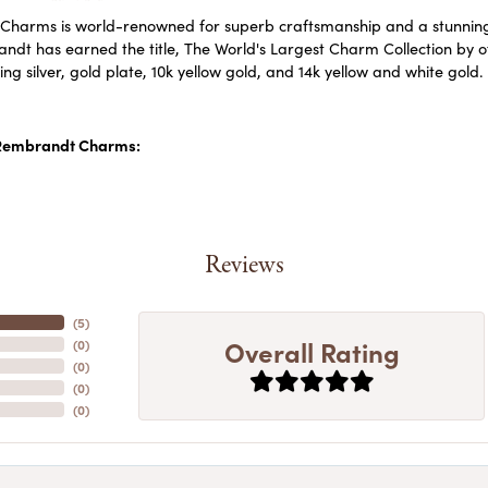
harms is world-renowned for superb craftsmanship and a stunning c
dt has earned the title, The World's Largest Charm Collection by off
ling silver, gold plate, 10k yellow gold, and 14k yellow and white go
Rembrandt Charms:
Reviews
(
5
)
Overall Rating
(
0
)
(
0
)
(
0
)
(
0
)