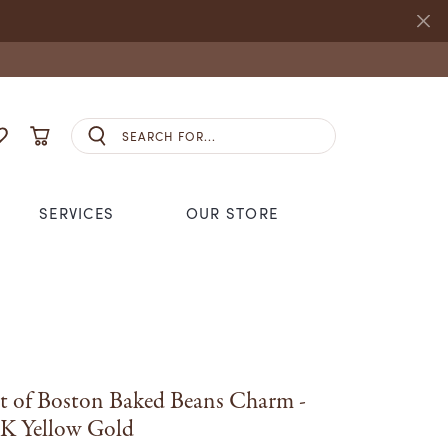
Search for...
E MY ACCOUNT MENU
OGGLE MY WISHLIST
TOGGLE SHOPPING CART MENU
SERVICES
OUR STORE
S JEWELRY
NHL
ANDS
CCESSORIES
REMBRANDT CHARMS
S
SEIKO
GING
STULLER
t of Boston Baked Beans Charm -
ANDS
K Yellow Gold