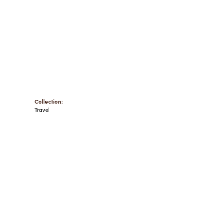
Collection:
Travel