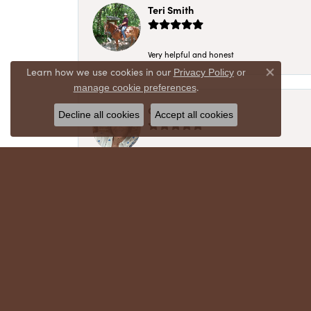
Teri Smith
Very helpful and honest
Learn how we use cookies in our
Privacy Policy
or
Close co
.
manage cookie preferences
Chris Meyer
Decline all cookies
Accept all cookies
My husband and I have trusted Crews Jewelry 
absolutely cherish. Their quality, integrity,
recommend!