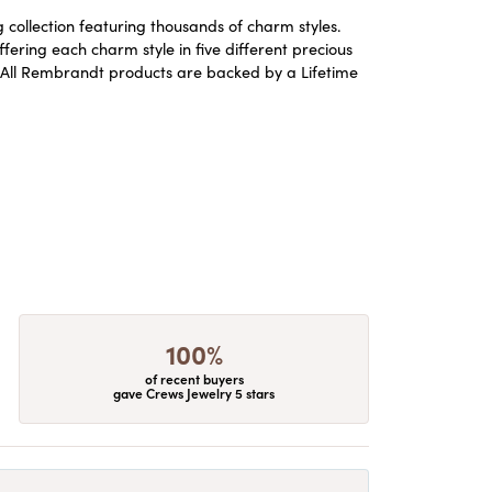
ollection featuring thousands of charm styles.
ering each charm style in five different precious
ld. All Rembrandt products are backed by a Lifetime
100%
of recent buyers
gave Crews Jewelry 5 stars