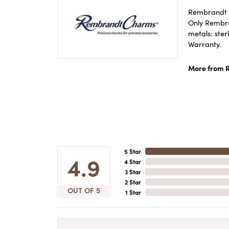
Rembrandt C
Only Rembran
metals: ster
Warranty.
More from 
5 Star
4.9
4 Star
3 Star
2 Star
OUT OF 5
1 Star