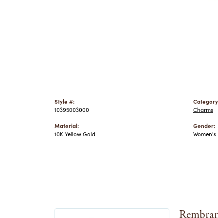
Style #:
Category
10395003000
Charms
Material:
Gender:
10K Yellow Gold
Women's
Rembran