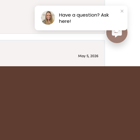
May 6, 2026
Have a question? Ask
here!
May 5, 2026
have several beautiful pieces from them that I
year after year and be treated like family. Highly