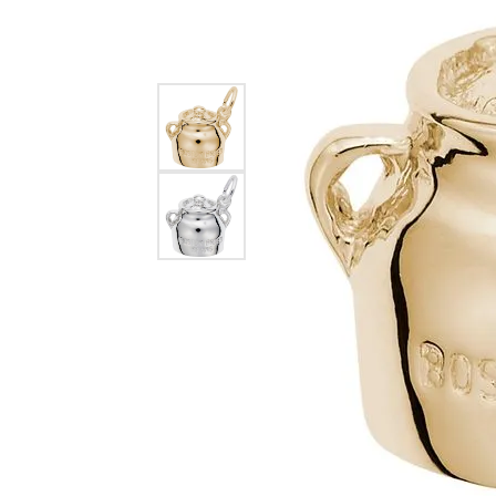
EARRINGS
BRACELETS
MEN'S JEW
DIAMOND BRACELETS
MEN'S RINGS
GOLD BRACELETS
MEN'S EARRI
COLORED STONE
BRACELETS
MEN'S NECKLA
PENDANTS
PEARL BRACELETS
MEN'S BRACEL
SILVER BRACELETS
MEN'S JEWELR
ALTERNATIVE METAL
BRACELETS