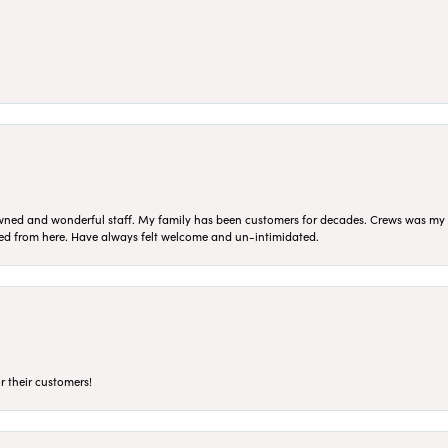
ned and wonderful staff. My family has been customers for decades. Crews was my Da
sed from here. Have always felt welcome and un-intimidated.
r their customers!