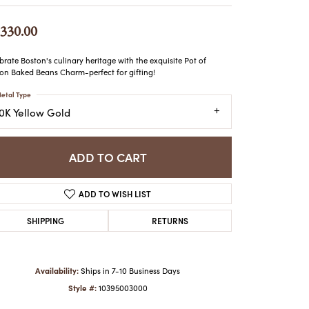
ATCHES
HES
,330.00
brate Boston's culinary heritage with the exquisite Pot of
on Baked Beans Charm-perfect for gifting!
etal Type
10K Yellow Gold
ADD TO CART
ADD TO WISH LIST
SHIPPING
RETURNS
Availability:
Ships in 7-10 Business Days
Style #:
10395003000
Click to zoom