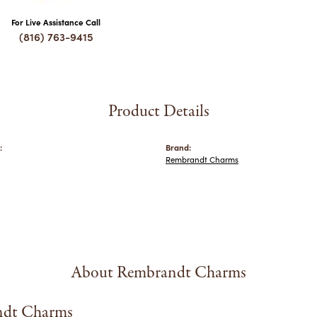
For Live Assistance Call
(816) 763-9415
Product Details
:
Brand:
Rembrandt Charms
About Rembrandt Charms
dt Charms