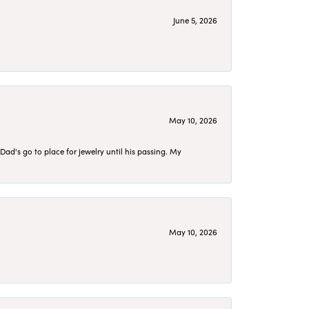
June 5, 2026
May 10, 2026
d's go to place for jewelry until his passing. My
May 10, 2026