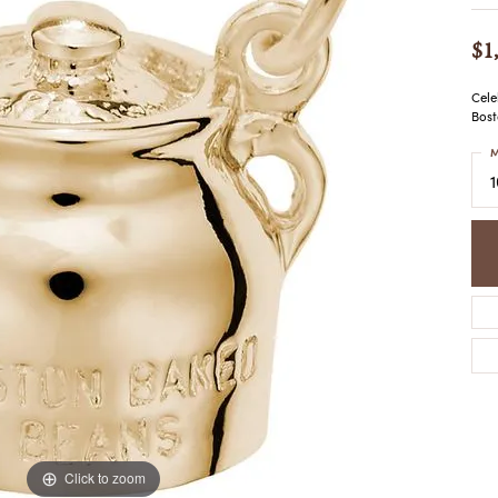
COLORED STONE
WOMEN'S W
NECKLACES & PENDANTS
MEN'S WATC
$1
ELRY
PEARL NECKLACES &
PENDANTS
Cele
SILVER NECKLACES &
Bost
NGS
PENDANTS
CES &
M
ALTERNATIVE METAL
NECKLACES & PENDANTS
ETS
CHAINS
Y SET
GOLD CHAINS
SILVER CHAINS
ALTERNATIVE METAL
CHAINS
Click to zoom