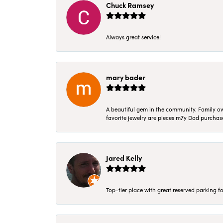
Chuck Ramsey
Always great service!
mary bader
A beautiful gem in the community. Family ow
favorite jewelry are pieces m7y Dad purcha
Jared Kelly
Top-tier place with great reserved parking fo