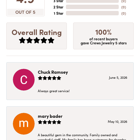
3 Star
(
0
)
2 Star
(
0
)
OUT OF 5
1 Star
(
0
)
100%
Overall Rating
of recent buyers
gave Crews Jewelry 5 stars
Chuck Ramsey
June 5, 2026
Always great service!
mary bader
May 10, 2026
A beautiful gem in the community. Family owned and
wonderful staff. My family has been customers for decades.