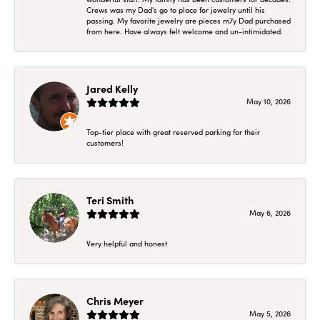
Crews was my Dad's go to place for jewelry until his
passing. My favorite jewelry are pieces m7y Dad purchased
from here. Have always felt welcome and un-intimidated.
Jared Kelly
May 10, 2026
Top-tier place with great reserved parking for their
customers!
Teri Smith
May 6, 2026
Very helpful and honest
Chris Meyer
May 5, 2026