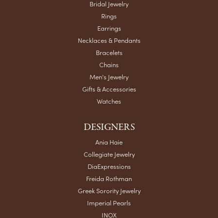
Bridal Jewelry
Rings
Earrings
Necklaces & Pendants
Bracelets
Chains
Men's Jewelry
Gifts & Accessories
Watches
DESIGNERS
Ania Haie
Collegiate Jewelry
DiaExpressions
Freida Rothman
Greek Sorority Jewelry
Imperial Pearls
INOX