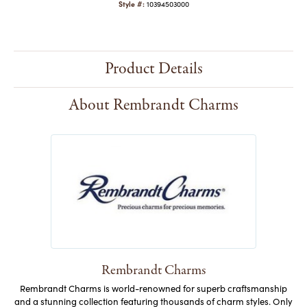
Style #:
10394503000
Product Details
About Rembrandt Charms
Rembrandt Charms
Rembrandt Charms is world-renowned for superb craftsmanship
and a stunning collection featuring thousands of charm styles. Only