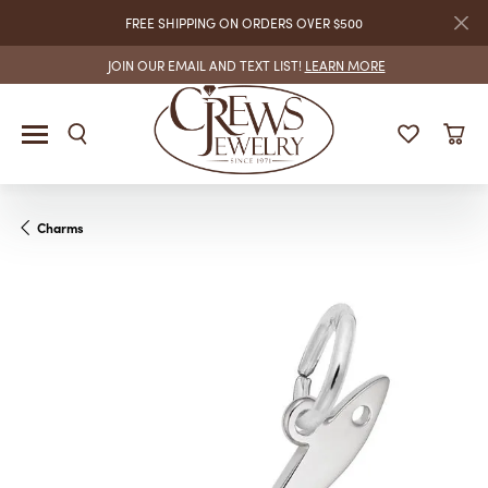
FREE SHIPPING ON ORDERS OVER $500
JOIN OUR EMAIL AND TEXT LIST!
LEARN MORE
Charms