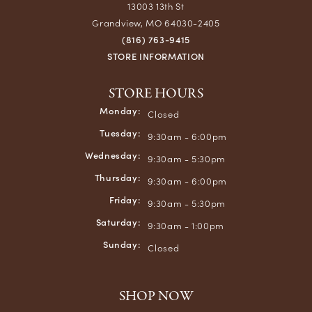
13003 13th St
Grandview, MO 64030-2405
(816) 763-9415
STORE INFORMATION
STORE HOURS
Monday:
Closed
Tuesday:
9:30am - 6:00pm
Wednesday:
9:30am - 5:30pm
Thursday:
9:30am - 6:00pm
Friday:
9:30am - 5:30pm
Saturday:
9:30am - 1:00pm
Sunday:
Closed
SHOP NOW