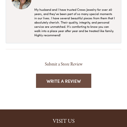
My husband and I have trusted Crews Jewelry for over 40
years, and they’ve been part of so many special moments
in our lives. I have several beautiful pieces from them that I
absolutely cherish. Their quality, integrity, and personal
service are unmatched. It’s comforting to know you can
walk into a place year after year and be treated like family.
Highly recommend!
Submit a Store Review
WRITE A REVIEW
VISIT US