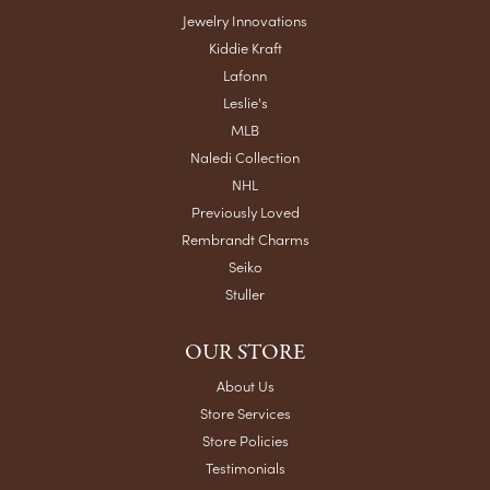
Jewelry Innovations
Kiddie Kraft
Lafonn
Leslie's
MLB
Naledi Collection
NHL
Previously Loved
Rembrandt Charms
Seiko
Stuller
OUR STORE
About Us
Store Services
Store Policies
Testimonials