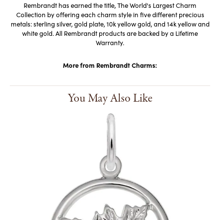
Rembrandt has earned the title, The World's Largest Charm
Collection by offering each charm style in five different precious
metals: sterling silver, gold plate, 10k yellow gold, and 14k yellow and
white gold. All Rembrandt products are backed by a Lifetime
Warranty.
More from Rembrandt Charms:
You May Also Like