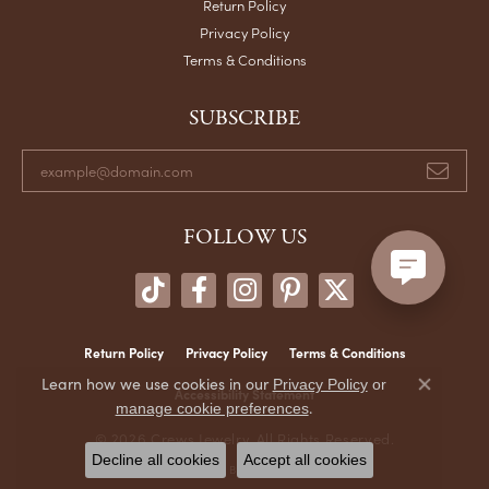
Return Policy
Privacy Policy
Terms & Conditions
SUBSCRIBE
FOLLOW US
Return Policy
Privacy Policy
Terms & Conditions
Learn how we use cookies in our
Privacy Policy
or
Accessibility Statement
Close co
.
manage cookie preferences
© 2026 Crews Jewelry. All Rights Reserved.
Decline all cookies
Accept all cookies
POWERED BY:
PUNCHMARK