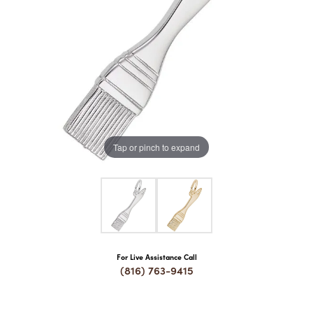
COUNT MENU
Tap or pinch to expand
For Live Assistance Call
(816) 763-9415