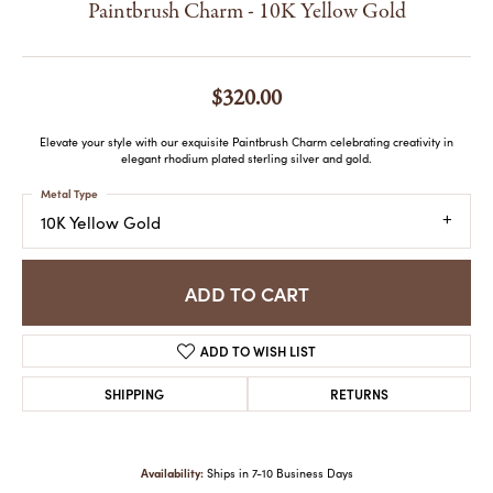
Paintbrush Charm - 10K Yellow Gold
$320.00
Elevate your style with our exquisite Paintbrush Charm celebrating creativity in
elegant rhodium plated sterling silver and gold.
Metal Type
10K Yellow Gold
ADD TO CART
ADD TO WISH LIST
SHIPPING
RETURNS
Availability:
Ships in 7-10 Business Days