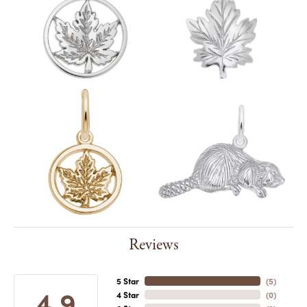
Reviews
5 Star
(
5
)
4.9
4 Star
(
0
)