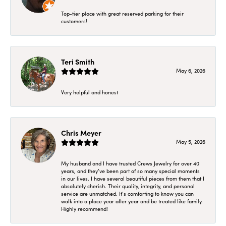
Top-tier place with great reserved parking for their
customers!
Teri Smith
May 6, 2026
Very helpful and honest
Chris Meyer
May 5, 2026
My husband and I have trusted Crews Jewelry for over 40
years, and they’ve been part of so many special moments
in our lives. I have several beautiful pieces from them that I
absolutely cherish. Their quality, integrity, and personal
service are unmatched. It’s comforting to know you can
walk into a place year after year and be treated like family.
Highly recommend!