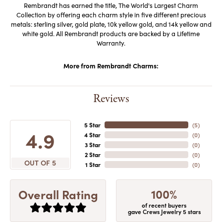
Rembrandt has earned the title, The World's Largest Charm
Collection by offering each charm style in five different precious
metals: sterling silver, gold plate, 10k yellow gold, and 14k yellow and
white gold. All Rembrandt products are backed by a Lifetime
Warranty.
More from Rembrandt Charms:
Reviews
5 Star
(
5
)
4.9
4 Star
(
0
)
3 Star
(
0
)
2 Star
(
0
)
OUT OF 5
1 Star
(
0
)
100%
Overall Rating
of recent buyers
gave Crews Jewelry 5 stars