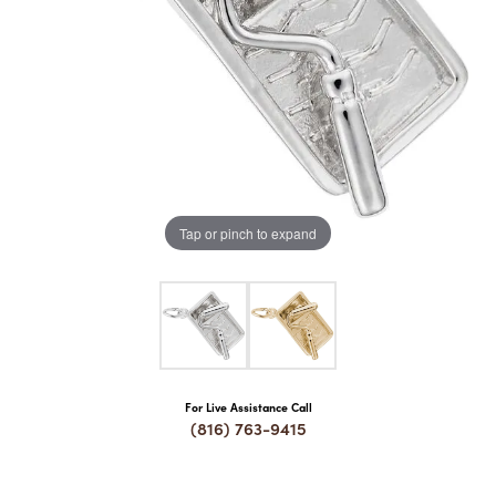
COUNT MENU
Tap or pinch to expand
For Live Assistance Call
(816) 763-9415