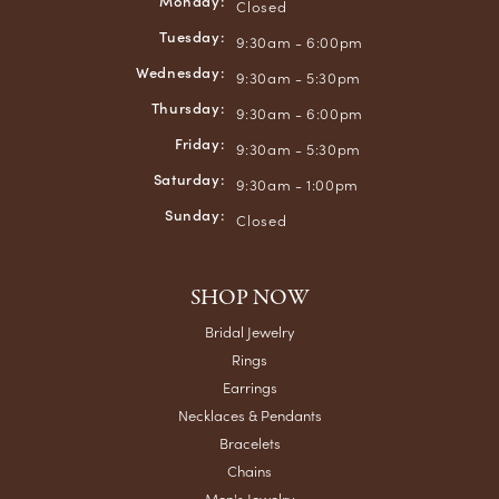
Monday:
Closed
Tuesday:
9:30am - 6:00pm
Wednesday:
9:30am - 5:30pm
Thursday:
9:30am - 6:00pm
Friday:
9:30am - 5:30pm
Saturday:
9:30am - 1:00pm
Sunday:
Closed
SHOP NOW
Bridal Jewelry
Rings
Earrings
Necklaces & Pendants
Bracelets
Chains
Men's Jewelry