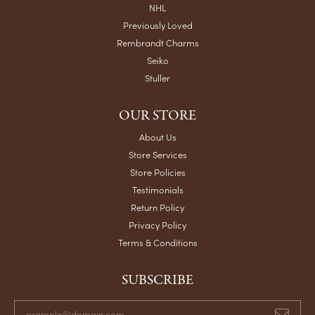
NHL
Previously Loved
Rembrandt Charms
Seiko
Stuller
OUR STORE
About Us
Store Services
Store Policies
Testimonials
Return Policy
Privacy Policy
Terms & Conditions
SUBSCRIBE