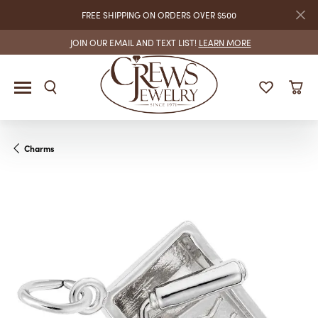
FREE SHIPPING ON ORDERS OVER $500
JOIN OUR EMAIL AND TEXT LIST!
LEARN MORE
Charms