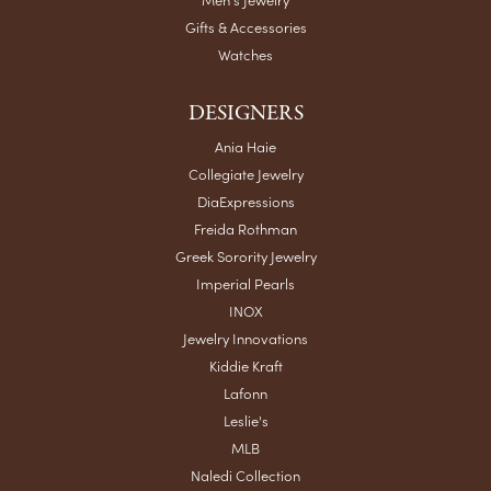
Gifts & Accessories
Watches
DESIGNERS
Ania Haie
Collegiate Jewelry
DiaExpressions
Freida Rothman
Greek Sorority Jewelry
Imperial Pearls
INOX
Jewelry Innovations
Kiddie Kraft
Lafonn
Leslie's
MLB
Naledi Collection