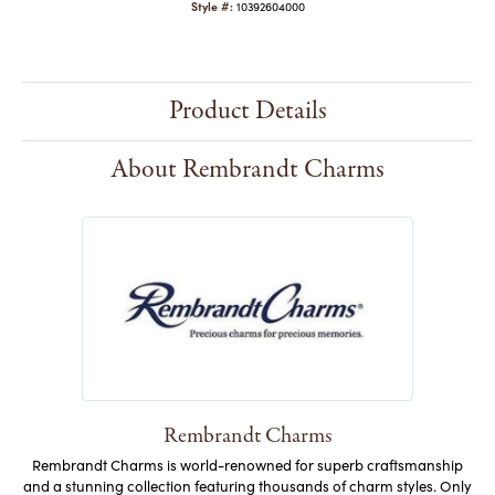
Style #:
10392604000
Product Details
About Rembrandt Charms
Rembrandt Charms
Rembrandt Charms is world-renowned for superb craftsmanship
and a stunning collection featuring thousands of charm styles. Only