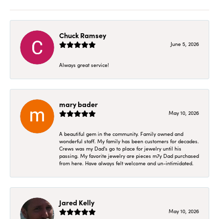
Chuck Ramsey
June 5, 2026
Always great service!
mary bader
May 10, 2026
A beautiful gem in the community. Family owned and
wonderful staff. My family has been customers for decades.
Crews was my Dad's go to place for jewelry until his
passing. My favorite jewelry are pieces m7y Dad purchased
from here. Have always felt welcome and un-intimidated.
Jared Kelly
May 10, 2026