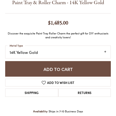
Paint Tray & Roller Charm - 14K Yellow Gold
$1,485.00
Discover the exquisite Paint Tray Roller Charm the perfect gift for DIY enthusiasts
and creativity lovers!
Metal Type
14K Yellow Gold
ADD TO CART
ADD TO WISH LIST
SHIPPING
RETURNS
Availability:
Ships in 7-10 Business Days