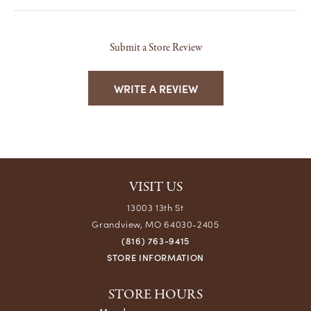
Submit a Store Review
WRITE A REVIEW
VISIT US
13003 13th St
Grandview, MO 64030-2405
(816) 763-9415
STORE INFORMATION
STORE HOURS