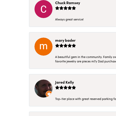
Chuck Ramsey
Always great service!
mary bader
A beautiful gem in the community. Family ow
favorite jewelry are pieces m7y Dad purcha
Jared Kelly
Top-tier place with great reserved parking fo