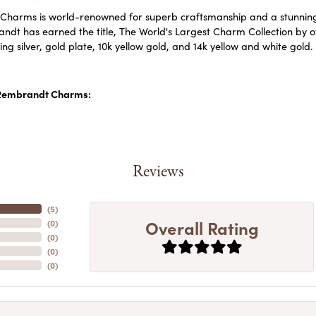
harms is world-renowned for superb craftsmanship and a stunning c
dt has earned the title, The World's Largest Charm Collection by off
ling silver, gold plate, 10k yellow gold, and 14k yellow and white go
Rembrandt Charms:
Reviews
(
5
)
Overall Rating
(
0
)
(
0
)
(
0
)
(
0
)