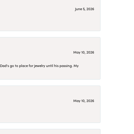
June 5, 2026
May 10, 2026
d's go to place for jewelry until his passing. My
May 10, 2026