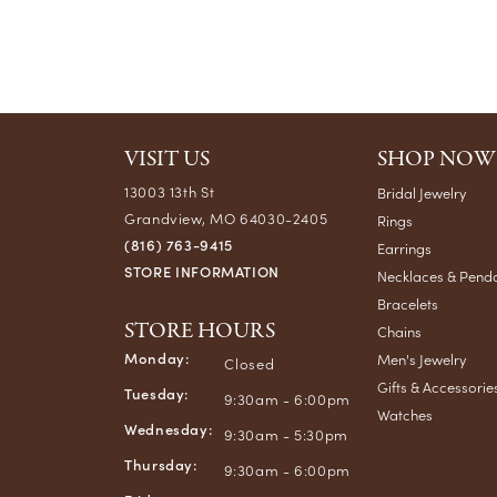
VISIT US
SHOP NOW
13003 13th St
Bridal Jewelry
Grandview, MO 64030-2405
Rings
(816) 763-9415
Earrings
STORE INFORMATION
Necklaces & Pend
Bracelets
STORE HOURS
Chains
Monday:
Men's Jewelry
Closed
Gifts & Accessorie
Tuesday:
9:30am - 6:00pm
Watches
Wednesday:
9:30am - 5:30pm
Thursday:
9:30am - 6:00pm