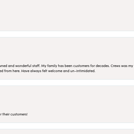
ned and wonderful staff. My family has been customers for decades. Crews was my Da
sed from here. Have always felt welcome and un-intimidated.
r their customers!