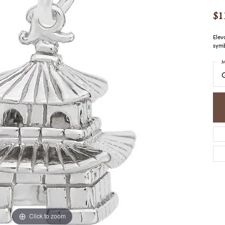
COLORED STONE
WOMEN'S W
NECKLACES & PENDANTS
$1
MEN'S WATC
ELRY
PEARL NECKLACES &
PENDANTS
Elev
symb
SILVER NECKLACES &
NGS
PENDANTS
M
CES &
ALTERNATIVE METAL
NECKLACES & PENDANTS
ETS
CHAINS
Y SET
GOLD CHAINS
SILVER CHAINS
ALTERNATIVE METAL
CHAINS
Click to zoom