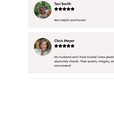
Teri Smith
Very helpful and honest
Chris Meyer
My husband and I have trusted Crews Jewelry 
absolutely cherish. Their quality, integrity,
recommend!