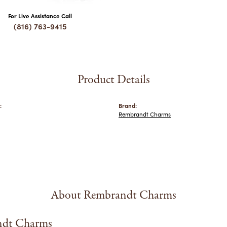
For Live Assistance Call
(816) 763-9415
Product Details
:
Brand:
Rembrandt Charms
About Rembrandt Charms
dt Charms