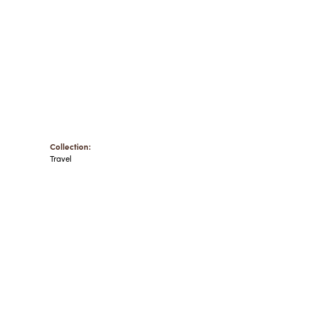
Collection:
Travel