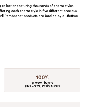
ollection featuring thousands of charm styles.
ering each charm style in five different precious
ld. All Rembrandt products are backed by a Lifetime
100%
of recent buyers
gave Crews Jewelry 5 stars