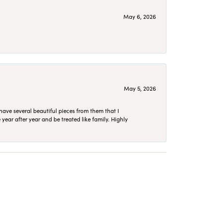
May 6, 2026
May 5, 2026
have several beautiful pieces from them that I
year after year and be treated like family. Highly