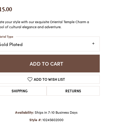
ATCHES
15.00
HES
ate your style with our exquisite Oriental Temple Charm a
ol of cultural elegance and adventure.
etal Type
Gold Plated
ADD TO CART
ADD TO WISH LIST
SHIPPING
RETURNS
Availability:
Ships in 7-10 Business Days
Style #:
10245602000
Click to zoom