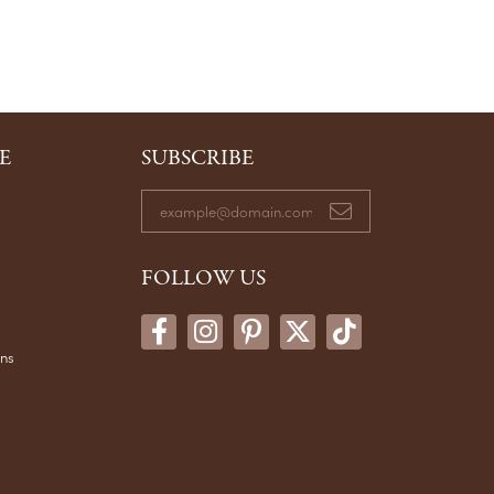
E
SUBSCRIBE
FOLLOW US
ons