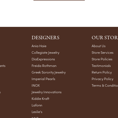
DESIGNERS
OUR STOR
Ania Haie
About Us
Collegiate Jewelry
Store Services
DiaExpressions
Store Policies
ants
Freida Rothman
Testimonials
Greek Sorority Jewelry
Return Policy
Imperial Pearls
Privacy Policy
INOX
Terms & Conditi
s
Jewelry Innovations
Kiddie Kraft
Lafonn
Leslie's