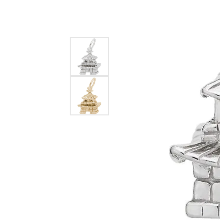
EARRINGS
BRACELETS
MEN'S JEW
DIAMOND BRACELETS
MEN'S RINGS
GOLD BRACELETS
MEN'S EARRI
COLORED STONE
BRACELETS
MEN'S NECKLA
PENDANTS
PEARL BRACELETS
MEN'S BRACEL
SILVER BRACELETS
MEN'S JEWELR
ALTERNATIVE METAL
BRACELETS