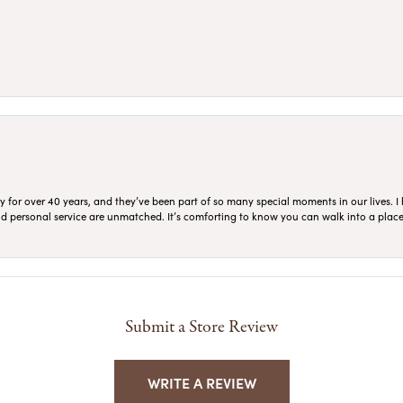
for over 40 years, and they’ve been part of so many special moments in our lives. I 
 and personal service are unmatched. It’s comforting to know you can walk into a place 
Submit a Store Review
WRITE A REVIEW