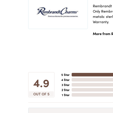
Rembrandt C
Only Rembran
metals: ster
Warranty.
More from 
5 Star
4.9
4 Star
3 Star
2 Star
OUT OF 5
1 Star