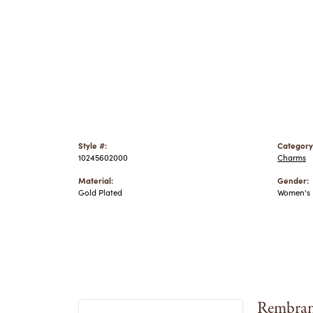
Style #:
Category
10245602000
Charms
Material:
Gender:
Gold Plated
Women's
Rembran