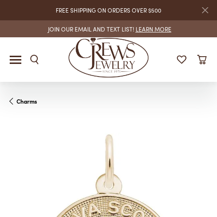
FREE SHIPPING ON ORDERS OVER $500
JOIN OUR EMAIL AND TEXT LIST!
LEARN MORE
Charms