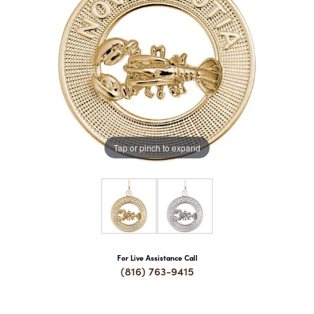
COUNT MENU
Tap or pinch to expand
For Live Assistance Call
(816) 763-9415