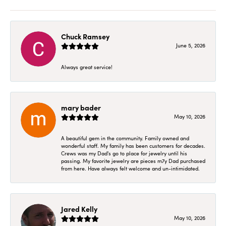
Chuck Ramsey
June 5, 2026
Always great service!
mary bader
May 10, 2026
A beautiful gem in the community. Family owned and
wonderful staff. My family has been customers for decades.
Crews was my Dad's go to place for jewelry until his
passing. My favorite jewelry are pieces m7y Dad purchased
from here. Have always felt welcome and un-intimidated.
Jared Kelly
May 10, 2026