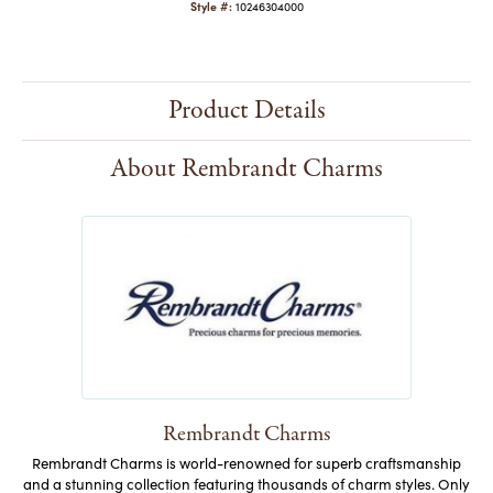
Style #:
10246304000
Product Details
About Rembrandt Charms
Rembrandt Charms
Rembrandt Charms is world-renowned for superb craftsmanship
and a stunning collection featuring thousands of charm styles. Only