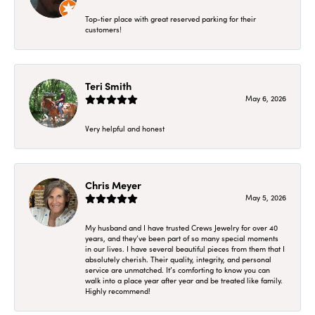
Top-tier place with great reserved parking for their
customers!
Teri Smith
May 6, 2026
Very helpful and honest
Chris Meyer
May 5, 2026
My husband and I have trusted Crews Jewelry for over 40
years, and they’ve been part of so many special moments
in our lives. I have several beautiful pieces from them that I
absolutely cherish. Their quality, integrity, and personal
service are unmatched. It’s comforting to know you can
walk into a place year after year and be treated like family.
Highly recommend!