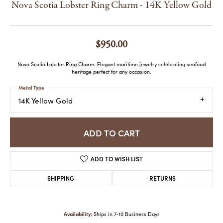
Nova Scotia Lobster Ring Charm - 14K Yellow Gold
$950.00
Nova Scotia Lobster Ring Charm: Elegant maritime jewelry celebrating seafood
heritage perfect for any occasion.
Metal Type
14K Yellow Gold
ADD TO CART
ADD TO WISH LIST
SHIPPING
RETURNS
Availability:
Ships in 7-10 Business Days