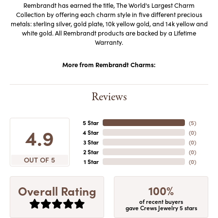
Rembrandt has earned the title, The World's Largest Charm
Collection by offering each charm style in five different precious
metals: sterling silver, gold plate, 10k yellow gold, and 14k yellow and
white gold. All Rembrandt products are backed by a Lifetime
Warranty.
More from Rembrandt Charms:
Reviews
5 Star
(
5
)
4.9
4 Star
(
0
)
3 Star
(
0
)
2 Star
(
0
)
OUT OF 5
1 Star
(
0
)
100%
Overall Rating
of recent buyers
gave Crews Jewelry 5 stars