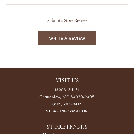
Submit a Store Review
WRITE A REVIEW
VISIT US
13003 13th St
Grandview, MO 64030-2405
(816) 763-9415
STORE INFORMATION
STORE HOURS