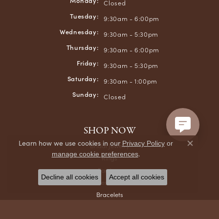
Monday:
Closed
Tuesday:
9:30am - 6:00pm
Wednesday:
9:30am - 5:30pm
Thursday:
9:30am - 6:00pm
Friday:
9:30am - 5:30pm
Saturday:
9:30am - 1:00pm
Sunday:
Closed
SHOP NOW
Learn how we use cookies in our
Privacy Policy
or
Bridal Jewelry
Close co
.
manage cookie preferences
Rings
Earrings
Decline all cookies
Accept all cookies
Necklaces & Pendants
Bracelets
Chains
Men's Jewelry