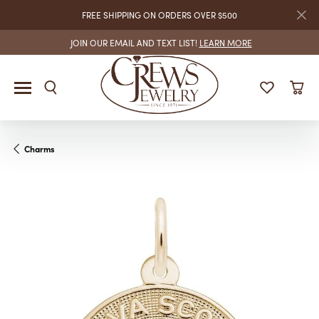
FREE SHIPPING ON ORDERS OVER $500
JOIN OUR EMAIL AND TEXT LIST!
LEARN MORE
Charms