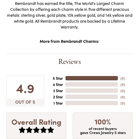
Rembrandt has earned the title, The World's Largest Charm
Collection by offering each charm style in five different precious
metals: sterling silver, gold plate, 10k yellow gold, and 14k yellow and
white gold. All Rembrandt products are backed by a Lifetime
Warranty.
More from Rembrandt Charms:
Reviews
5 Star
(
5
)
4.9
4 Star
(
0
)
3 Star
(
0
)
2 Star
(
0
)
OUT OF 5
1 Star
(
0
)
100%
Overall Rating
of recent buyers
gave Crews Jewelry 5 stars