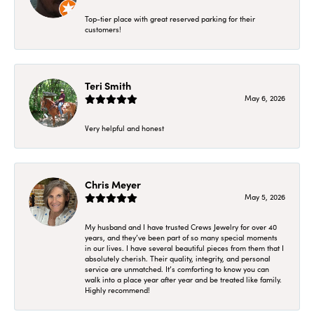
Top-tier place with great reserved parking for their
customers!
Teri Smith
May 6, 2026
Very helpful and honest
Chris Meyer
May 5, 2026
My husband and I have trusted Crews Jewelry for over 40
years, and they’ve been part of so many special moments
in our lives. I have several beautiful pieces from them that I
absolutely cherish. Their quality, integrity, and personal
service are unmatched. It’s comforting to know you can
walk into a place year after year and be treated like family.
Highly recommend!