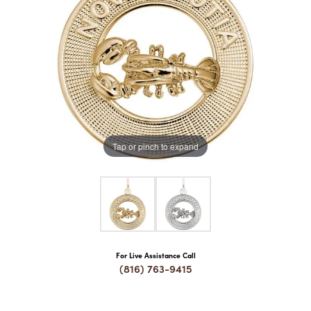
COUNT MENU
Tap or pinch to expand
For Live Assistance Call
(816) 763-9415