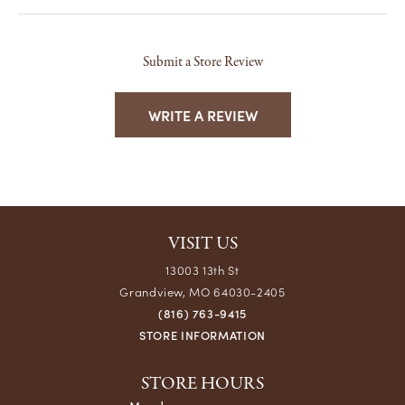
Submit a Store Review
WRITE A REVIEW
VISIT US
13003 13th St
Grandview, MO 64030-2405
(816) 763-9415
STORE INFORMATION
STORE HOURS