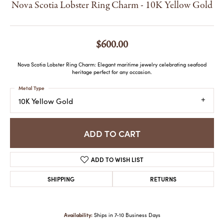
Nova Scotia Lobster Ring Charm - 10K Yellow Gold
$600.00
Nova Scotia Lobster Ring Charm: Elegant maritime jewelry celebrating seafood
heritage perfect for any occasion.
Metal Type
10K Yellow Gold
ADD TO CART
ADD TO WISH LIST
SHIPPING
RETURNS
Availability:
Ships in 7-10 Business Days