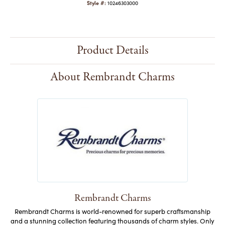
Style #:
10246303000
Product Details
About Rembrandt Charms
Rembrandt Charms
Rembrandt Charms is world-renowned for superb craftsmanship
and a stunning collection featuring thousands of charm styles. Only