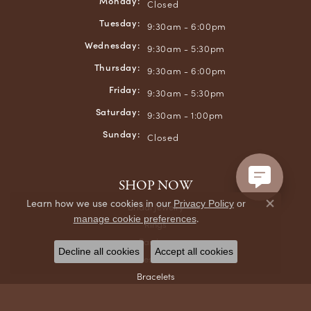
Monday:
Closed
Tuesday:
9:30am - 6:00pm
Wednesday:
9:30am - 5:30pm
Thursday:
9:30am - 6:00pm
Friday:
9:30am - 5:30pm
Saturday:
9:30am - 1:00pm
Sunday:
Closed
SHOP NOW
Learn how we use cookies in our
Privacy Policy
or
Bridal Jewelry
Close co
.
manage cookie preferences
Rings
Earrings
Decline all cookies
Accept all cookies
Necklaces & Pendants
Bracelets
Chains
Men's Jewelry