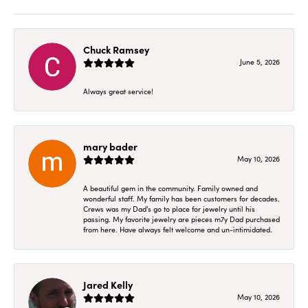
Chuck Ramsey
June 5, 2026
Always great service!
mary bader
May 10, 2026
A beautiful gem in the community. Family owned and
wonderful staff. My family has been customers for decades.
Crews was my Dad's go to place for jewelry until his
passing. My favorite jewelry are pieces m7y Dad purchased
from here. Have always felt welcome and un-intimidated.
Jared Kelly
May 10, 2026