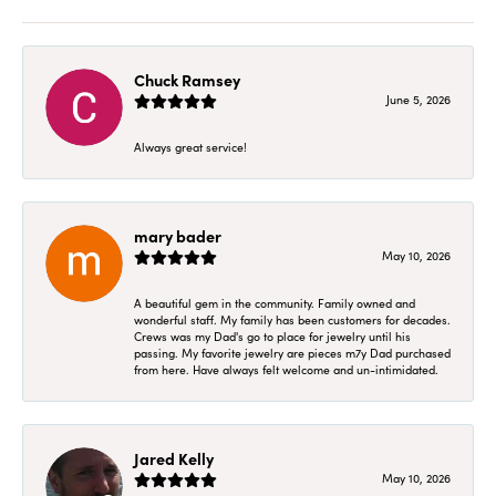
Chuck Ramsey
June 5, 2026
Always great service!
mary bader
May 10, 2026
A beautiful gem in the community. Family owned and
wonderful staff. My family has been customers for decades.
Crews was my Dad's go to place for jewelry until his
passing. My favorite jewelry are pieces m7y Dad purchased
from here. Have always felt welcome and un-intimidated.
Jared Kelly
May 10, 2026