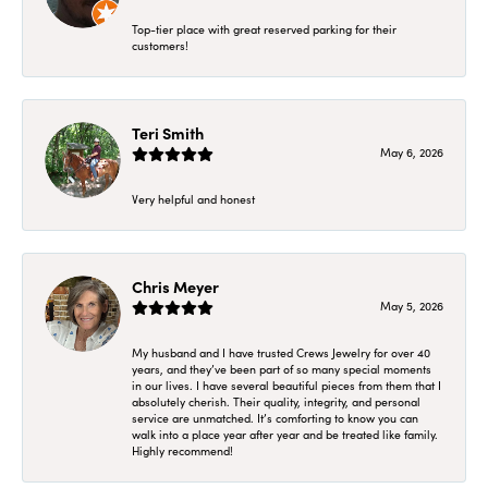
Top-tier place with great reserved parking for their
customers!
Teri Smith
May 6, 2026
Very helpful and honest
Chris Meyer
May 5, 2026
My husband and I have trusted Crews Jewelry for over 40
years, and they’ve been part of so many special moments
in our lives. I have several beautiful pieces from them that I
absolutely cherish. Their quality, integrity, and personal
service are unmatched. It’s comforting to know you can
walk into a place year after year and be treated like family.
Highly recommend!