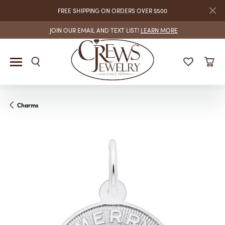
FREE SHIPPING ON ORDERS OVER $500
JOIN OUR EMAIL AND TEXT LIST!
LEARN MORE
Charms