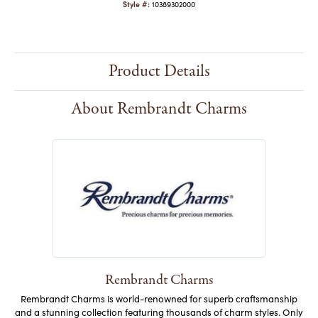
Style #:
10389302000
Product Details
About Rembrandt Charms
Rembrandt Charms
Rembrandt Charms is world-renowned for superb craftsmanship
and a stunning collection featuring thousands of charm styles. Only