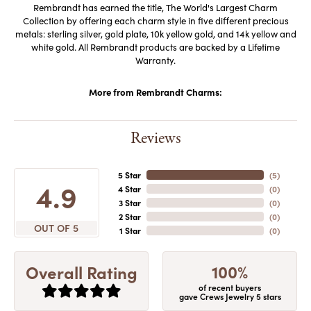
Rembrandt has earned the title, The World's Largest Charm
Collection by offering each charm style in five different precious
metals: sterling silver, gold plate, 10k yellow gold, and 14k yellow and
white gold. All Rembrandt products are backed by a Lifetime
Warranty.
More from Rembrandt Charms:
Reviews
5 Star
(
5
)
4.9
4 Star
(
0
)
3 Star
(
0
)
2 Star
(
0
)
OUT OF 5
1 Star
(
0
)
100%
Overall Rating
of recent buyers
gave Crews Jewelry 5 stars