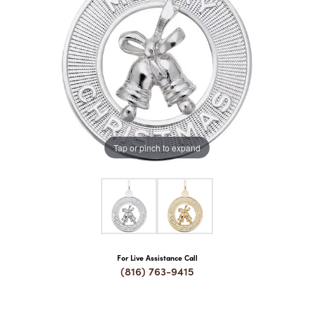
COUNT MENU
Tap or pinch to expand
For Live Assistance Call
(816) 763-9415