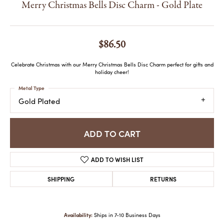
Merry Christmas Bells Disc Charm - Gold Plate
$86.50
Celebrate Christmas with our Merry Christmas Bells Disc Charm perfect for gifts and
holiday cheer!
Metal Type
Gold Plated
ADD TO CART
ADD TO WISH LIST
SHIPPING
RETURNS
Availability:
Ships in 7-10 Business Days