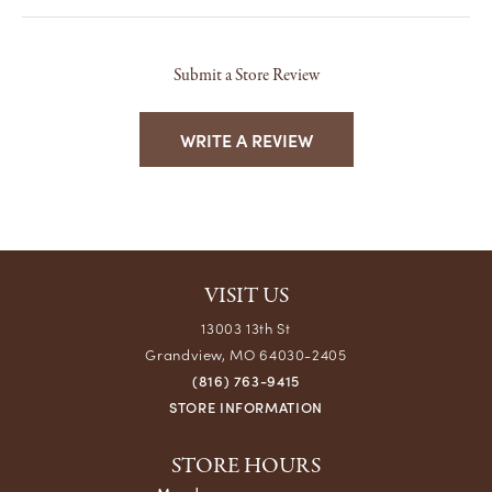
Submit a Store Review
WRITE A REVIEW
VISIT US
13003 13th St
Grandview, MO 64030-2405
(816) 763-9415
STORE INFORMATION
STORE HOURS