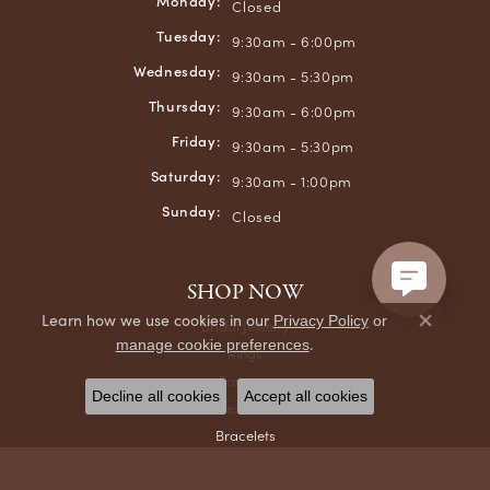
Monday:
Closed
Tuesday:
9:30am - 6:00pm
Wednesday:
9:30am - 5:30pm
Thursday:
9:30am - 6:00pm
Friday:
9:30am - 5:30pm
Saturday:
9:30am - 1:00pm
Sunday:
Closed
SHOP NOW
Learn how we use cookies in our
Privacy Policy
or
Bridal Jewelry
Close co
.
manage cookie preferences
Rings
Earrings
Decline all cookies
Accept all cookies
Necklaces & Pendants
Bracelets
Chains
Men's Jewelry