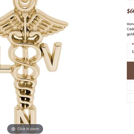
COLORED STONE
WOMEN'S W
NECKLACES & PENDANTS
$6
MEN'S WATC
ELRY
PEARL NECKLACES &
PENDANTS
Hono
Cadu
SILVER NECKLACES &
NGS
gold
PENDANTS
CES &
M
ALTERNATIVE METAL
NECKLACES & PENDANTS
ETS
CHAINS
Y SET
GOLD CHAINS
SILVER CHAINS
ALTERNATIVE METAL
CHAINS
Click to zoom