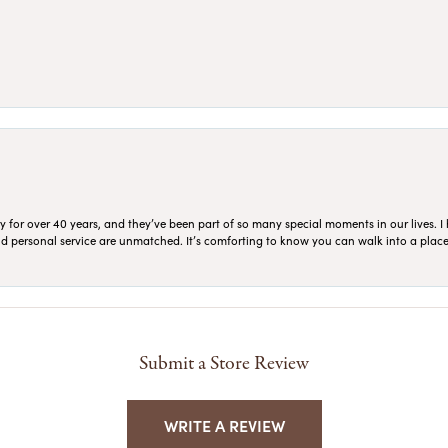
for over 40 years, and they’ve been part of so many special moments in our lives. I 
 and personal service are unmatched. It’s comforting to know you can walk into a place 
Submit a Store Review
WRITE A REVIEW