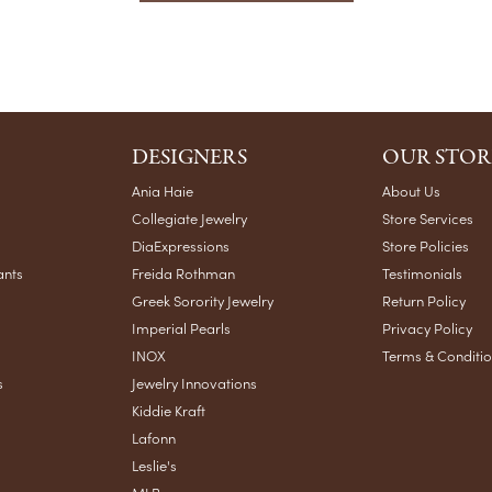
DESIGNERS
OUR STOR
Ania Haie
About Us
Collegiate Jewelry
Store Services
DiaExpressions
Store Policies
ants
Freida Rothman
Testimonials
Greek Sorority Jewelry
Return Policy
Imperial Pearls
Privacy Policy
INOX
Terms & Conditi
s
Jewelry Innovations
Kiddie Kraft
Lafonn
Leslie's