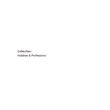
Collection:
Hobbies & Professions