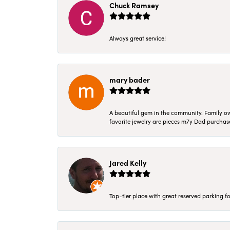
Chuck Ramsey
Always great service!
mary bader
A beautiful gem in the community. Family ow
favorite jewelry are pieces m7y Dad purcha
Jared Kelly
Top-tier place with great reserved parking fo