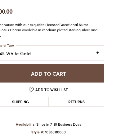
ATCHES
00.00
HES
r nurses with our exquisite Licensed Vocational Nurse
ceus Charm available in rhodium plated sterling silver and
.
etal Type
14K White Gold
ADD TO CART
ADD TO WISH LIST
SHIPPING
RETURNS
Availability:
Ships in 7-10 Business Days
Style #:
10388110000
Click to zoom