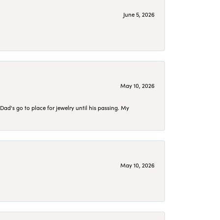
June 5, 2026
May 10, 2026
d's go to place for jewelry until his passing. My
May 10, 2026