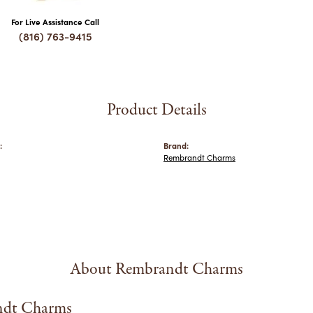
For Live Assistance Call
(816) 763-9415
Product Details
:
Brand:
Rembrandt Charms
About Rembrandt Charms
dt Charms