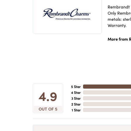
Rembrandt C
Only Rembran
metals: ster
Warranty.
More from 
5 Star
4.9
4 Star
3 Star
2 Star
OUT OF 5
1 Star