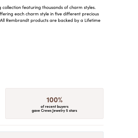
ollection featuring thousands of charm styles.
ering each charm style in five different precious
ld. All Rembrandt products are backed by a Lifetime
100%
of recent buyers
gave Crews Jewelry 5 stars