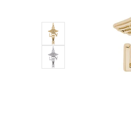
EARRINGS
BRACELETS
MEN'S JEW
DIAMOND BRACELETS
MEN'S RINGS
GOLD BRACELETS
MEN'S EARRI
COLORED STONE
BRACELETS
MEN'S NECKLA
PENDANTS
PEARL BRACELETS
MEN'S BRACEL
SILVER BRACELETS
MEN'S JEWELR
ALTERNATIVE METAL
BRACELETS