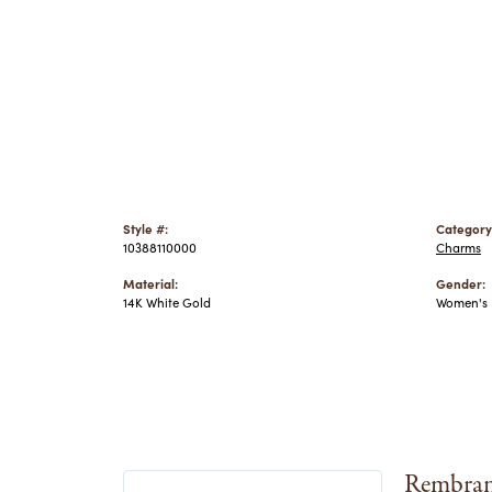
Style #:
Category
10388110000
Charms
Material:
Gender:
14K White Gold
Women's
Rembran