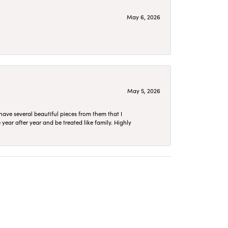
May 6, 2026
May 5, 2026
have several beautiful pieces from them that I
year after year and be treated like family. Highly