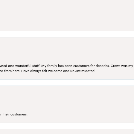
ned and wonderful staff. My family has been customers for decades. Crews was my Da
sed from here. Have always felt welcome and un-intimidated.
r their customers!