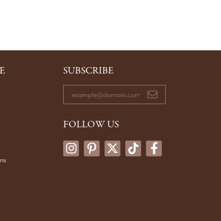
E
SUBSCRIBE
FOLLOW US
ons