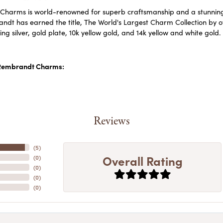
harms is world-renowned for superb craftsmanship and a stunning c
dt has earned the title, The World's Largest Charm Collection by off
ling silver, gold plate, 10k yellow gold, and 14k yellow and white go
Rembrandt Charms:
Reviews
(
5
)
Overall Rating
(
0
)
(
0
)
(
0
)
(
0
)