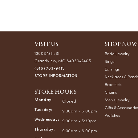
VISIT US
SHOP NOW
13003 13th St
Bridal Jewelry
Grandview, MO 64030-2405
Rings
(816) 763-9415
Earrings
STORE INFORMATION
Necklaces & Pend
Bracelets
STORE HOURS
Chains
Monday:
Men's Jewelry
Closed
Gifts & Accessorie
Tuesday:
9:30am - 6:00pm
Watches
Wednesday:
9:30am - 5:30pm
Thursday:
9:30am - 6:00pm