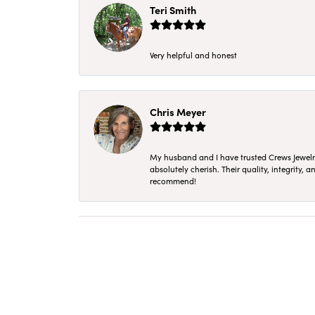
Teri Smith
Very helpful and honest
Chris Meyer
My husband and I have trusted Crews Jewelry 
absolutely cherish. Their quality, integrity,
recommend!