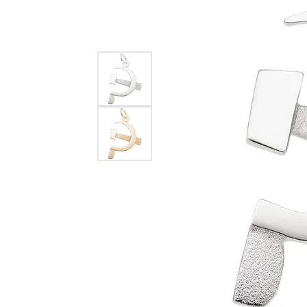
EARRINGS
BRACELETS
MEN'S JEW
DIAMOND BRACELETS
MEN'S RINGS
GOLD BRACELETS
MEN'S EARRI
COLORED STONE
BRACELETS
MEN'S NECKLA
PENDANTS
PEARL BRACELETS
MEN'S BRACEL
SILVER BRACELETS
MEN'S JEWELR
ALTERNATIVE METAL
BRACELETS