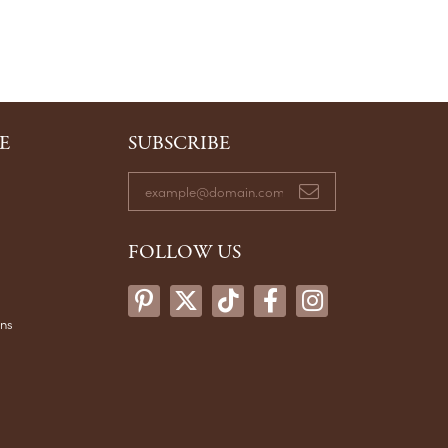
E
SUBSCRIBE
FOLLOW US
ons