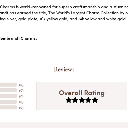
harms is world-renowned for superb craftsmanship and a stunning c
dt has earned the title, The World's Largest Charm Collection by off
ling silver, gold plate, 10k yellow gold, and 14k yellow and white go
Rembrandt Charms:
Reviews
(
5
)
Overall Rating
(
0
)
(
0
)
(
0
)
(
0
)