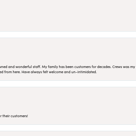
ned and wonderful staff. My family has been customers for decades. Crews was my Da
sed from here. Have always felt welcome and un-intimidated.
r their customers!