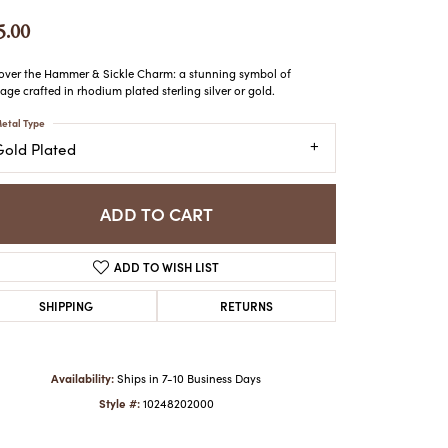
ATCHES
5.00
HES
over the Hammer & Sickle Charm: a stunning symbol of
tage crafted in rhodium plated sterling silver or gold.
etal Type
Gold Plated
ADD TO CART
ADD TO WISH LIST
SHIPPING
RETURNS
Availability:
Ships in 7-10 Business Days
Style #:
10248202000
Click to zoom