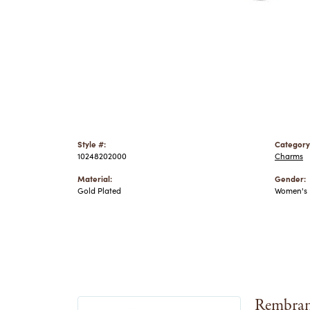
Style #:
Category
10248202000
Charms
Material:
Gender:
Gold Plated
Women's
Rembran