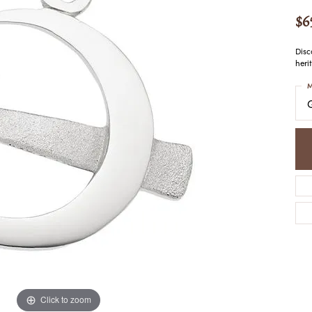
COLORED STONE
WOMEN'S W
NECKLACES & PENDANTS
$6
MEN'S WATC
ELRY
PEARL NECKLACES &
PENDANTS
Disc
heri
SILVER NECKLACES &
NGS
PENDANTS
M
CES &
ALTERNATIVE METAL
NECKLACES & PENDANTS
ETS
CHAINS
Y SET
GOLD CHAINS
SILVER CHAINS
ALTERNATIVE METAL
CHAINS
Click to zoom