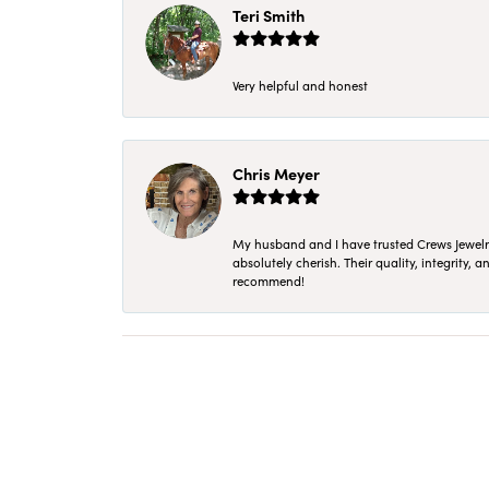
Teri Smith
Very helpful and honest
Chris Meyer
My husband and I have trusted Crews Jewelry 
absolutely cherish. Their quality, integrity,
recommend!