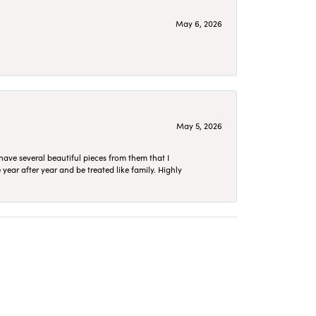
May 6, 2026
May 5, 2026
have several beautiful pieces from them that I
year after year and be treated like family. Highly