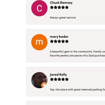
Chuck Ramsey
Always great service!
mary bader
A beautiful gem in the community. Family ow
favorite jewelry are pieces m7y Dad purcha
Jared Kelly
Top-tier place with great reserved parking fo