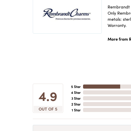
Rembrandt C
Only Rembran
metals: ster
Warranty.
More from 
5 Star
4.9
4 Star
3 Star
2 Star
OUT OF 5
1 Star