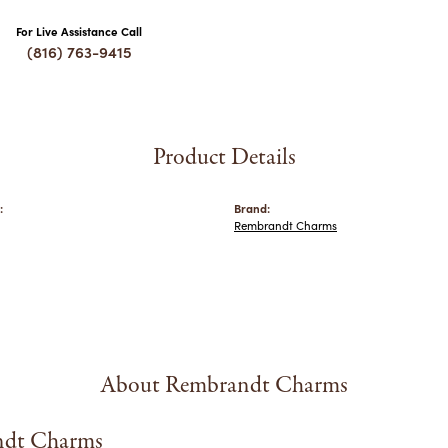
For Live Assistance Call
(816) 763-9415
Product Details
:
Brand:
Rembrandt Charms
About Rembrandt Charms
dt Charms