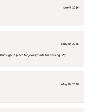
June 5, 2026
May 10, 2026
d's go to place for jewelry until his passing. My
May 10, 2026