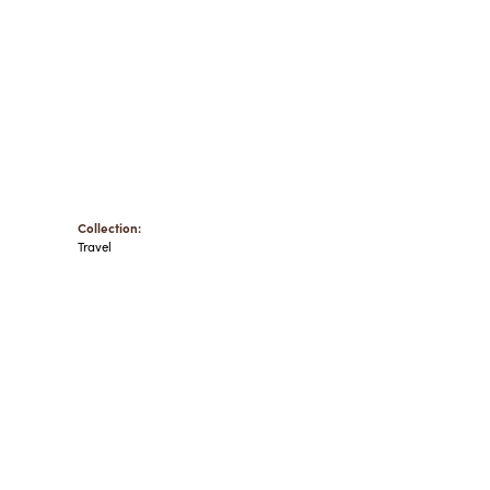
Collection:
Travel