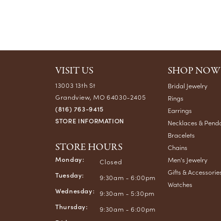
VISIT US
SHOP NOW
13003 13th St
Bridal Jewelry
Grandview, MO 64030-2405
Rings
(816) 763-9415
Earrings
STORE INFORMATION
Necklaces & Pend
Bracelets
STORE HOURS
Chains
Monday:
Men's Jewelry
Closed
Gifts & Accessorie
Tuesday:
9:30am - 6:00pm
Watches
Wednesday:
9:30am - 5:30pm
Thursday:
9:30am - 6:00pm