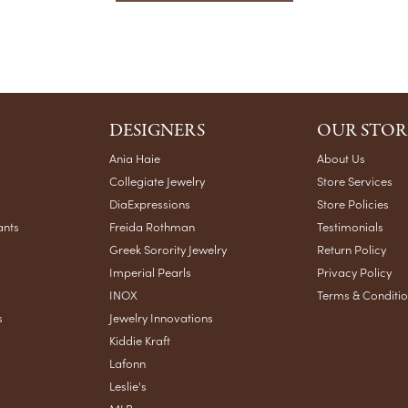
DESIGNERS
OUR STOR
Ania Haie
About Us
Collegiate Jewelry
Store Services
DiaExpressions
Store Policies
ants
Freida Rothman
Testimonials
Greek Sorority Jewelry
Return Policy
Imperial Pearls
Privacy Policy
INOX
Terms & Conditi
s
Jewelry Innovations
Kiddie Kraft
Lafonn
Leslie's