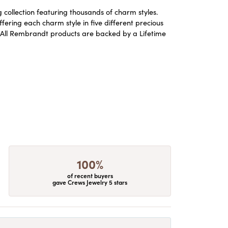
ollection featuring thousands of charm styles.
ering each charm style in five different precious
ld. All Rembrandt products are backed by a Lifetime
100%
of recent buyers
gave Crews Jewelry 5 stars