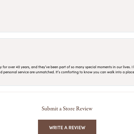
for over 40 years, and they’ve been part of so many special moments in our lives. I 
 and personal service are unmatched. It’s comforting to know you can walk into a place 
Submit a Store Review
WRITE A REVIEW