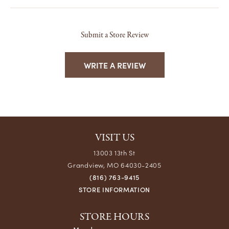
Submit a Store Review
WRITE A REVIEW
VISIT US
13003 13th St
Grandview, MO 64030-2405
(816) 763-9415
STORE INFORMATION
STORE HOURS