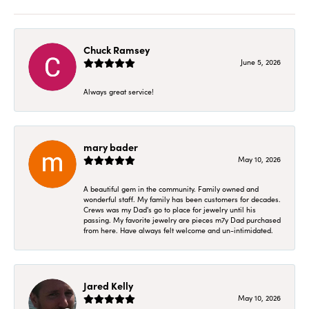
Chuck Ramsey
June 5, 2026
Always great service!
mary bader
May 10, 2026
A beautiful gem in the community. Family owned and
wonderful staff. My family has been customers for decades.
Crews was my Dad's go to place for jewelry until his
passing. My favorite jewelry are pieces m7y Dad purchased
from here. Have always felt welcome and un-intimidated.
Jared Kelly
May 10, 2026