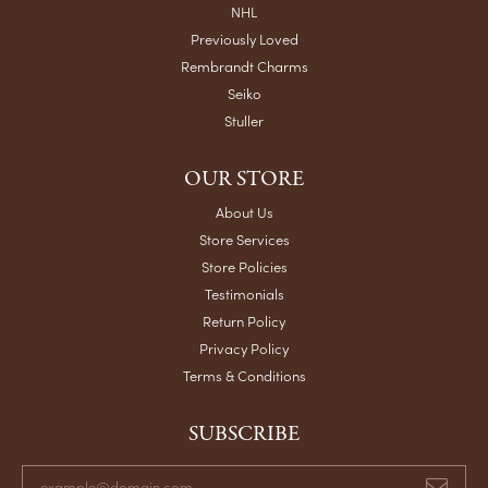
NHL
Previously Loved
Rembrandt Charms
Seiko
Stuller
OUR STORE
About Us
Store Services
Store Policies
Testimonials
Return Policy
Privacy Policy
Terms & Conditions
SUBSCRIBE