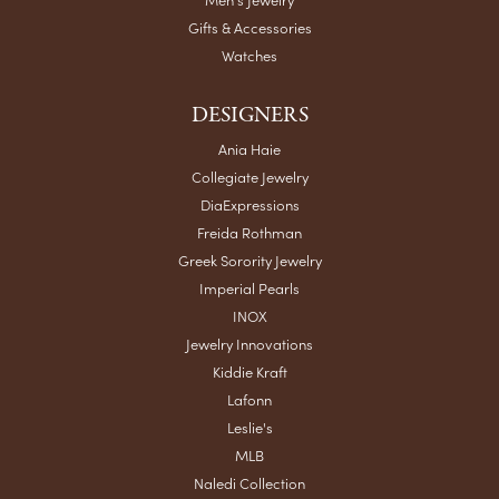
Gifts & Accessories
Watches
DESIGNERS
Ania Haie
Collegiate Jewelry
DiaExpressions
Freida Rothman
Greek Sorority Jewelry
Imperial Pearls
INOX
Jewelry Innovations
Kiddie Kraft
Lafonn
Leslie's
MLB
Naledi Collection