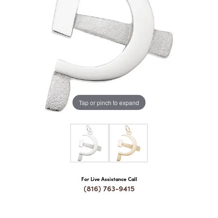
COUNT MENU
Tap or pinch to expand
For Live Assistance Call
(816) 763-9415