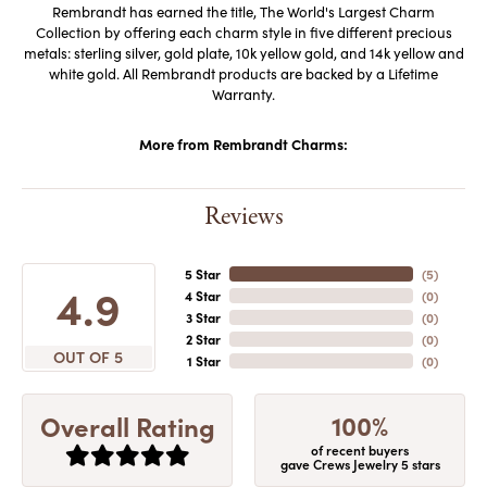
Rembrandt has earned the title, The World's Largest Charm
Collection by offering each charm style in five different precious
metals: sterling silver, gold plate, 10k yellow gold, and 14k yellow and
white gold. All Rembrandt products are backed by a Lifetime
Warranty.
More from Rembrandt Charms:
Reviews
5 Star
(
5
)
4.9
4 Star
(
0
)
3 Star
(
0
)
2 Star
(
0
)
OUT OF 5
1 Star
(
0
)
100%
Overall Rating
of recent buyers
gave Crews Jewelry 5 stars