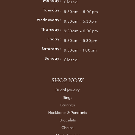
Monday:
Closed
Tuesday:
9:30am - 6:00pm
Wednesday:
9:30am - 5:30pm
Thursday:
9:30am - 6:00pm
Friday:
9:30am - 5:30pm
Saturday:
9:30am - 1:00pm
Sunday:
Closed
SHOP NOW
Bridal Jewelry
Rings
Earrings
Necklaces & Pendants
Bracelets
Chains
Men's Jewelry