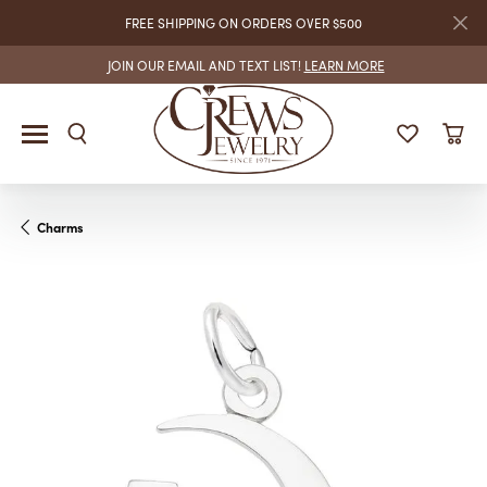
FREE SHIPPING ON ORDERS OVER $500
JOIN OUR EMAIL AND TEXT LIST!
LEARN MORE
Charms