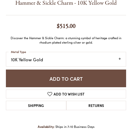
Hammer & Sickle Charm - 10K Yellow Gold
$515.00
Discover the Hammer & Sickle Charm: a stunning symbol of heritage crafted in
rhodium plated sterling silver or gold.
Metal Type
10K Yellow Gold
ADD TO CART
ADD TO WISH LIST
SHIPPING
RETURNS
Availability:
Ships in 7-10 Business Days