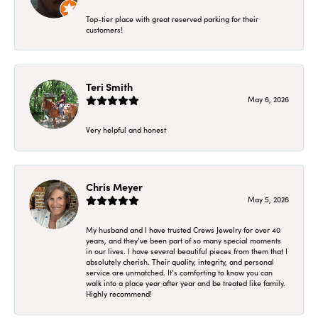
Top-tier place with great reserved parking for their
customers!
Teri Smith
May 6, 2026
Very helpful and honest
Chris Meyer
May 5, 2026
My husband and I have trusted Crews Jewelry for over 40
years, and they’ve been part of so many special moments
in our lives. I have several beautiful pieces from them that I
absolutely cherish. Their quality, integrity, and personal
service are unmatched. It’s comforting to know you can
walk into a place year after year and be treated like family.
Highly recommend!