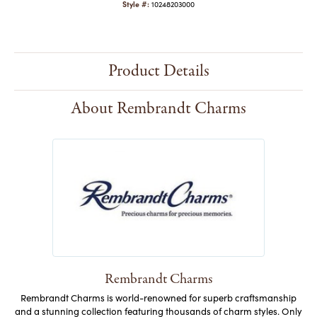
Style #:
10248203000
Product Details
About Rembrandt Charms
Rembrandt Charms
Rembrandt Charms is world-renowned for superb craftsmanship
and a stunning collection featuring thousands of charm styles. Only