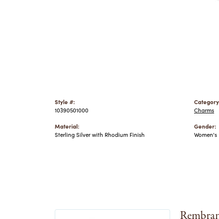
Style #:
Category
10390501000
Charms
Material:
Gender:
Sterling Silver with Rhodium Finish
Women's
Rembran