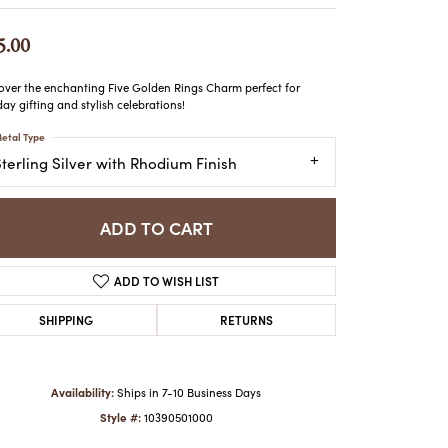
ATCHES
HES
5.00
over the enchanting Five Golden Rings Charm perfect for
day gifting and stylish celebrations!
etal Type
terling Silver with Rhodium Finish
ADD TO CART
ADD TO WISH LIST
SHIPPING
RETURNS
Availability:
Ships in 7-10 Business Days
Style #:
10390501000
Click to zoom