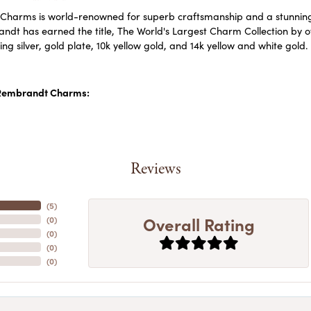
harms is world-renowned for superb craftsmanship and a stunning c
dt has earned the title, The World's Largest Charm Collection by off
ling silver, gold plate, 10k yellow gold, and 14k yellow and white go
Rembrandt Charms:
Reviews
(
5
)
Overall Rating
(
0
)
(
0
)
(
0
)
(
0
)