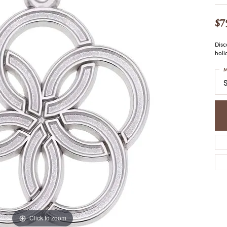
COLORED STONE
WOMEN'S W
NECKLACES & PENDANTS
MEN'S WATC
$7
ELRY
PEARL NECKLACES &
PENDANTS
Disc
SILVER NECKLACES &
holi
NGS
PENDANTS
CES &
M
ALTERNATIVE METAL
S
NECKLACES & PENDANTS
ETS
CHAINS
Y SET
GOLD CHAINS
SILVER CHAINS
ALTERNATIVE METAL
CHAINS
Click to zoom