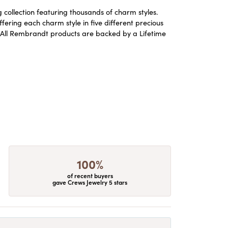
ollection featuring thousands of charm styles.
ering each charm style in five different precious
ld. All Rembrandt products are backed by a Lifetime
100%
of recent buyers
gave Crews Jewelry 5 stars