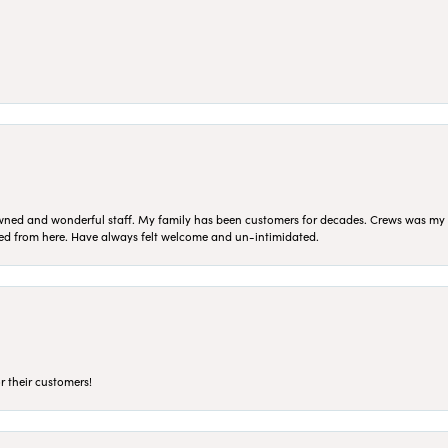
ned and wonderful staff. My family has been customers for decades. Crews was my Da
sed from here. Have always felt welcome and un-intimidated.
r their customers!