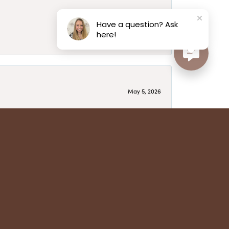
May 6, 2026
Have a question? Ask
here!
May 5, 2026
have several beautiful pieces from them that I
year after year and be treated like family. Highly