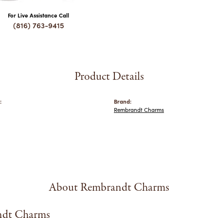
For Live Assistance Call
(816) 763-9415
Product Details
:
Brand:
Rembrandt Charms
About Rembrandt Charms
dt Charms