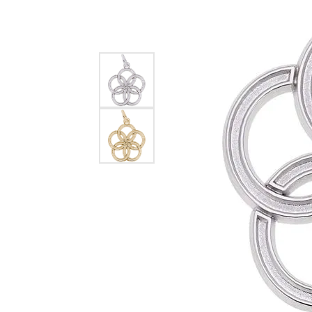
EARRINGS
BRACELETS
MEN'S JEW
DIAMOND BRACELETS
MEN'S RINGS
GOLD BRACELETS
MEN'S EARRI
COLORED STONE
BRACELETS
MEN'S NECKLA
PENDANTS
PEARL BRACELETS
MEN'S BRACEL
SILVER BRACELETS
MEN'S JEWELR
ALTERNATIVE METAL
BRACELETS