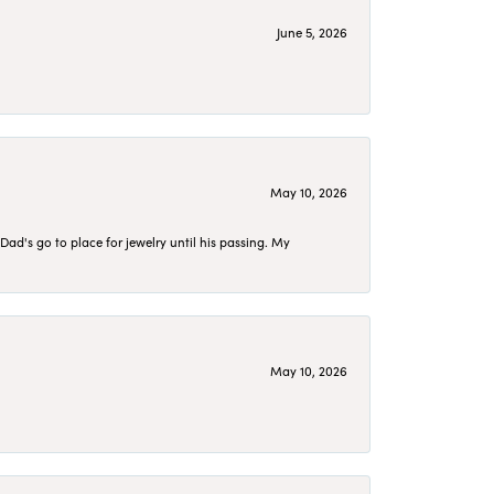
June 5, 2026
May 10, 2026
d's go to place for jewelry until his passing. My
May 10, 2026