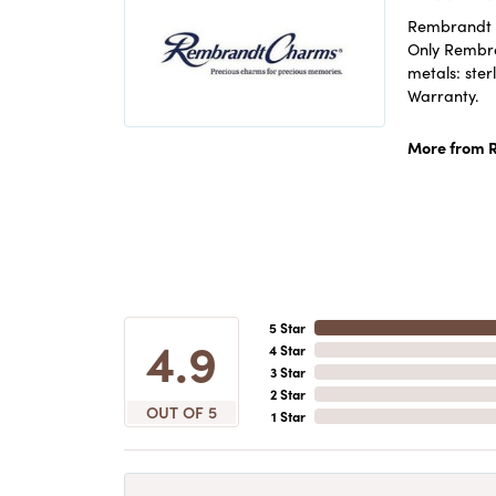
Rembrandt C
Only Rembran
metals: ster
Warranty.
More from 
5 Star
4.9
4 Star
3 Star
2 Star
OUT OF 5
1 Star