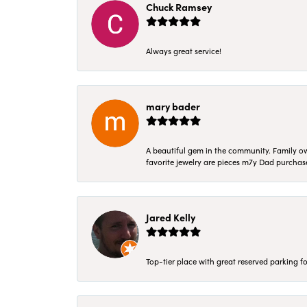
Chuck Ramsey
Always great service!
mary bader
A beautiful gem in the community. Family ow
favorite jewelry are pieces m7y Dad purcha
Jared Kelly
Top-tier place with great reserved parking fo