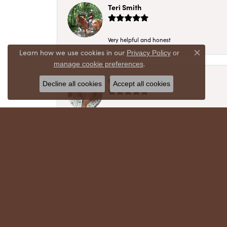
Teri Smith
Very helpful and honest
Learn how we use cookies in our
Privacy Policy
or
Close co
.
manage cookie preferences
Chris Meyer
Decline all cookies
Accept all cookies
My husband and I have trusted Crews Jewelry 
absolutely cherish. Their quality, integrity,
recommend!