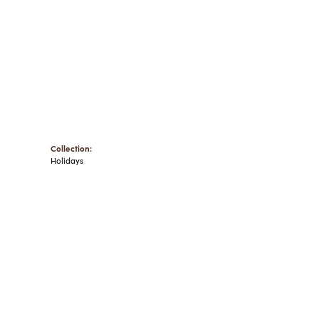
Collection:
Holidays