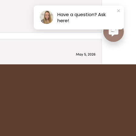
May 6, 2026
Have a question? Ask
here!
May 5, 2026
have several beautiful pieces from them that I
year after year and be treated like family. Highly