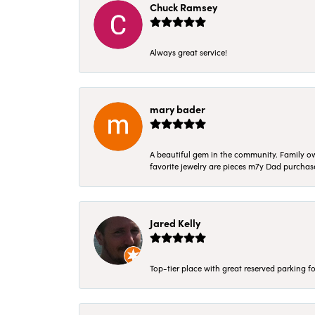
Chuck Ramsey
Always great service!
mary bader
A beautiful gem in the community. Family ow
favorite jewelry are pieces m7y Dad purcha
Jared Kelly
Top-tier place with great reserved parking fo