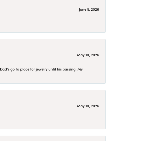
June 5, 2026
May 10, 2026
d's go to place for jewelry until his passing. My
May 10, 2026