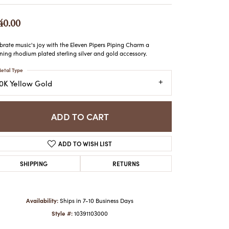
ATCHES
HES
40.00
brate music's joy with the Eleven Pipers Piping Charm a
ning rhodium plated sterling silver and gold accessory.
etal Type
10K Yellow Gold
ADD TO CART
ADD TO WISH LIST
SHIPPING
RETURNS
Availability:
Ships in 7-10 Business Days
Style #:
10391103000
Click to zoom