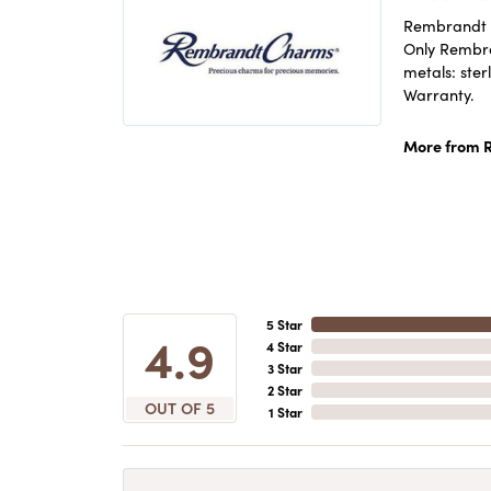
Rembrandt C
Only Rembran
metals: ster
Warranty.
More from 
5 Star
4.9
4 Star
3 Star
2 Star
OUT OF 5
1 Star