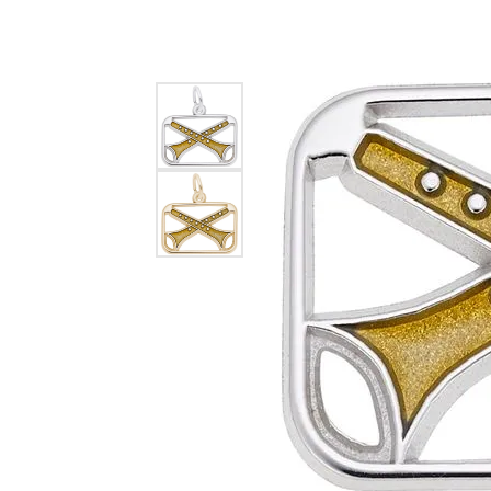
EARRINGS
BRACELETS
MEN'S JEW
DIAMOND BRACELETS
MEN'S RINGS
GOLD BRACELETS
MEN'S EARRI
COLORED STONE
BRACELETS
MEN'S NECKLA
PENDANTS
PEARL BRACELETS
MEN'S BRACEL
SILVER BRACELETS
MEN'S JEWELR
ALTERNATIVE METAL
BRACELETS