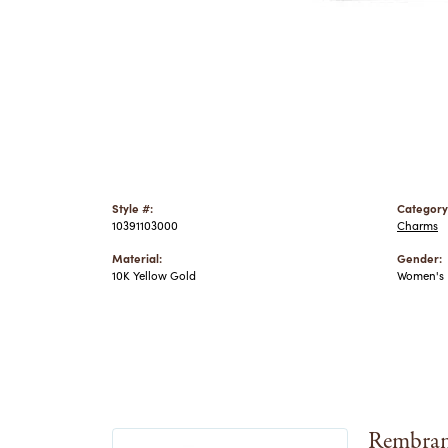
Style #:
Category
10391103000
Charms
Material:
Gender:
10K Yellow Gold
Women's
Rembran