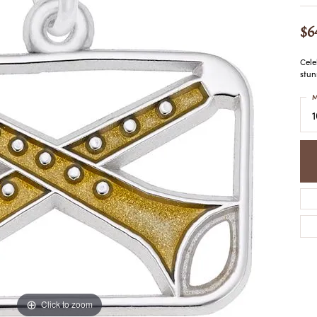
COLORED STONE
WOMEN'S W
NECKLACES & PENDANTS
MEN'S WATC
$6
ELRY
PEARL NECKLACES &
PENDANTS
Cele
SILVER NECKLACES &
stun
NGS
PENDANTS
CES &
M
ALTERNATIVE METAL
NECKLACES & PENDANTS
ETS
CHAINS
Y SET
GOLD CHAINS
SILVER CHAINS
ALTERNATIVE METAL
CHAINS
Click to zoom