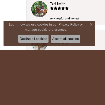
Teri Smith
Very helpful and honest
Learn how we use cookies in our
Privacy Policy
or
Close co
.
manage cookie preferences
Chris Meyer
Decline all cookies
Accept all cookies
My husband and I have trusted Crews Jewelry 
absolutely cherish. Their quality, integrity,
recommend!