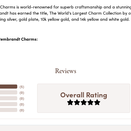
harms is world-renowned for superb craftsmanship and a stunning c
dt has earned the title, The World's Largest Charm Collection by off
ling silver, gold plate, 10k yellow gold, and 14k yellow and white go
Rembrandt Charms:
Reviews
(
5
)
Overall Rating
(
0
)
(
0
)
(
0
)
(
0
)