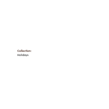
Collection:
Holidays