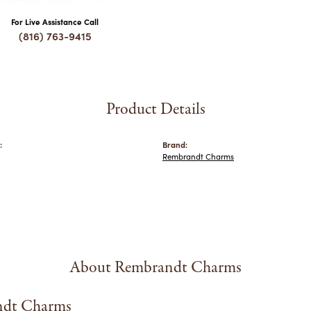
For Live Assistance Call
(816) 763-9415
Product Details
:
Brand:
Rembrandt Charms
About Rembrandt Charms
dt Charms