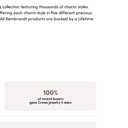
ollection featuring thousands of charm styles.
ering each charm style in five different precious
ld. All Rembrandt products are backed by a Lifetime
100%
of recent buyers
gave Crews Jewelry 5 stars