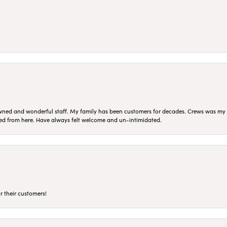
ned and wonderful staff. My family has been customers for decades. Crews was my Da
sed from here. Have always felt welcome and un-intimidated.
r their customers!