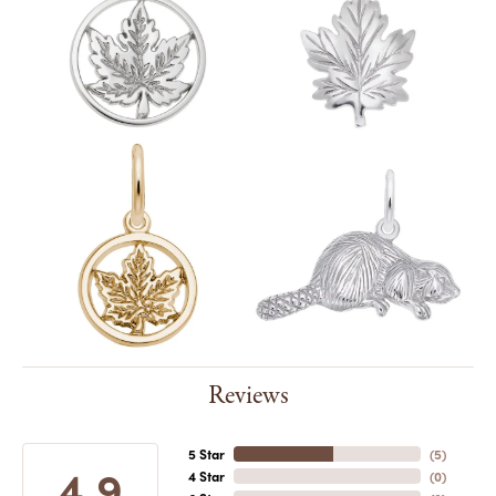
Reviews
5 Star
(
5
)
4.9
4 Star
(
0
)