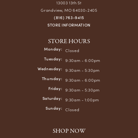
13003 13th St
Grandview, MO 64030-2405
(816) 763-9415
STORE INFORMATION
STORE HOURS
Monday:
Closed
Tuesday:
9:30am - 6:00pm
Wednesday:
9:30am - 5:30pm
Thursday:
9:30am - 6:00pm
Friday:
9:30am - 5:30pm
Saturday:
9:30am - 1:00pm
Sunday:
Closed
SHOP NOW