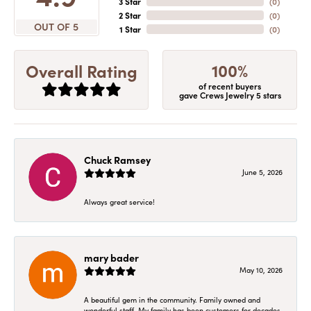
3 Star
(
0
)
2 Star
(
0
)
OUT OF 5
1 Star
(
0
)
100%
Overall Rating
of recent buyers
gave Crews Jewelry 5 stars
Chuck Ramsey
June 5, 2026
Always great service!
mary bader
May 10, 2026
A beautiful gem in the community. Family owned and
wonderful staff. My family has been customers for decades.