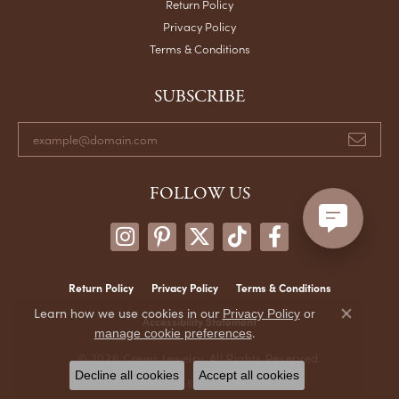
Return Policy
Privacy Policy
Terms & Conditions
SUBSCRIBE
FOLLOW US
Return Policy
Privacy Policy
Terms & Conditions
Learn how we use cookies in our
Privacy Policy
or
Accessibility Statement
Close co
.
manage cookie preferences
© 2026 Crews Jewelry. All Rights Reserved.
Decline all cookies
Accept all cookies
POWERED BY:
PUNCHMARK