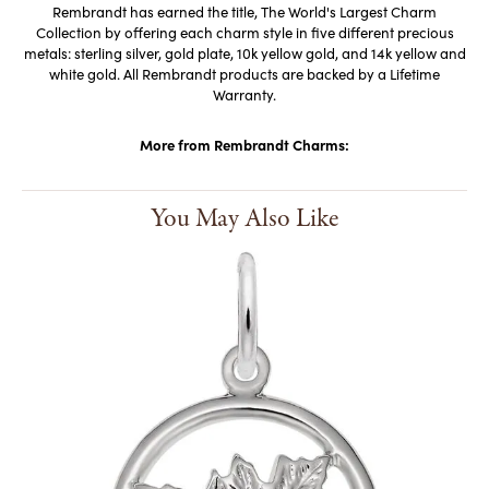
Rembrandt has earned the title, The World's Largest Charm
Collection by offering each charm style in five different precious
metals: sterling silver, gold plate, 10k yellow gold, and 14k yellow and
white gold. All Rembrandt products are backed by a Lifetime
Warranty.
More from Rembrandt Charms:
You May Also Like