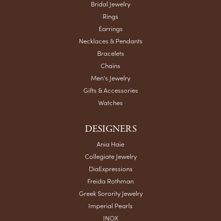
Bridal Jewelry
Rings
Earrings
Necklaces & Pendants
Bracelets
Chains
Men's Jewelry
Gifts & Accessories
Watches
DESIGNERS
Ania Haie
Collegiate Jewelry
DiaExpressions
Freida Rothman
Greek Sorority Jewelry
Imperial Pearls
INOX