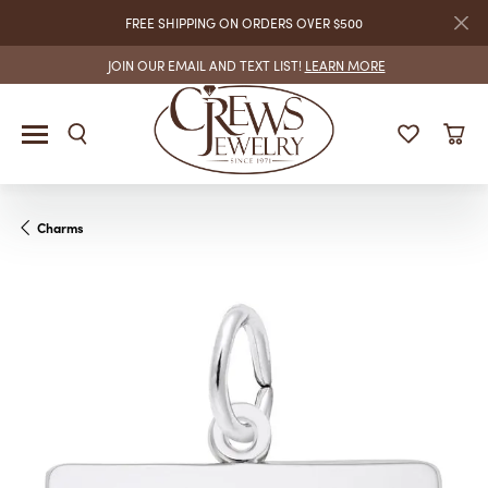
FREE SHIPPING ON ORDERS OVER $500
JOIN OUR EMAIL AND TEXT LIST!
LEARN MORE
Charms