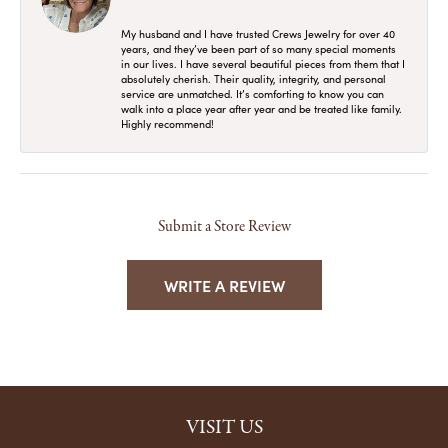
My husband and I have trusted Crews Jewelry for over 40
years, and they’ve been part of so many special moments
in our lives. I have several beautiful pieces from them that I
absolutely cherish. Their quality, integrity, and personal
service are unmatched. It’s comforting to know you can
walk into a place year after year and be treated like family.
Highly recommend!
Submit a Store Review
WRITE A REVIEW
VISIT US