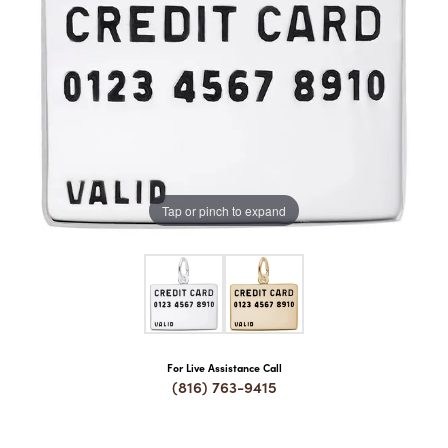
COUNT MENU
Tap or pinch to expand
For Live Assistance Call
(816) 763-9415