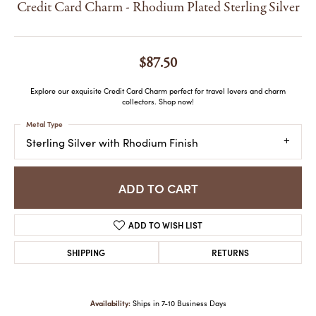
Credit Card Charm - Rhodium Plated Sterling Silver
$87.50
Explore our exquisite Credit Card Charm perfect for travel lovers and charm
collectors. Shop now!
Metal Type
Sterling Silver with Rhodium Finish
ADD TO CART
ADD TO WISH LIST
SHIPPING
RETURNS
Availability:
Ships in 7-10 Business Days