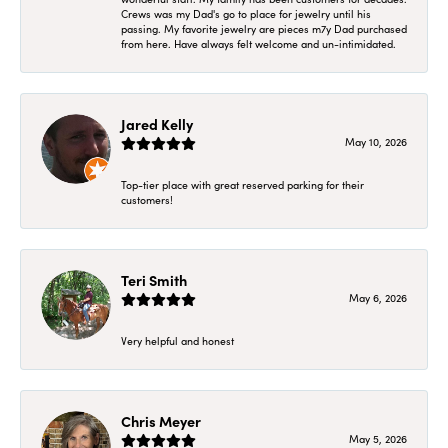
Crews was my Dad's go to place for jewelry until his
passing. My favorite jewelry are pieces m7y Dad purchased
from here. Have always felt welcome and un-intimidated.
Jared Kelly
May 10, 2026
Top-tier place with great reserved parking for their
customers!
Teri Smith
May 6, 2026
Very helpful and honest
Chris Meyer
May 5, 2026