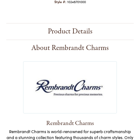
Style #:
10248701000
Product Details
About Rembrandt Charms
Rembrandt Charms
Rembrandt Charms is world-renowned for superb craftsmanship
and a stunning collection featuring thousands of charm styles. Only