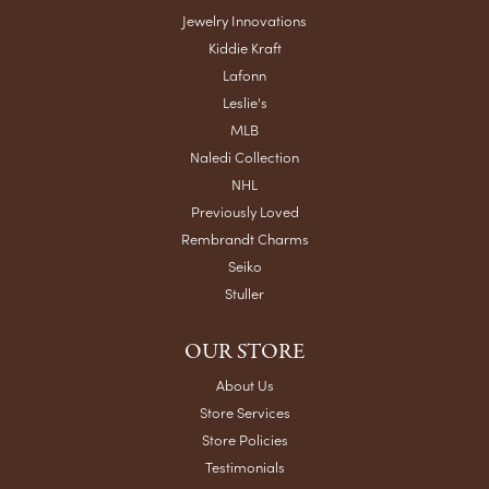
Jewelry Innovations
Kiddie Kraft
Lafonn
Leslie's
MLB
Naledi Collection
NHL
Previously Loved
Rembrandt Charms
Seiko
Stuller
OUR STORE
About Us
Store Services
Store Policies
Testimonials