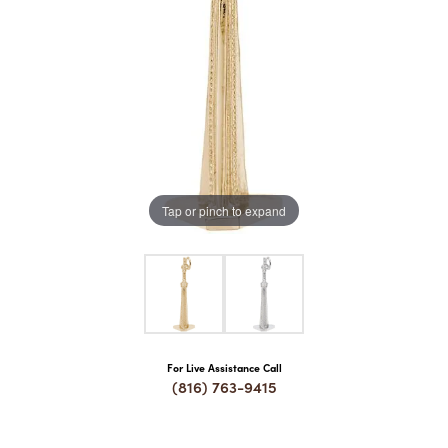
COUNT MENU
Tap or pinch to expand
For Live Assistance Call
(816) 763-9415