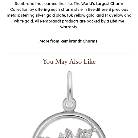
Rembrandt has earned the title, The World's Largest Charm
Collection by offering each charm style in five different precious
metals: sterling silver, gold plate, 10k yellow gold, and 14k yellow and
white gold. All Rembrandt products are backed by a Lifetime
Warranty.
More from Rembrandt Charms:
You May Also Like