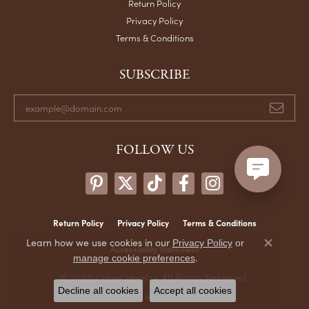
Return Policy
Privacy Policy
Terms & Conditions
SUBSCRIBE
FOLLOW US
Return Policy
Privacy Policy
Terms & Conditions
Learn how we use cookies in our
Privacy Policy
or
Accessibility Statement
Close co
.
manage cookie preferences
© 2026 Crews Jewelry. All Rights Reserved.
Decline all cookies
Accept all cookies
POWERED BY:
PUNCHMARK