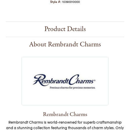
Style #:
10390010000
Product Details
About Rembrandt Charms
Rembrandt Charms
Rembrandt Charms is world-renowned for superb craftsmanship
and a stunning collection featuring thousands of charm styles. Only