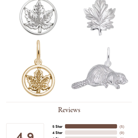
Reviews
5 Star
(
4
)
4.9
4 Star
(
0
)