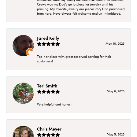
Crews was my Dad's go to place for jewelry until his
passing. My favorite jewelry are pieces m7y Dad purchased
from here. Have always felt welcome and un-intimidated.
Jared Kelly
May 10, 2026
Top-tier place with great reserved parking for their
customers!
Teri Smith
May 6, 2026
Very helpful and honest
Chris Meyer
May 5, 2026