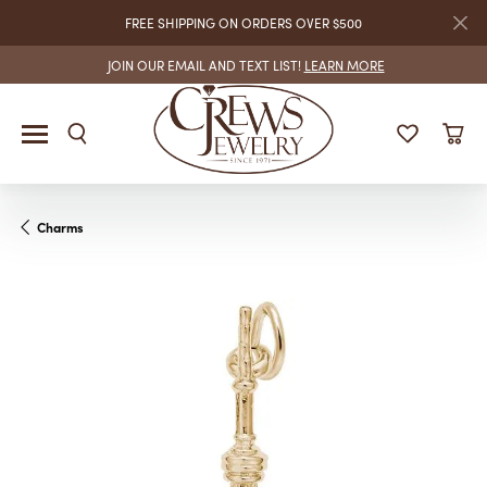
FREE SHIPPING ON ORDERS OVER $500
JOIN OUR EMAIL AND TEXT LIST!
LEARN MORE
Charms