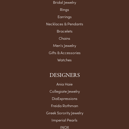
Bridal Jewelry
Rings
Earrings
Necklaces & Pendants
Bracelets
Chains
Men's Jewelry
Gifts & Accessories
Watches
DESIGNERS
Ania Haie
Collegiate Jewelry
DiaExpressions
Freida Rothman
Greek Sorority Jewelry
Imperial Pearls
INOX