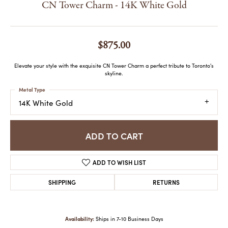
CN Tower Charm - 14K White Gold
$875.00
Elevate your style with the exquisite CN Tower Charm a perfect tribute to Toronto's
skyline.
Metal Type
14K White Gold
ADD TO CART
ADD TO WISH LIST
SHIPPING
RETURNS
Availability:
Ships in 7-10 Business Days