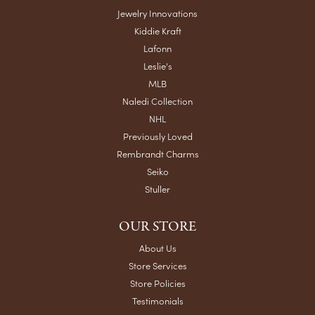
Jewelry Innovations
Kiddie Kraft
Lafonn
Leslie's
MLB
Naledi Collection
NHL
Previously Loved
Rembrandt Charms
Seiko
Stuller
OUR STORE
About Us
Store Services
Store Policies
Testimonials