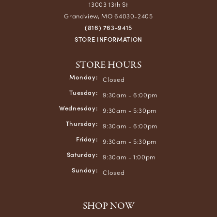
13003 13th St
Grandview, MO 64030-2405
(816) 763-9415
STORE INFORMATION
STORE HOURS
Monday:
Closed
Tuesday:
9:30am - 6:00pm
Wednesday:
9:30am - 5:30pm
Thursday:
9:30am - 6:00pm
Friday:
9:30am - 5:30pm
Saturday:
9:30am - 1:00pm
Sunday:
Closed
SHOP NOW