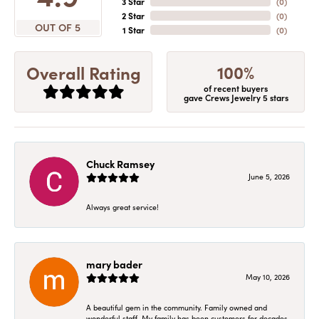
3 Star
(
0
)
2 Star
(
0
)
OUT OF 5
1 Star
(
0
)
100%
Overall Rating
of recent buyers
gave Crews Jewelry 5 stars
Chuck Ramsey
June 5, 2026
Always great service!
mary bader
May 10, 2026
A beautiful gem in the community. Family owned and
wonderful staff. My family has been customers for decades.