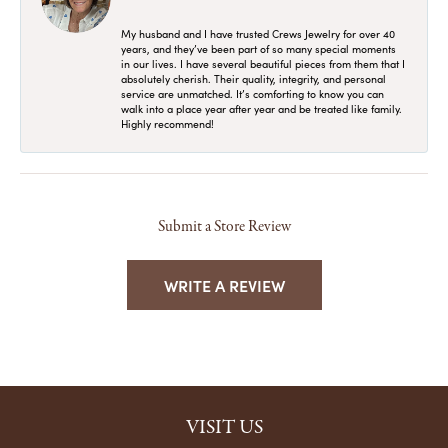
My husband and I have trusted Crews Jewelry for over 40
years, and they’ve been part of so many special moments
in our lives. I have several beautiful pieces from them that I
absolutely cherish. Their quality, integrity, and personal
service are unmatched. It’s comforting to know you can
walk into a place year after year and be treated like family.
Highly recommend!
Submit a Store Review
WRITE A REVIEW
VISIT US