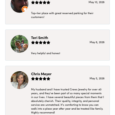
May 10, 2026
Top-tier place with great reserved parking for their
customers!
Teri Smith
May 6, 2026
Very helpful and honest
Chris Meyer
May 5, 2026
My husband and I have trusted Crews Jewelry for over 40
years, and they’ve been part of so many special moments
in our lives. I have several beautiful pieces from them that I
absolutely cherish. Their quality, integrity, and personal
service are unmatched. It’s comforting to know you can
walk into a place year after year and be treated like family.
Highly recommend!