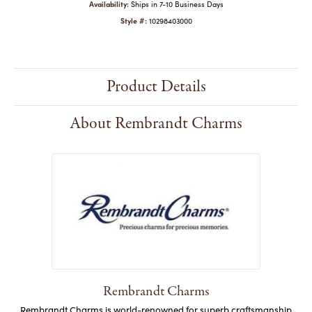
Availability:
Ships in 7-10 Business Days
Style #:
10298403000
Product Details
About Rembrandt Charms
Rembrandt Charms
Rembrandt Charms is world-renowned for superb craftsmanship