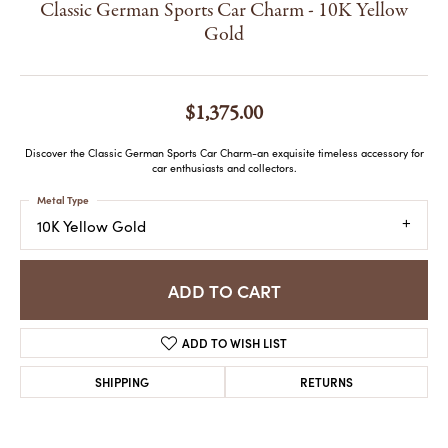
Classic German Sports Car Charm - 10K Yellow
Gold
$1,375.00
Discover the Classic German Sports Car Charm-an exquisite timeless accessory for
car enthusiasts and collectors.
Metal Type
10K Yellow Gold
ADD TO CART
ADD TO WISH LIST
SHIPPING
RETURNS