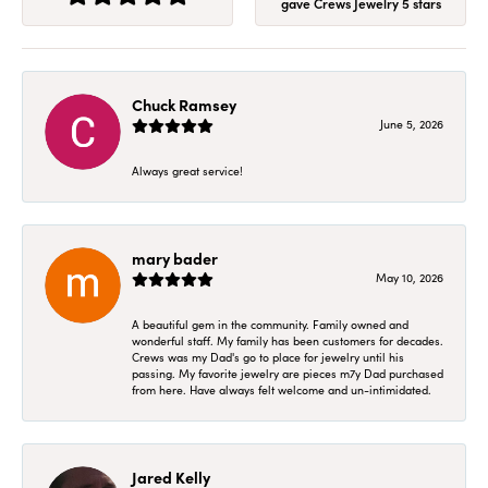
gave Crews Jewelry 5 stars
Chuck Ramsey
June 5, 2026
Always great service!
mary bader
May 10, 2026
A beautiful gem in the community. Family owned and
wonderful staff. My family has been customers for decades.
Crews was my Dad's go to place for jewelry until his
passing. My favorite jewelry are pieces m7y Dad purchased
from here. Have always felt welcome and un-intimidated.
Jared Kelly