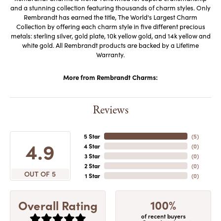
and a stunning collection featuring thousands of charm styles. Only
Rembrandt has earned the title, The World's Largest Charm
Collection by offering each charm style in five different precious
metals: sterling silver, gold plate, 10k yellow gold, and 14k yellow and
white gold. All Rembrandt products are backed by a Lifetime
Warranty.
More from Rembrandt Charms:
Reviews
5 Star
(
5
)
4.9
4 Star
(
0
)
3 Star
(
0
)
2 Star
(
0
)
OUT OF 5
1 Star
(
0
)
100%
Overall Rating
of recent buyers