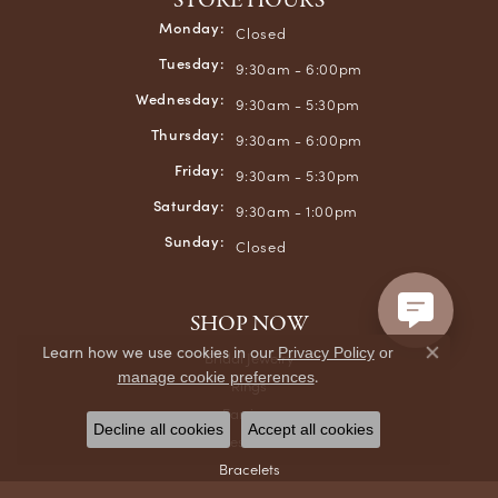
STORE HOURS
Monday:
Closed
Tuesday:
9:30am - 6:00pm
Wednesday:
9:30am - 5:30pm
Thursday:
9:30am - 6:00pm
Friday:
9:30am - 5:30pm
Saturday:
9:30am - 1:00pm
Sunday:
Closed
SHOP NOW
Learn how we use cookies in our
Privacy Policy
or
Bridal Jewelry
Close co
.
manage cookie preferences
Rings
Earrings
Decline all cookies
Accept all cookies
Necklaces & Pendants
Bracelets
Chains