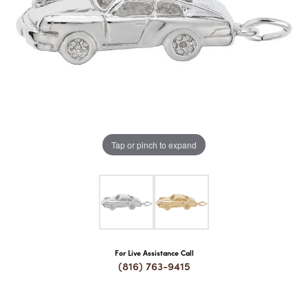
COUNT MENU
Tap or pinch to expand
For Live Assistance Call
(816) 763-9415