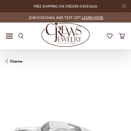
FREE SHIPPING ON ORDERS OVER $500
JOIN OUR EMAIL AND TEXT LIST!
LEARN MORE
Charms