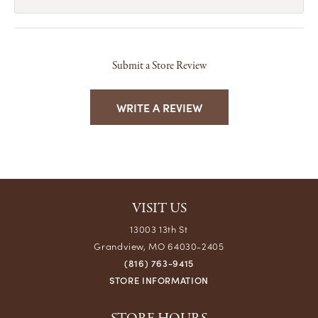
Submit a Store Review
WRITE A REVIEW
VISIT US
13003 13th St
Grandview, MO 64030-2405
(816) 763-9415
STORE INFORMATION