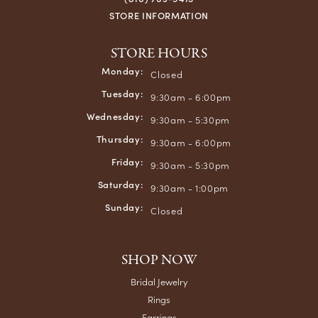
STORE INFORMATION
STORE HOURS
Monday:
Closed
Tuesday:
9:30am - 6:00pm
Wednesday:
9:30am - 5:30pm
Thursday:
9:30am - 6:00pm
Friday:
9:30am - 5:30pm
Saturday:
9:30am - 1:00pm
Sunday:
Closed
SHOP NOW
Bridal Jewelry
Rings
Earrings