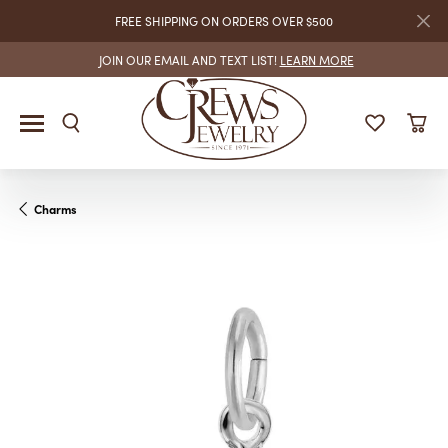
FREE SHIPPING ON ORDERS OVER $500
JOIN OUR EMAIL AND TEXT LIST!
LEARN MORE
Charms