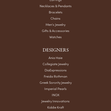
Necklaces & Pendants
Bracelets
Chains
Men's Jewelry
Gifts & Accessories
Watches
DESIGNERS
Ania Haie
Collegiate Jewelry
DiaExpressions
Freida Rothman
Greek Sorority Jewelry
Imperial Pearls
INOX
Jewelry Innovations
Kiddie Kraft