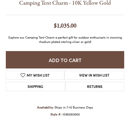
Camping Tent Charm - 10K Yellow Gold
$1,035.00
Explore our Camping Tent Charm a perfect gift for outdoor enthusiasts in stunning
rhodium plated sterling silver or gold!
ADD TO CART
MY WISH LIST
VIEW IN WISH LIST
SHIPPING
RETURNS
Availability:
Ships in 7-10 Business Days
Style #:
10393303000