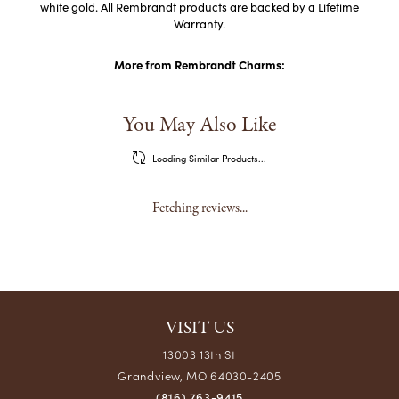
white gold. All Rembrandt products are backed by a Lifetime
Warranty.
More from Rembrandt Charms:
You May Also Like
Loading Similar Products...
Fetching reviews...
VISIT US
13003 13th St
Grandview, MO 64030-2405
(816) 763-9415