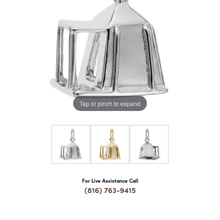
COUNT MENU
Tap or pinch to expand
For Live Assistance Call
(816) 763-9415