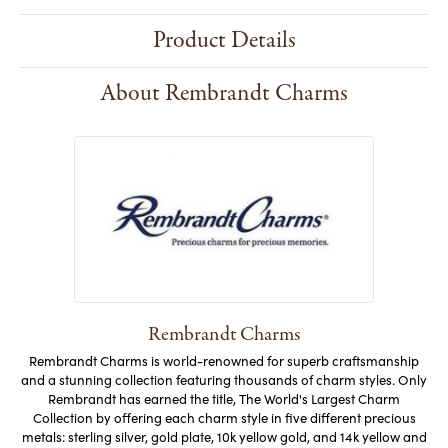
Product Details
About Rembrandt Charms
Rembrandt Charms
Rembrandt Charms is world-renowned for superb craftsmanship
and a stunning collection featuring thousands of charm styles. Only
Rembrandt has earned the title, The World's Largest Charm
Collection by offering each charm style in five different precious
metals: sterling silver, gold plate, 10k yellow gold, and 14k yellow and