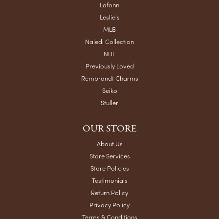
Lafonn
Leslie's
MLB
Naledi Collection
NHL
Previously Loved
Rembrandt Charms
Seiko
Stuller
OUR STORE
About Us
Store Services
Store Policies
Testimonials
Return Policy
Privacy Policy
Terms & Conditions