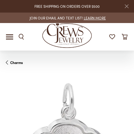
FREE SHIPPING ON ORDERS OVER $500
JOIN OUR EMAIL AND TEXT LIST!
LEARN MORE
Charms