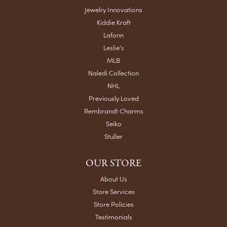
Jewelry Innovations
Kiddie Kraft
Lafonn
Leslie's
MLB
Naledi Collection
NHL
Previously Loved
Rembrandt Charms
Seiko
Stuller
OUR STORE
About Us
Store Services
Store Policies
Testimonials