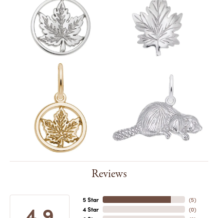
Reviews
5 Star
(
5
)
4.9
4 Star
(
0
)