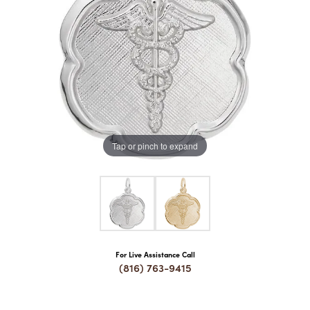
COUNT MENU
Tap or pinch to expand
For Live Assistance Call
(816) 763-9415