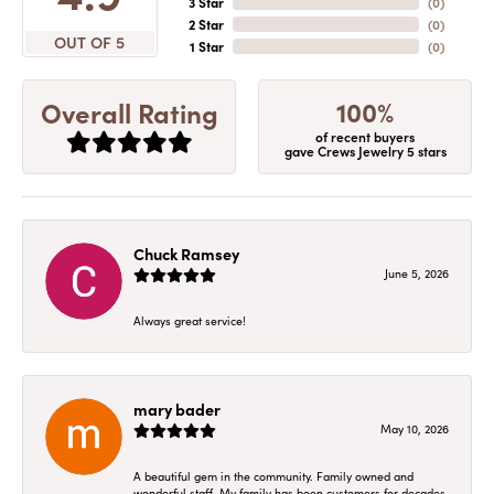
3 Star
(
0
)
2 Star
(
0
)
OUT OF 5
1 Star
(
0
)
100%
Overall Rating
of recent buyers
gave Crews Jewelry 5 stars
Chuck Ramsey
June 5, 2026
Always great service!
mary bader
May 10, 2026
A beautiful gem in the community. Family owned and
wonderful staff. My family has been customers for decades.