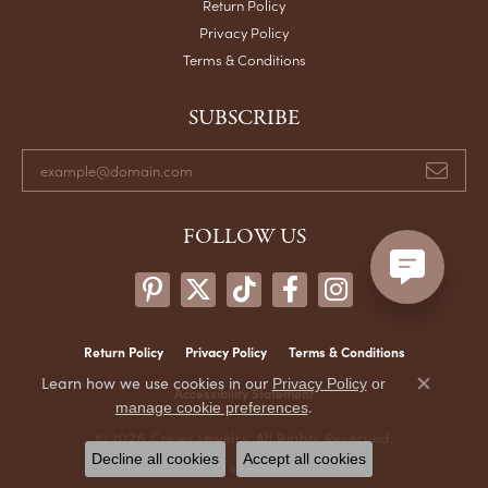
Return Policy
Privacy Policy
Terms & Conditions
SUBSCRIBE
FOLLOW US
Return Policy
Privacy Policy
Terms & Conditions
Learn how we use cookies in our
Privacy Policy
or
Accessibility Statement
Close co
.
manage cookie preferences
© 2026 Crews Jewelry. All Rights Reserved.
Decline all cookies
Accept all cookies
POWERED BY:
PUNCHMARK