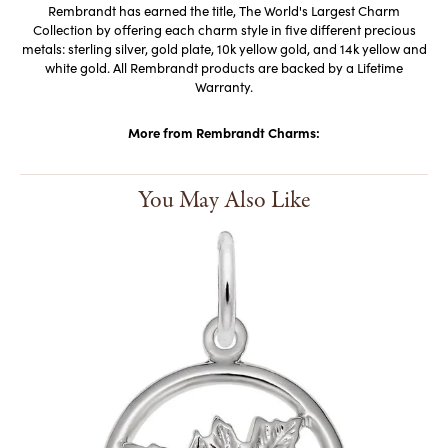
Rembrandt has earned the title, The World's Largest Charm
Collection by offering each charm style in five different precious
metals: sterling silver, gold plate, 10k yellow gold, and 14k yellow and
white gold. All Rembrandt products are backed by a Lifetime
Warranty.
More from Rembrandt Charms:
You May Also Like