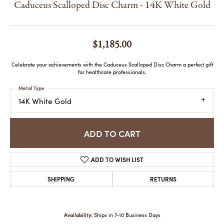
Caduceus Scalloped Disc Charm - 14K White Gold
$1,185.00
Celebrate your achievements with the Caduceus Scalloped Disc Charm a perfect gift
for healthcare professionals.
Metal Type
14K White Gold
ADD TO CART
ADD TO WISH LIST
SHIPPING
RETURNS
Availability:
Ships in 7-10 Business Days