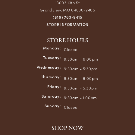
13003 13th St
Grandview, MO 64030-2405
(816) 763-9415
STORE INFORMATION
STORE HOURS
Monday:
Closed
Tuesday:
9:30am - 6:00pm
Wednesday:
9:30am - 5:30pm
Thursday:
9:30am - 6:00pm
Friday:
9:30am - 5:30pm
Saturday:
9:30am - 1:00pm
Sunday:
Closed
SHOP NOW