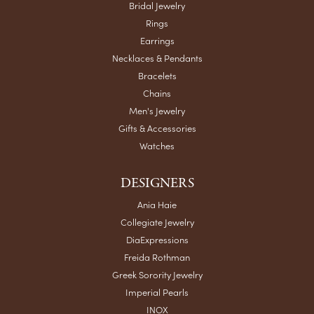
Bridal Jewelry
Rings
Earrings
Necklaces & Pendants
Bracelets
Chains
Men's Jewelry
Gifts & Accessories
Watches
DESIGNERS
Ania Haie
Collegiate Jewelry
DiaExpressions
Freida Rothman
Greek Sorority Jewelry
Imperial Pearls
INOX