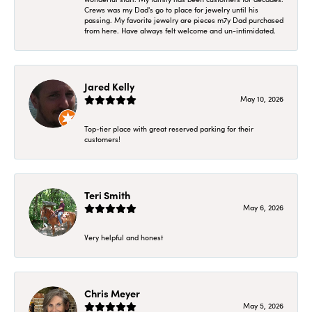
Crews was my Dad's go to place for jewelry until his
passing. My favorite jewelry are pieces m7y Dad purchased
from here. Have always felt welcome and un-intimidated.
Jared Kelly
May 10, 2026
Top-tier place with great reserved parking for their
customers!
Teri Smith
May 6, 2026
Very helpful and honest
Chris Meyer
May 5, 2026