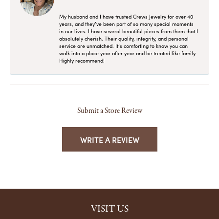
My husband and I have trusted Crews Jewelry for over 40
years, and they’ve been part of so many special moments
in our lives. I have several beautiful pieces from them that I
absolutely cherish. Their quality, integrity, and personal
service are unmatched. It’s comforting to know you can
walk into a place year after year and be treated like family.
Highly recommend!
Submit a Store Review
WRITE A REVIEW
VISIT US