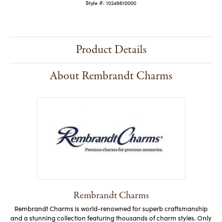
Style #:
10246610000
Product Details
About Rembrandt Charms
Rembrandt Charms
Rembrandt Charms is world-renowned for superb craftsmanship
and a stunning collection featuring thousands of charm styles. Only