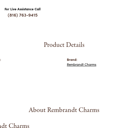
For Live Assistance Call
(816) 763-9415
Product Details
:
Brand:
Rembrandt Charms
About Rembrandt Charms
dt Charms