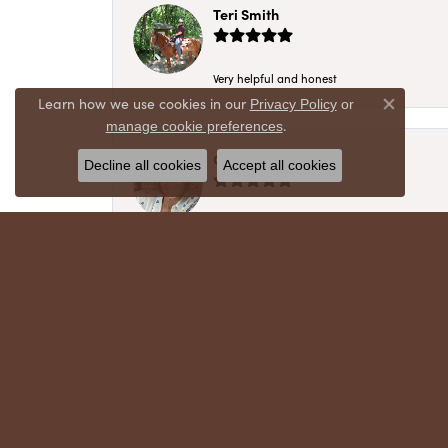
Teri Smith
Very helpful and honest
Learn how we use cookies in our
Privacy Policy
or
Close co
.
manage cookie preferences
Chris Meyer
Decline all cookies
Accept all cookies
My husband and I have trusted Crews Jewelry 
absolutely cherish. Their quality, integrity,
recommend!