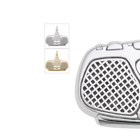
EARRINGS
BRACELETS
MEN'S JEW
DIAMOND BRACELETS
MEN'S RINGS
GOLD BRACELETS
MEN'S EARRI
COLORED STONE
BRACELETS
MEN'S NECKLA
PENDANTS
PEARL BRACELETS
MEN'S BRACEL
SILVER BRACELETS
MEN'S JEWELR
ALTERNATIVE METAL
BRACELETS