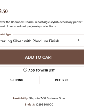
ATCHES
HES
8.50
over the Boombox Charm: a nostalgic stylish accessory perfect
music lovers and unique jewelry collections.
etal Type
terling Silver with Rhodium Finish
ADD TO CART
ADD TO WISH LIST
SHIPPING
RETURNS
Availability:
Ships in 7-10 Business Days
Style #:
10299801000
Click to zoom