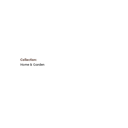
Collection:
Home & Garden