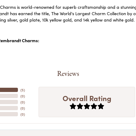
harms is world-renowned for superb craftsmanship and a stunning c
dt has earned the title, The World's Largest Charm Collection by off
ling silver, gold plate, 10k yellow gold, and 14k yellow and white go
Rembrandt Charms:
Reviews
(
5
)
Overall Rating
(
0
)
(
0
)
(
0
)
(
0
)