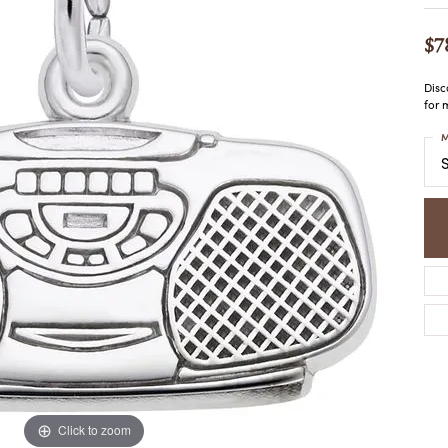
COLORED STONE
WOMEN'S W
NECKLACES & PENDANTS
MEN'S WATC
$7
ELRY
PEARL NECKLACES &
PENDANTS
Disc
SILVER NECKLACES &
for 
NGS
PENDANTS
CES &
M
ALTERNATIVE METAL
S
NECKLACES & PENDANTS
ETS
CHAINS
Y SET
GOLD CHAINS
SILVER CHAINS
ALTERNATIVE METAL
CHAINS
Click to zoom