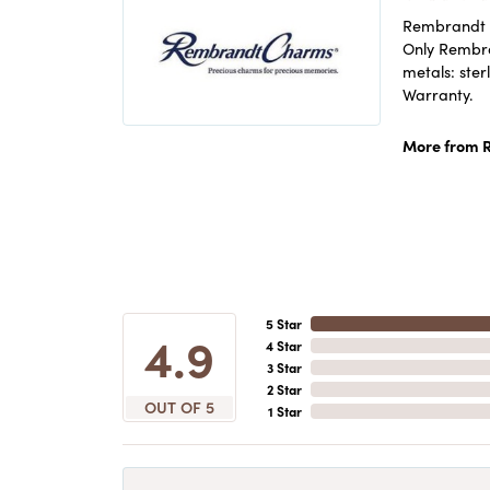
Rembrandt C
Only Rembran
metals: ster
Warranty.
More from 
5 Star
4.9
4 Star
3 Star
2 Star
OUT OF 5
1 Star