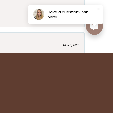
May 6, 2026
Have a question? Ask
here!
May 5, 2026
have several beautiful pieces from them that I
year after year and be treated like family. Highly