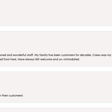
ned and wonderful staff. My family has been customers for decades. Crews was my Da
sed from here. Have always felt welcome and un-intimidated.
r their customers!