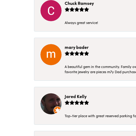
Chuck Ramsey
Always great service!
mary bader
A beautiful gem in the community. Family ow
favorite jewelry are pieces m7y Dad purcha
Jared Kelly
Top-tier place with great reserved parking fo