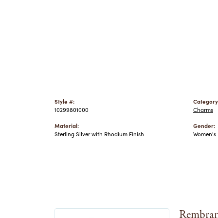
Style #:
Category
10299801000
Charms
Material:
Gender:
Sterling Silver with Rhodium Finish
Women's
Rembran