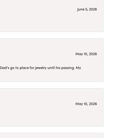
June 5, 2026
May 10, 2026
d's go to place for jewelry until his passing. My
May 10, 2026