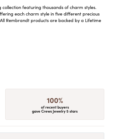
ollection featuring thousands of charm styles.
ering each charm style in five different precious
ld. All Rembrandt products are backed by a Lifetime
100%
of recent buyers
gave Crews Jewelry 5 stars