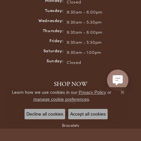
Monday:
Closed
Tuesday:
9:30am - 6:00pm
Wednesday:
9:30am - 5:30pm
Thursday:
9:30am - 6:00pm
Friday:
9:30am - 5:30pm
Saturday:
9:30am - 1:00pm
Sunday:
Closed
SHOP NOW
Learn how we use cookies in our
Privacy Policy
or
Bridal Jewelry
Close co
.
manage cookie preferences
Rings
Earrings
Decline all cookies
Accept all cookies
Necklaces & Pendants
Bracelets
Chains
Men's Jewelry