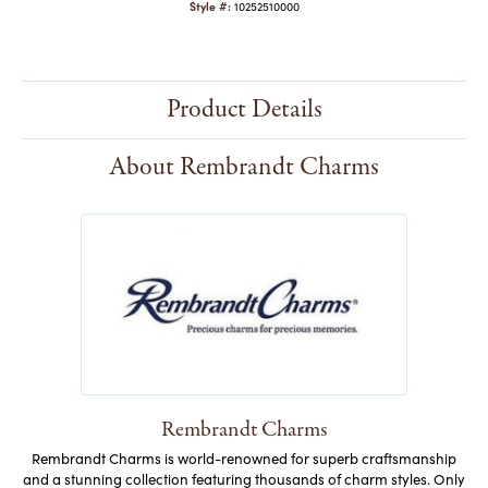
Style #:
10252510000
Product Details
About Rembrandt Charms
Rembrandt Charms
Rembrandt Charms is world-renowned for superb craftsmanship
and a stunning collection featuring thousands of charm styles. Only