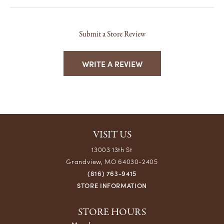
Submit a Store Review
WRITE A REVIEW
VISIT US
13003 13th St
Grandview, MO 64030-2405
(816) 763-9415
STORE INFORMATION
STORE HOURS