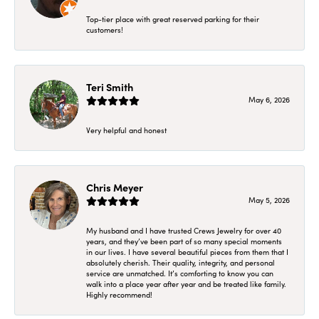
Top-tier place with great reserved parking for their
customers!
Teri Smith
May 6, 2026
Very helpful and honest
Chris Meyer
May 5, 2026
My husband and I have trusted Crews Jewelry for over 40
years, and they’ve been part of so many special moments
in our lives. I have several beautiful pieces from them that I
absolutely cherish. Their quality, integrity, and personal
service are unmatched. It’s comforting to know you can
walk into a place year after year and be treated like family.
Highly recommend!