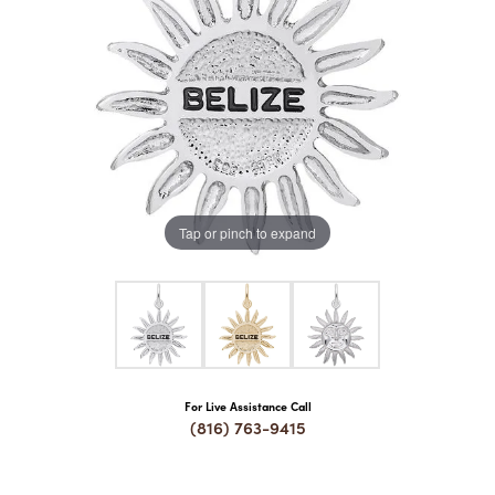
COUNT MENU
Tap or pinch to expand
For Live Assistance Call
(816) 763-9415