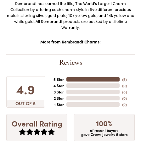
Rembrandt has earned the title, The World's Largest Charm
Collection by offering each charm style in five different precious
metals: sterling silver, gold plate, 10k yellow gold, and 14k yellow and
white gold. All Rembrandt products are backed by a Lifetime
Warranty.
More from Rembrandt Charms:
Reviews
5 Star
(
5
)
4.9
4 Star
(
0
)
3 Star
(
0
)
2 Star
(
0
)
OUT OF 5
1 Star
(
0
)
100%
Overall Rating
of recent buyers
gave Crews Jewelry 5 stars