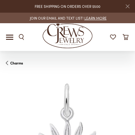
FREE SHIPPING ON ORDERS OVER $500
JOIN OUR EMAIL AND TEXT LIST!
LEARN MORE
Charms