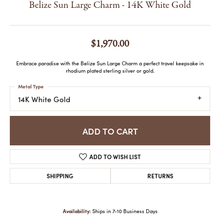
Belize Sun Large Charm - 14K White Gold
$1,970.00
Embrace paradise with the Belize Sun Large Charm a perfect travel keepsake in
rhodium plated sterling silver or gold.
Metal Type
14K White Gold
ADD TO CART
ADD TO WISH LIST
SHIPPING
RETURNS
Availability:
Ships in 7-10 Business Days