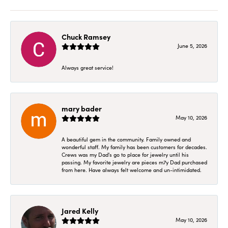
Chuck Ramsey
June 5, 2026
Always great service!
mary bader
May 10, 2026
A beautiful gem in the community. Family owned and
wonderful staff. My family has been customers for decades.
Crews was my Dad's go to place for jewelry until his
passing. My favorite jewelry are pieces m7y Dad purchased
from here. Have always felt welcome and un-intimidated.
Jared Kelly
May 10, 2026