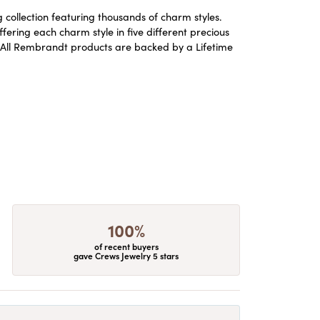
ollection featuring thousands of charm styles.
ering each charm style in five different precious
ld. All Rembrandt products are backed by a Lifetime
100%
of recent buyers
gave Crews Jewelry 5 stars