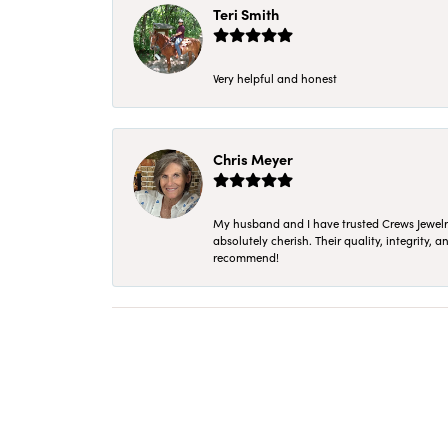
Teri Smith
Very helpful and honest
Chris Meyer
My husband and I have trusted Crews Jewelry 
absolutely cherish. Their quality, integrity,
recommend!