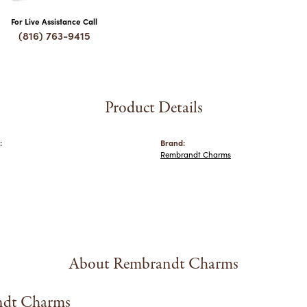
For Live Assistance Call
(816) 763-9415
Product Details
:
Brand:
Rembrandt Charms
About Rembrandt Charms
dt Charms