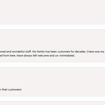
ned and wonderful staff. My family has been customers for decades. Crews was my Da
sed from here. Have always felt welcome and un-intimidated.
r their customers!