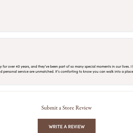
for over 40 years, and they’ve been part of so many special moments in our lives. I 
 and personal service are unmatched. It’s comforting to know you can walk into a place 
Submit a Store Review
WRITE A REVIEW