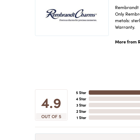
Rembrandt C
Only Rembran
metals: ster
Warranty.
More from 
5 Star
4.9
4 Star
3 Star
2 Star
OUT OF 5
1 Star