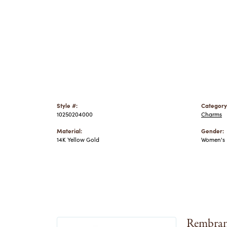
Style #:
Category
10250204000
Charms
Material:
Gender:
14K Yellow Gold
Women's
Rembran