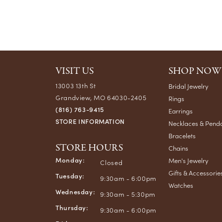
VISIT US
SHOP NOW
13003 13th St
Bridal Jewelry
Grandview, MO 64030-2405
Rings
(816) 763-9415
Earrings
STORE INFORMATION
Necklaces & Pend
Bracelets
STORE HOURS
Chains
Monday:
Men's Jewelry
Closed
Gifts & Accessorie
Tuesday:
9:30am - 6:00pm
Watches
Wednesday:
9:30am - 5:30pm
Thursday:
9:30am - 6:00pm