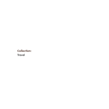
Collection:
Travel