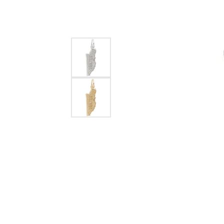
EARRINGS
BRACELETS
MEN'S JEW
DIAMOND BRACELETS
MEN'S RINGS
GOLD BRACELETS
MEN'S EARRI
COLORED STONE
BRACELETS
MEN'S NECKLA
PENDANTS
PEARL BRACELETS
MEN'S BRACEL
SILVER BRACELETS
MEN'S JEWELR
ALTERNATIVE METAL
BRACELETS