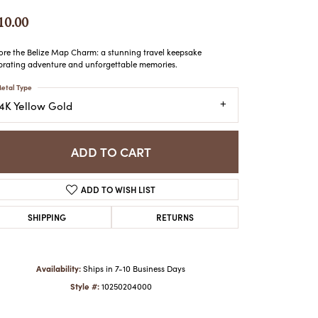
ATCHES
10.00
HES
ore the Belize Map Charm: a stunning travel keepsake
brating adventure and unforgettable memories.
etal Type
14K Yellow Gold
ADD TO CART
ADD TO WISH LIST
SHIPPING
RETURNS
Availability:
Ships in 7-10 Business Days
Style #:
10250204000
Click to zoom