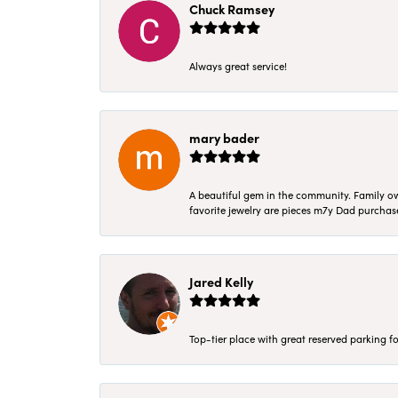
Chuck Ramsey
Always great service!
mary bader
A beautiful gem in the community. Family ow
favorite jewelry are pieces m7y Dad purcha
Jared Kelly
Top-tier place with great reserved parking fo