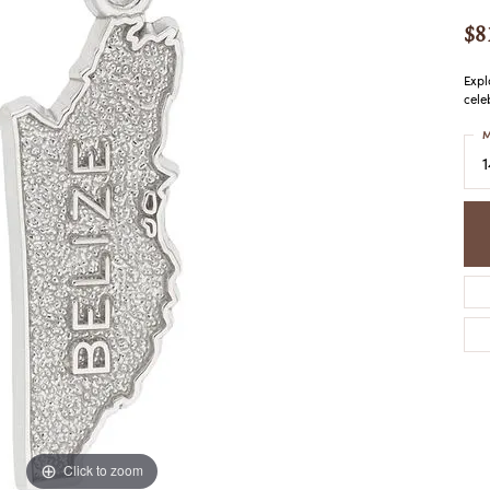
COLORED STONE
WOMEN'S W
NECKLACES & PENDANTS
$8
MEN'S WATC
ELRY
PEARL NECKLACES &
PENDANTS
Expl
cele
SILVER NECKLACES &
NGS
PENDANTS
M
CES &
ALTERNATIVE METAL
NECKLACES & PENDANTS
ETS
CHAINS
Y SET
GOLD CHAINS
SILVER CHAINS
ALTERNATIVE METAL
CHAINS
Click to zoom