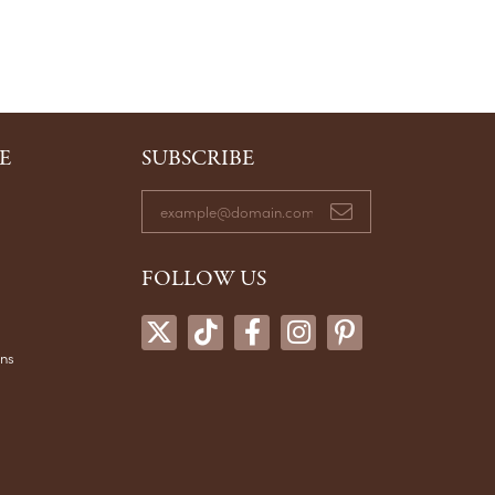
E
SUBSCRIBE
FOLLOW US
ons