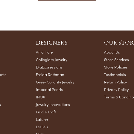
DESIGNERS
OUR STOR
Ania Haie
About Us
Collegiate Jewelry
Store Services
DiaExpressions
Store Policies
ants
Freida Rothman
Testimonials
Greek Sorority Jewelry
Return Policy
Imperial Pearls
Privacy Policy
INOX
Terms & Conditi
s
Jewelry Innovations
Kiddie Kraft
Lafonn
Leslie's