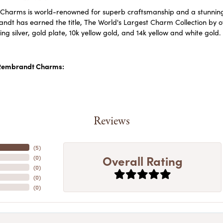
harms is world-renowned for superb craftsmanship and a stunning c
dt has earned the title, The World's Largest Charm Collection by off
ling silver, gold plate, 10k yellow gold, and 14k yellow and white go
Rembrandt Charms:
Reviews
(
5
)
Overall Rating
(
0
)
(
0
)
(
0
)
(
0
)