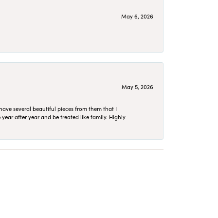
May 6, 2026
May 5, 2026
have several beautiful pieces from them that I
year after year and be treated like family. Highly