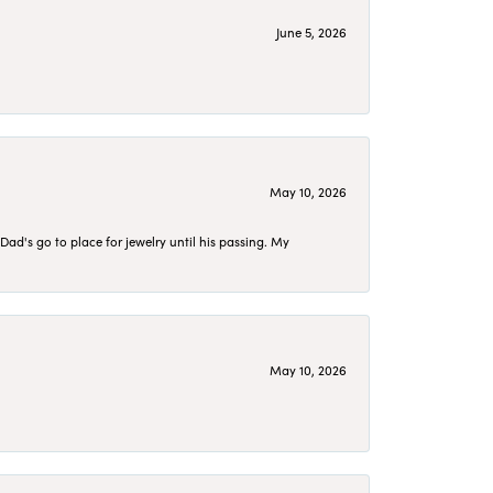
June 5, 2026
May 10, 2026
d's go to place for jewelry until his passing. My
May 10, 2026