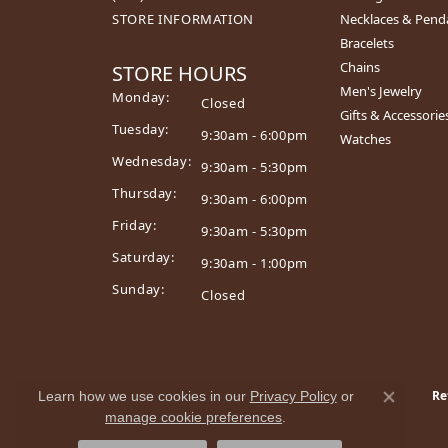
STORE INFORMATION
Necklaces & Pend
Bracelets
Chains
STORE HOURS
Men's Jewelry
Monday:
Closed
Gifts & Accessorie
Tuesday:
9:30am - 6:00pm
Watches
Wednesday:
9:30am - 5:30pm
Thursday:
9:30am - 6:00pm
Friday:
9:30am - 5:30pm
Saturday:
9:30am - 1:00pm
Sunday:
Closed
Re
Learn how we use cookies in our
Privacy Policy
or
Close co
manage cookie preferences
.