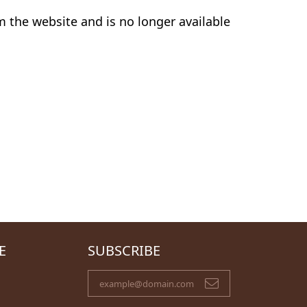
TCHES
 the website and is no longer available
HES
E
SUBSCRIBE