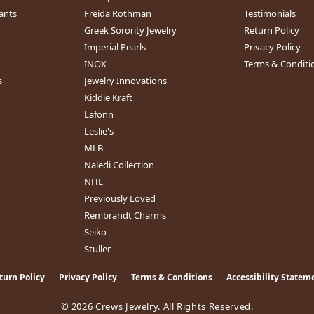
ants
Freida Rothman
Testimonials
Greek Sorority Jewelry
Return Policy
Imperial Pearls
Privacy Policy
INOX
Terms & Conditi
s
Jewelry Innovations
Kiddie Kraft
Lafonn
Leslie's
MLB
Naledi Collection
NHL
Previously Loved
Rembrandt Charms
Seiko
Stuller
turn Policy
Privacy Policy
Terms & Conditions
Accessibility Statem
nsent popup
© 2026 Crews Jewelry. All Rights Reserved.