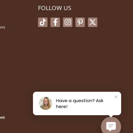
FOLLOW US
ons
Have a question? Ask
here!
ent