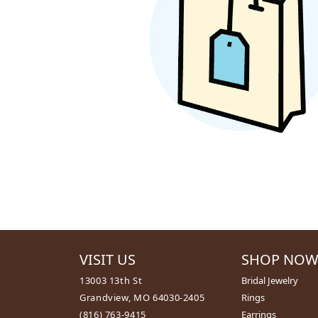
ALTERNATIVE
BRACELETS
EARRINGS
DIAMOND BRACELETS
MEN'S JEW
GOLD BRACELETS
MEN'S RINGS
COLORED STONE
MEN'S EARRI
BRACELETS
MEN'S NECKL
PEARL BRACELETS
PENDANTS
SILVER BRACELETS
MEN'S BRACE
ALTERNATIVE METAL
MEN'S JEWELR
BRACELETS
VISIT US
SHOP NO
13003 13th St
Bridal Jewelry
Grandview, MO 64030-2405
Rings
(816) 763-9415
Earrings