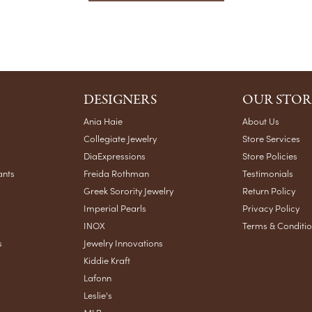
DESIGNERS
OUR STOR
Ania Haie
About Us
Collegiate Jewelry
Store Services
DiaExpressions
Store Policies
ants
Freida Rothman
Testimonials
Greek Sorority Jewelry
Return Policy
Imperial Pearls
Privacy Policy
INOX
Terms & Conditi
s
Jewelry Innovations
Kiddie Kraft
Lafonn
Leslie's