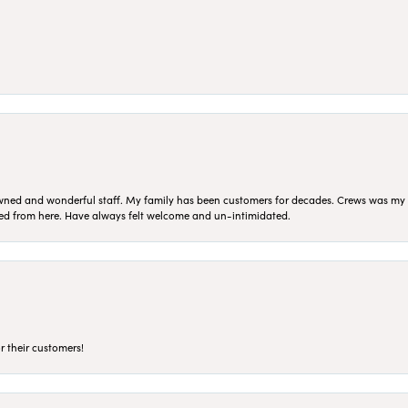
ned and wonderful staff. My family has been customers for decades. Crews was my Da
sed from here. Have always felt welcome and un-intimidated.
r their customers!