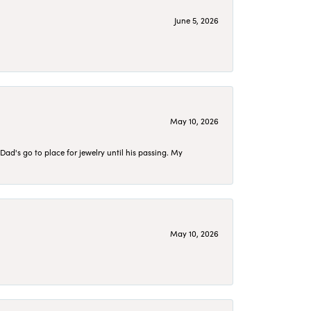
June 5, 2026
May 10, 2026
d's go to place for jewelry until his passing. My
May 10, 2026