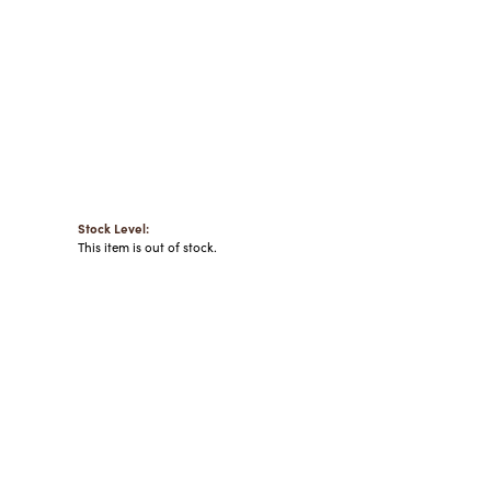
Stock Level:
This item is out of stock.