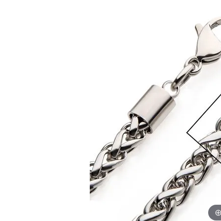
EARRINGS
BRACELETS
MEN'S JEW
DIAMOND BRACELETS
MEN'S RINGS
GOLD BRACELETS
MEN'S EARRI
COLORED STONE
BRACELETS
MEN'S NECKLA
PENDANTS
PEARL BRACELETS
MEN'S BRACEL
SILVER BRACELETS
MEN'S JEWELR
ALTERNATIVE METAL
BRACELETS