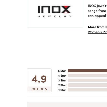
INOX Jewelry
range from c
can appeal 
More from 
Women's Ri
5 Star
4.9
4 Star
3 Star
2 Star
OUT OF 5
1 Star