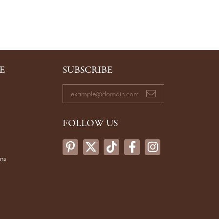
E
SUBSCRIBE
FOLLOW US
ons