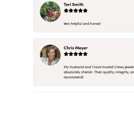
Teri Smith
Very helpful and honest
Chris Meyer
My husband and I have trusted Crews Jewelry 
absolutely cherish. Their quality, integrity,
recommend!