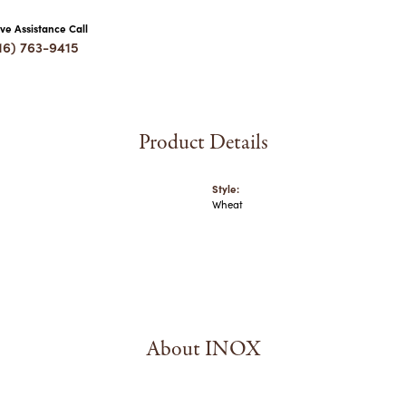
ive Assistance Call
16) 763-9415
Product Details
Style:
Wheat
About INOX