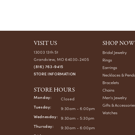
VISIT US
SHOP NOW
13003 13th St
Bridal Jewelry
Grandview, MO 64030-2405
Rings
(816) 763-9415
Earrings
STORE INFORMATION
Necklaces & Pend
Bracelets
STORE HOURS
Chains
Monday:
Men's Jewelry
Closed
Gifts & Accessorie
Tuesday:
9:30am - 6:00pm
Watches
Wednesday:
9:30am - 5:30pm
Thursday:
9:30am - 6:00pm