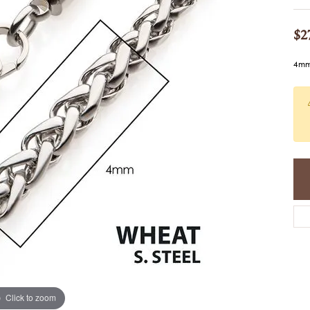
COLORED STONE
WOMEN'S W
NECKLACES & PENDANTS
MEN'S WATC
$2
ELRY
PEARL NECKLACES &
PENDANTS
4mm 
SILVER NECKLACES &
NGS
PENDANTS
CES &
ALTERNATIVE METAL
NECKLACES & PENDANTS
ETS
CHAINS
Y SET
GOLD CHAINS
SILVER CHAINS
ALTERNATIVE METAL
CHAINS
Click to zoom