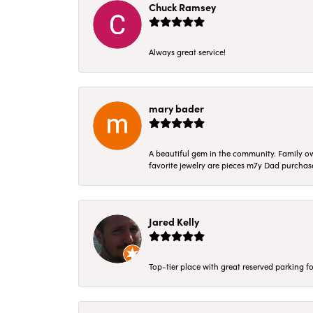
Chuck Ramsey
Always great service!
mary bader
A beautiful gem in the community. Family ow
favorite jewelry are pieces m7y Dad purcha
Jared Kelly
Top-tier place with great reserved parking fo