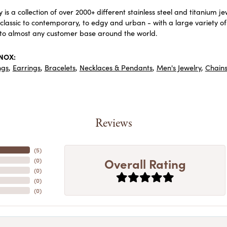
 is a collection of over 2000+ different stainless steel and titaniu
lassic to contemporary, to edgy and urban - with a large variety of
to almost any customer base around the world.
INOX:
ngs
,
Earrings
,
Bracelets
,
Necklaces & Pendants
,
Men's Jewelry
,
Chain
Reviews
(
5
)
Overall Rating
(
0
)
(
0
)
(
0
)
(
0
)