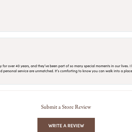
for over 40 years, and they’ve been part of so many special moments in our lives. I 
 and personal service are unmatched. It’s comforting to know you can walk into a place 
Submit a Store Review
WRITE A REVIEW