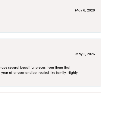
May 6, 2026
May 5, 2026
have several beautiful pieces from them that I
year after year and be treated like family. Highly