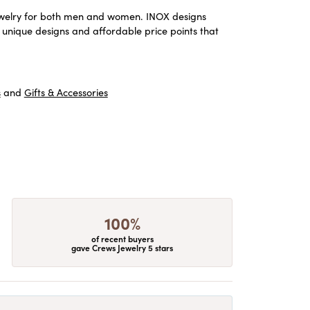
m jewelry for both men and women. INOX designs
 unique designs and affordable price points that
s
and
Gifts & Accessories
100%
of recent buyers
gave Crews Jewelry 5 stars