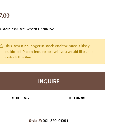
ATCHES
HES
7.00
Stainless Steel Wheat Chain 24"
This item is no longer in stock and the price is likely
outdated. Please inquire below if you would like us to
restock this item.
INQUIRE
SHIPPING
RETURNS
Style #:
001-820-01094