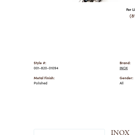
For L
(8
Style #:
Brand:
001-820-01094
INOX
Metal Finish:
Gender:
Polished
All
INOX