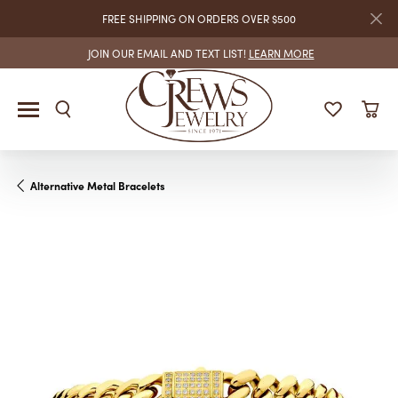
FREE SHIPPING ON ORDERS OVER $500
JOIN OUR EMAIL AND TEXT LIST!
LEARN MORE
Alternative Metal Bracelets