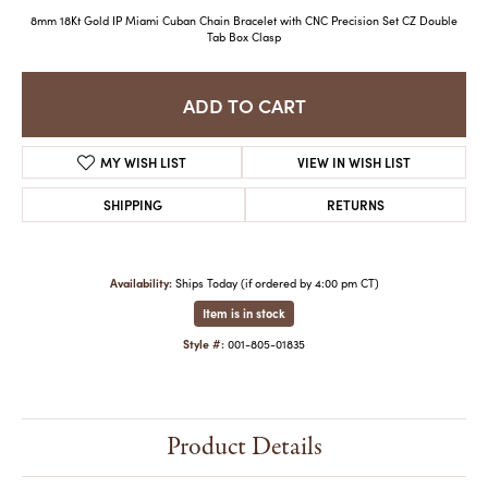
8mm 18Kt Gold IP Miami Cuban Chain Bracelet with CNC Precision Set CZ Double
Tab Box Clasp
ADD TO CART
MY WISH LIST
VIEW IN WISH LIST
SHIPPING
RETURNS
Availability:
Ships Today (if ordered by 4:00 pm CT)
Item is in stock
Style #:
001-805-01835
Product Details