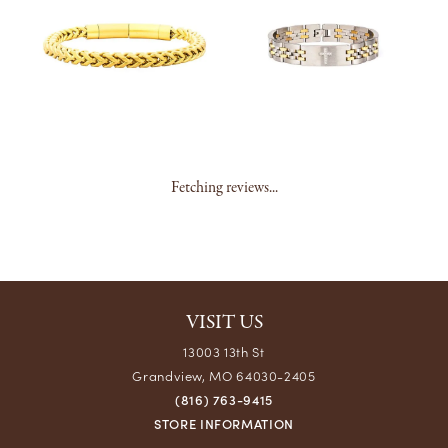
Fetching reviews...
VISIT US
13003 13th St
Grandview, MO 64030-2405
(816) 763-9415
STORE INFORMATION