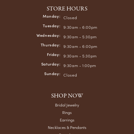
STORE HOURS
Monday:
Closed
Tuesday:
9:30am - 6:00pm
Wednesday:
9:30am - 5:30pm
Thursday:
9:30am - 6:00pm
Friday:
9:30am - 5:30pm
Saturday:
9:30am - 1:00pm
Sunday:
Closed
SHOP NOW
Bridal Jewelry
Rings
Earrings
Necklaces & Pendants