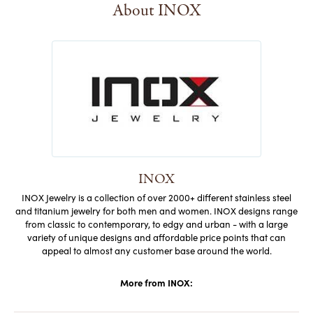
About INOX
INOX
INOX Jewelry is a collection of over 2000+ different stainless steel
and titanium jewelry for both men and women. INOX designs range
from classic to contemporary, to edgy and urban - with a large
variety of unique designs and affordable price points that can
appeal to almost any customer base around the world.
More from INOX: