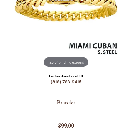
COUNT MENU
Tap or pinch to expand
For Live Assistance Call
(816) 763-9415
Bracelet
$99.00