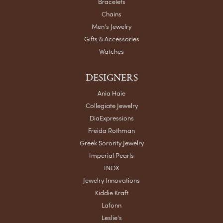
Bracelets
Chains
Men's Jewelry
Gifts & Accessories
Watches
DESIGNERS
Ania Haie
Collegiate Jewelry
DiaExpressions
Freida Rothman
Greek Sorority Jewelry
Imperial Pearls
INOX
Jewelry Innovations
Kiddie Kraft
Lafonn
Leslie's