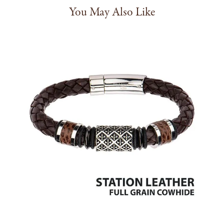
You May Also Like