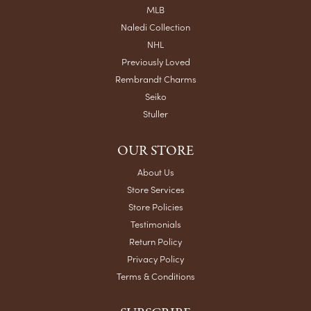
MLB
Naledi Collection
NHL
Previously Loved
Rembrandt Charms
Seiko
Stuller
OUR STORE
About Us
Store Services
Store Policies
Testimonials
Return Policy
Privacy Policy
Terms & Conditions